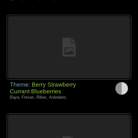
Theme:
Berry Strawberry
Currant Blueberries
Baya, Fresas, Ribes, Arándano,