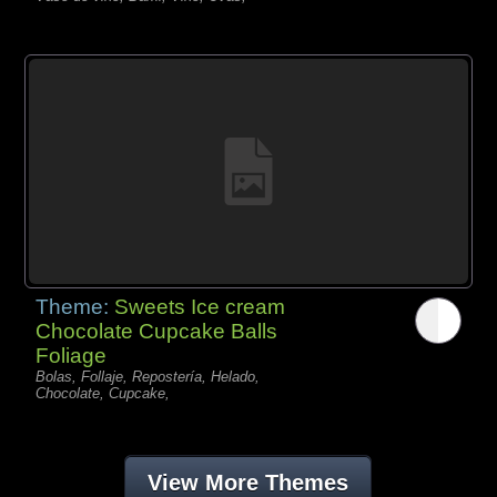
Theme:
Sweets Ice cream
Chocolate Cupcake Balls
Foliage
Bolas, Follaje, Repostería, Helado,
Chocolate, Cupcake,
View More Themes