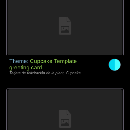
Theme:
Cupcake Template
greeting card
Tarjeta de felicitación de la plant, Cupcake,