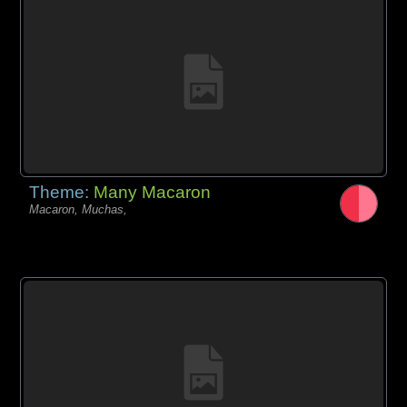
Theme:
Many Macaron
Macaron, Muchas,