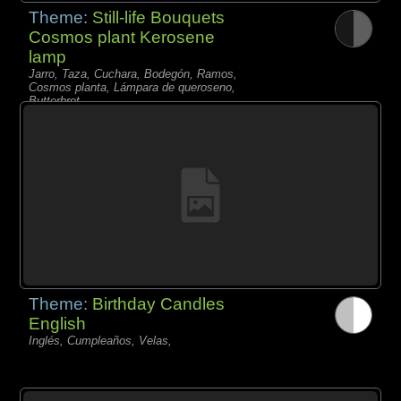
Theme:
Still-life Bouquets
Cosmos plant Kerosene
lamp
Jarro, Taza, Cuchara, Bodegón, Ramos,
Cosmos planta, Lámpara de queroseno,
Butterbrot,
Theme:
Birthday Candles
English
Inglés, Cumpleaños, Velas,