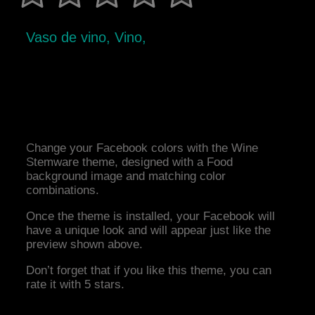
Vaso de vino, Vino,
Change your Facebook colors with the Wine
Stemware theme, designed with a Food
background image and matching color
combinations.
Once the theme is installed, your Facebook will
have a unique look and will appear just like the
preview shown above.
Don’t forget that if you like this theme, you can
rate it with 5 stars.