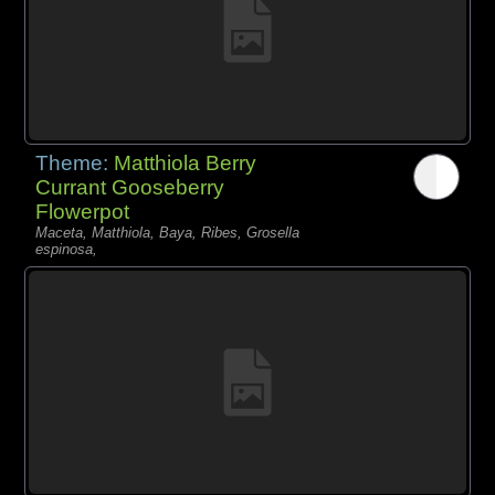
Theme:
Matthiola Berry
Currant Gooseberry
Flowerpot
Maceta, Matthiola, Baya, Ribes, Grosella
espinosa,