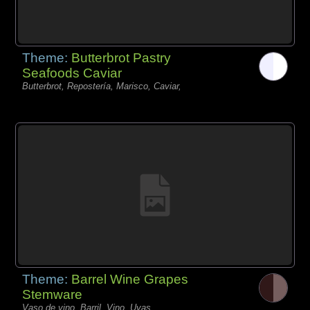
Theme:
Butterbrot Pastry
Seafoods Caviar
Butterbrot, Repostería, Marisco, Caviar,
Theme:
Barrel Wine Grapes
Stemware
Vaso de vino, Barril, Vino, Uvas,