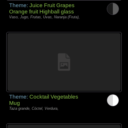
Theme:
Juice Fruit Grapes
Orange fruit Highball glass
Vaso, Jugo, Frutas, Uvas, Naranja (Fruta),
Theme:
Cocktail Vegetables
Mug
Taza grande, Cóctel, Verdura,