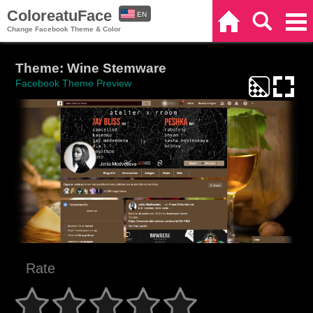
ColoreatuFace
EN
Home
Search
Categories
Change Facebook Theme & Color
ES
Theme: Wine Stemware
Facebook Theme Preview
Rate