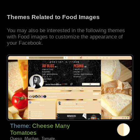
Themes Related to Food Images
You may also be interested in the following themes
with Food images to customize the appearance of
your Facebook.
Theme:
Cheese Many
Tomatoes
Queso, Muchas, Tomate,