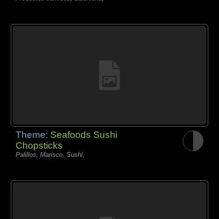
Theme:
Seafoods Sushi
Chopsticks
Palillos, Marisco, Sushi,