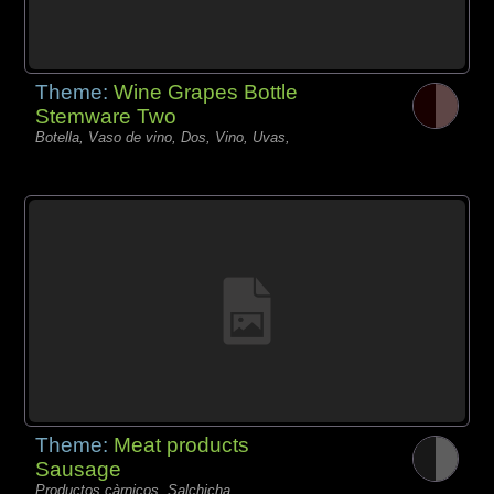
Theme:
Wine Grapes Bottle
Stemware Two
Botella, Vaso de vino, Dos, Vino, Uvas,
Theme:
Meat products
Sausage
Productos càrnicos, Salchicha,