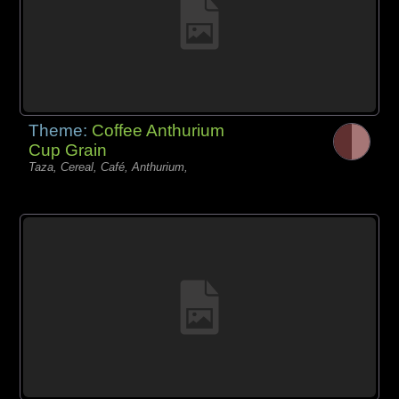
Theme:
Coffee Anthurium
Cup Grain
Taza, Cereal, Café, Anthurium,