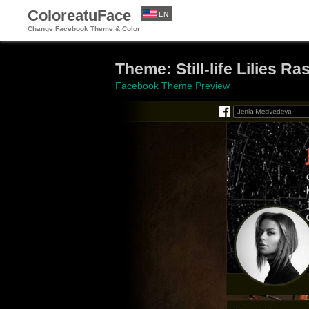
ColoreatuFace
EN
Change Facebook Theme & Color
ES
Theme: Still-life Lilies R
Facebook Theme Preview