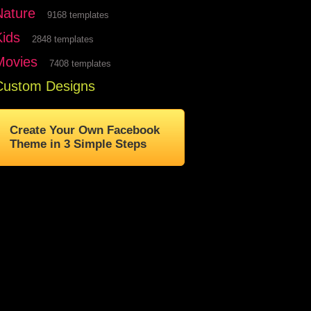
Nature
9168 templates
Kids
2848 templates
Movies
7408 templates
Custom Designs
Create Your Own Facebook
Theme in 3 Simple Steps