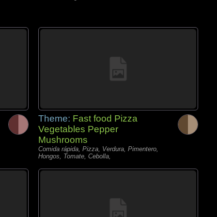
Theme:
Fast food Pizza
Vegetables Pepper
Mushrooms
Comida rápida, Pizza, Verdura, Pimentero,
Hongos, Tomate, Cebolla,