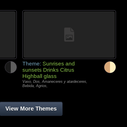
Theme:
Sunrises and
sunsets Drinks Citrus
Highball glass
Vaso, Dos, Amaneceres y atardeceres,
Bebida, Agrios,
View More Themes