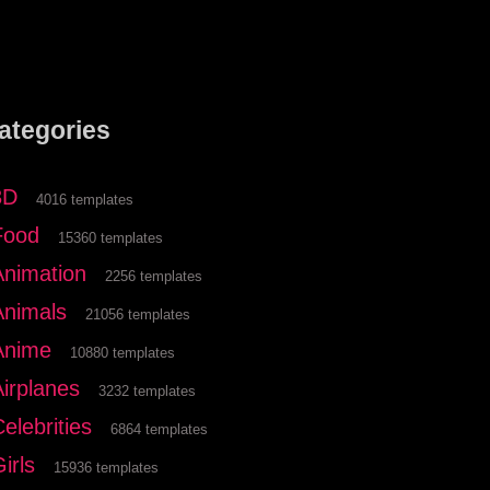
ategories
3D
4016 templates
Food
15360 templates
Animation
2256 templates
Animals
21056 templates
Anime
10880 templates
Airplanes
3232 templates
elebrities
6864 templates
irls
15936 templates