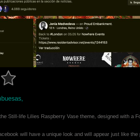
mbuesas,
he Still-life Lilies Raspberry Vase theme, designed with a
acebook will have a unique look and will appear just like th