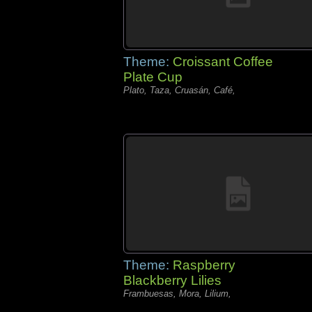
Theme:
Croissant Coffee
Plate Cup
Plato, Taza, Cruasán, Café,
Theme:
Raspberry
Blackberry Lilies
Frambuesas, Mora, Lilium,