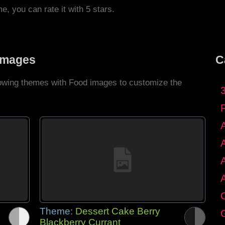
me, you can rate it with 5 stars.
Images
C
llowing themes with Food images to customize the
C
Theme:
Dessert Cake Berry
G
Blackberry Currant