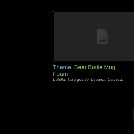
Theme:
Beer Bottle Mug
Foam
Botella, Taza grande, Espuma, Cerveza,