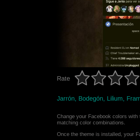
Rate
Jarrón, Bodegón, Lilium, Fra
Change your Facebook colors with t
matching color combinations.
Once the theme is installed, your F