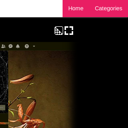
Home
Categories