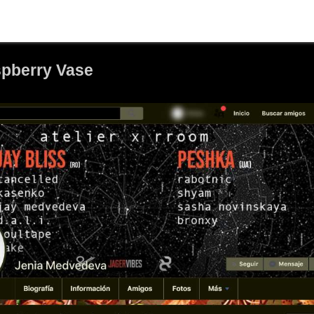
aspberry Vase