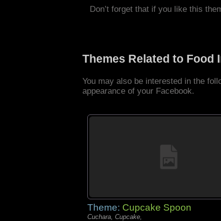
Don’t forget that if you like this the
Themes Related to Food 
You may also be interested in the fo
appearance of your Facebook.
Theme:
Cupcake Spoon
Cuchara, Cupcake,