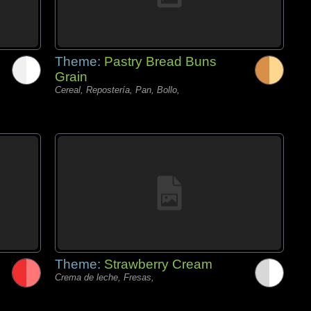
Theme:
Pastry Bread Buns
Grain
Cereal, Repostería, Pan, Bollo,
Theme:
Strawberry Cream
Crema de leche, Fresas,