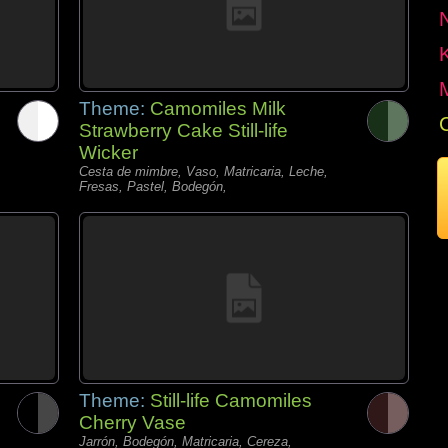
Theme:
Camomiles Milk
Strawberry Cake Still-life
Wicker
Cesta de mimbre, Vaso, Matricaria, Leche,
Fresas, Pastel, Bodegón,
Theme:
Still-life Camomiles
Cherry Vase
Jarrón, Bodegón, Matricaria, Cereza,