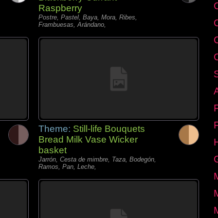
C
Raspberry
Postre, Pastel, Baya, Mora, Ribes,
Frambuesas, Arándano,
Theme:
Still-life Bouquets
Bread Milk Vase Wicker
basket
Jarrón, Cesta de mimbre, Taza, Bodegón,
Ramos, Pan, Leche,