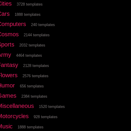
ities
3728 templates
Cars
1888 templates
Computers
240 templates
Cosmos
2144 templates
Sports
2032 templates
Army
4464 templates
Fantasy
2128 templates
Flowers
2576 templates
Humor
656 templates
Games
2384 templates
Miscellaneous
1520 templates
Motorcycles
928 templates
Music
1888 templates