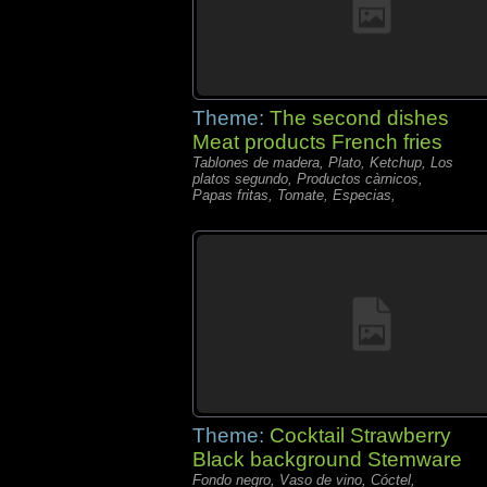
Theme:
The second dishes
Meat products French fries
Tablones de madera, Plato, Ketchup, Los
platos segundo, Productos càrnicos,
Papas fritas, Tomate, Especias,
Theme:
Cocktail Strawberry
Black background Stemware
Fondo negro, Vaso de vino, Cóctel,