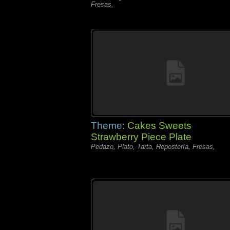
Fresas,
Theme:
Cakes Sweets
Strawberry Piece Plate
Pedazo, Plato, Tarta, Repostería, Fresas,