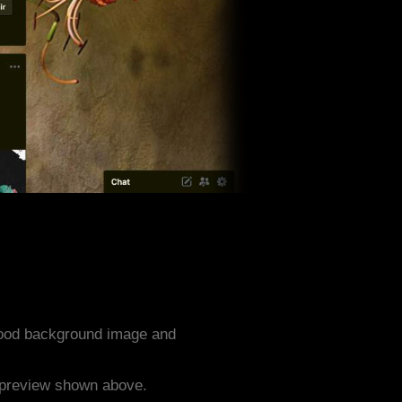
 Food background image and
e preview shown above.