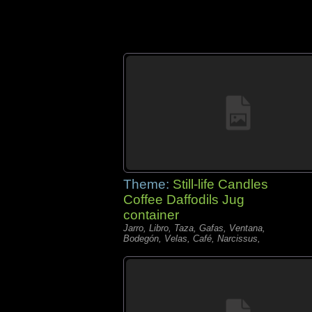
Theme:
Still-life Candles
Coffee Daffodils Jug
container
Jarro, Libro, Taza, Gafas, Ventana,
Bodegón, Velas, Café, Narcissus,