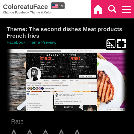
ColoreatuFace
EN
Home
Search
Categories
Change Facebook Theme & Color
ES
Theme: The second dishes Meat products
French fries
Facebook Theme Preview
Rate