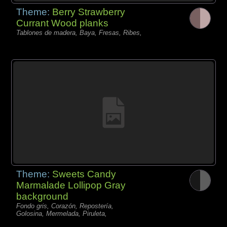
Theme:
Berry Strawberry
Currant Wood planks
Tablones de madera, Baya, Fresas, Ribes,
Theme:
Sweets Candy
Marmalade Lollipop Gray
background
Fondo gris, Corazón, Repostería,
Golosina, Mermelada, Piruleta,