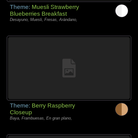
Theme:
Muesli Strawberry
Blueberries Breakfast
Desayuno, Muesli, Fresas, Arándano,
Theme:
Berry Raspberry
Closeup
Baya, Frambuesas, En gran plano,