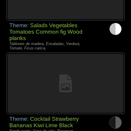
Theme:
Salads Vegetables
Tomatoes Common fig Wood
planks
Tablones de madera, Ensaladas, Verdura,
Tomate, Ficus carica,
Theme:
Cocktail Strawberry
Bananas Kiwi Lime Black
Fondo negro, Vaso de vino, Paraguas,