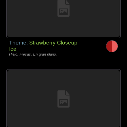
Theme:
Strawberry Closeup
Ice
Hielo, Fresas, En gran plano,