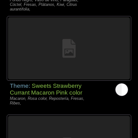
Cóctel, Fresas, Plátanos, Kiwi, Citrus
aurantifolia,
Theme:
Sweets Strawberry
Currant Macaron Pink color
Macaron, Rosa color, Repostería, Fresas,
Ribes,