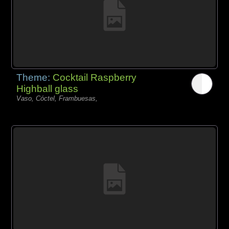
Theme:
Cocktail Raspberry
Highball glass
Vaso, Cóctel, Frambuesas,