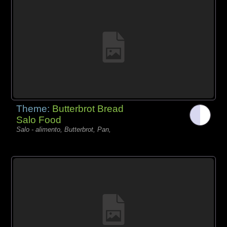
Theme:
Butterbrot Bread
Salo Food
Salo - alimento, Butterbrot, Pan,