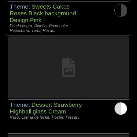
Theme:
Sweets Cakes
Roses Black background
Design Pink
Fondo negro, Diseño, Rosa color,
Repostería, Tarta, Rosas,
Theme:
Dessert Strawberry
Highball glass Cream
Vaso, Crema de leche, Postre, Fresas,