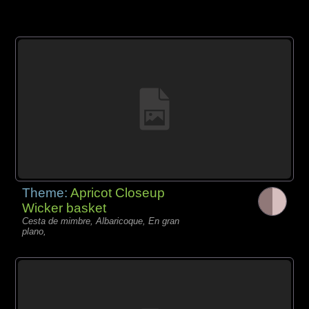
Theme:
Apricot Closeup
Wicker basket
Cesta de mimbre, Albaricoque, En gran
plano,