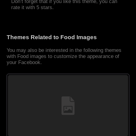
Don’t forget that if you like this theme, you can
rate it with 5 stars.
Themes Related to Food Images
You may also be interested in the following themes
with Food images to customize the appearance of
your Facebook.