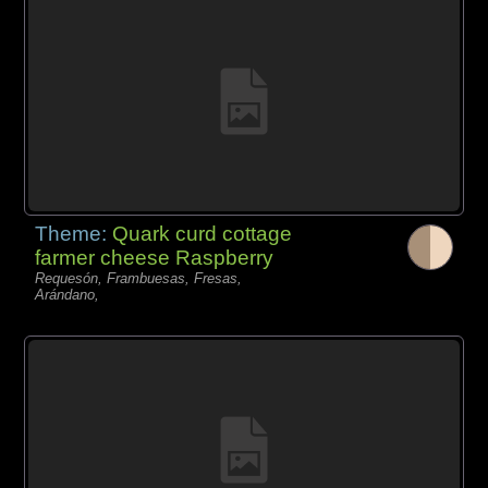
Theme:
Quark curd cottage
farmer cheese Raspberry
Requesón, Frambuesas, Fresas,
Arándano,