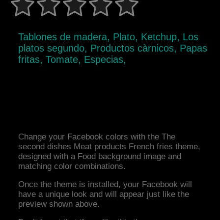
Tablones de madera, Plato, Ketchup, Los
platos segundo, Productos càrnicos, Papas
fritas, Tomate, Especias,
Change your Facebook colors with the The
second dishes Meat products French fries theme,
designed with a Food background image and
matching color combinations.
Once the theme is installed, your Facebook will
have a unique look and will appear just like the
preview shown above.