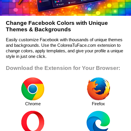
Change Facebook Colors with Unique
Themes & Backgrounds
Easily customize Facebook with thousands of unique themes
and backgrounds. Use the ColoreaTuFace.com extension to
change colors, apply templates, and give your profile a unique
style in just one click.
Download the Extension for Your Browser:
Chrome
Firefox