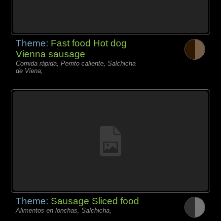
Theme:
Fast food Hot dog
Vienna sausage
Comida rápida, Perrito caliente, Salchicha
de Viena,
Theme:
Sausage Sliced food
Alimentos en lonchas, Salchicha,