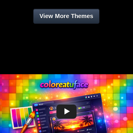
View More Themes