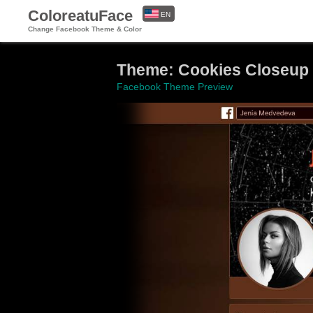
ColoreatuFace
EN
Change Facebook Theme & Color
ES
Theme: Cookies Closeup
Facebook Theme Preview