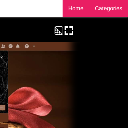
Home
Categories