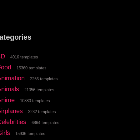
ategories
3D
4016 templates
Food
15360 templates
Animation
2256 templates
Animals
21056 templates
Anime
10880 templates
Airplanes
3232 templates
elebrities
6864 templates
irls
15936 templates