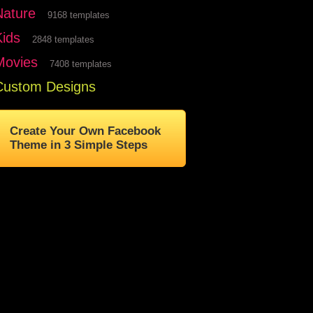
Nature
9168 templates
Kids
2848 templates
Movies
7408 templates
Custom Designs
Create Your Own Facebook
Theme in 3 Simple Steps