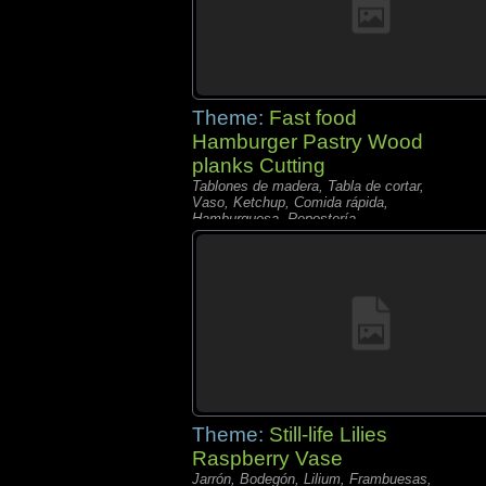
Theme:
Fast food
Hamburger Pastry Wood
planks Cutting
Tablones de madera, Tabla de cortar,
Vaso, Ketchup, Comida rápida,
Hamburguesa, Repostería,
Theme:
Still-life Lilies
Raspberry Vase
Jarrón, Bodegón, Lilium, Frambuesas,