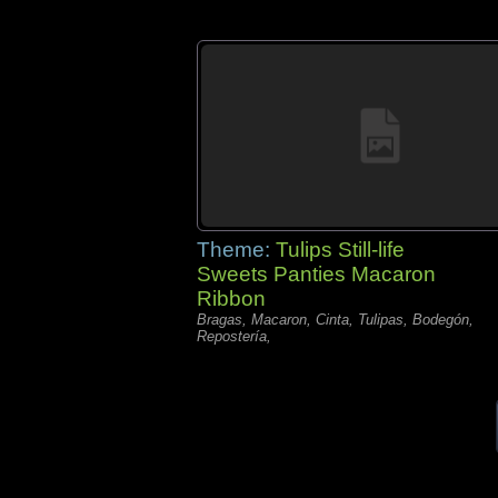
Theme:
Tulips Still-life
Sweets Panties Macaron
Ribbon
Bragas, Macaron, Cinta, Tulipas, Bodegón,
Repostería,