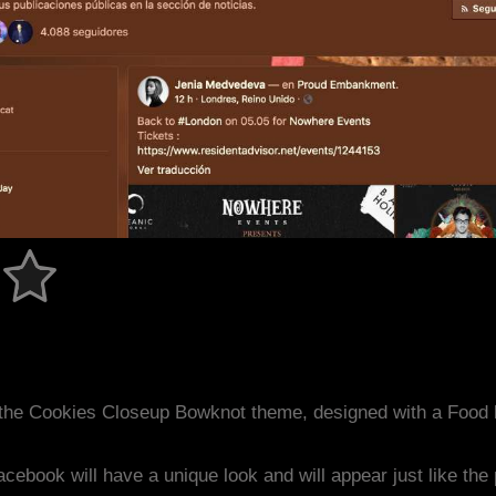
 the Cookies Closeup Bowknot theme, designed with a Food
acebook will have a unique look and will appear just like th