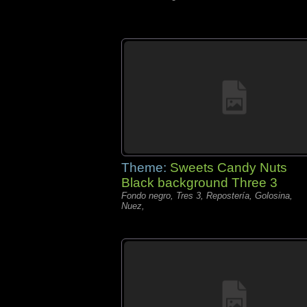
Theme:
Sweets Candy Nuts
Black background Three 3
Fondo negro, Tres 3, Repostería, Golosina,
Nuez,