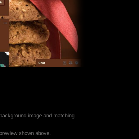
 background image and matching
e preview shown above.