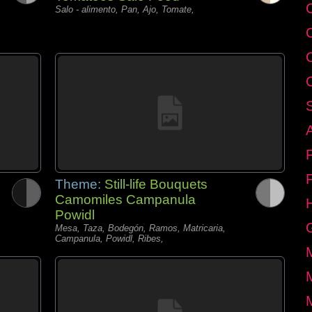
C
Salo - alimento, Pan, Ajo, Tomate,
Theme:
Still-life Bouquets
Camomiles Campanula
Powidl
Mesa, Taza, Bodegón, Ramos, Matricaria,
Campanula, Powidl, Ribes,