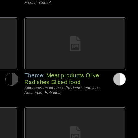
Fresas, Cóctel,
Theme:
Meat products Olive
Radishes Sliced food
Alimentos en lonchas, Productos càrnicos,
Aceitunas, Rábanos,