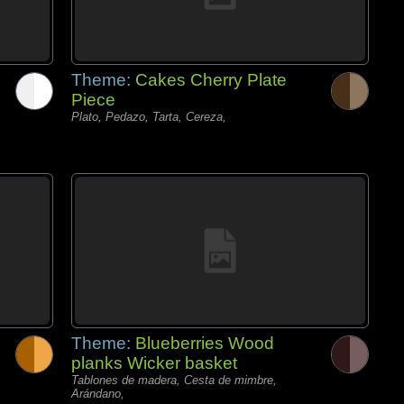
Theme:
Cakes Cherry Plate
Piece
Plato, Pedazo, Tarta, Cereza,
Theme:
Blueberries Wood
planks Wicker basket
Tablones de madera, Cesta de mimbre,
Arándano,