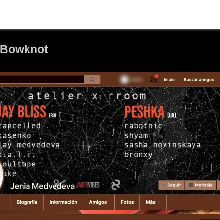
 Bowknot