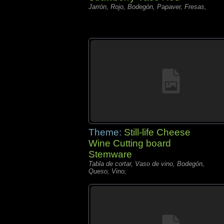
Jarrón, Rojo, Bodegón, Papaver, Fresas,
Theme:
Still-life Cheese
Wine Cutting board
Stemware
Tabla de cortar, Vaso de vino, Bodegón,
Queso, Vino,