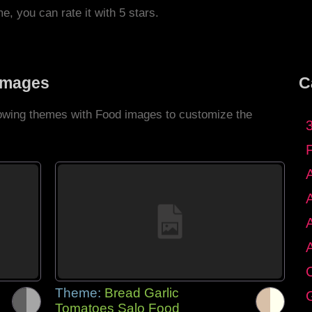
me, you can rate it with 5 stars.
Images
C
llowing themes with Food images to customize the
C
Theme:
Bread Garlic
G
Tomatoes Salo Food