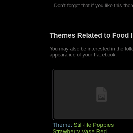
Don’t forget that if you like this the
Themes Related to Food 
You may also be interested in the fo
appearance of your Facebook.
Theme:
Still-life Poppies
Strawberry Vase Red