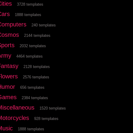
ities
3728 templates
Cars
1888 templates
Computers
240 templates
Cosmos
2144 templates
Sports
2032 templates
Army
4464 templates
Fantasy
2128 templates
Flowers
2576 templates
Humor
656 templates
Games
2384 templates
Miscellaneous
1520 templates
Motorcycles
928 templates
Music
1888 templates