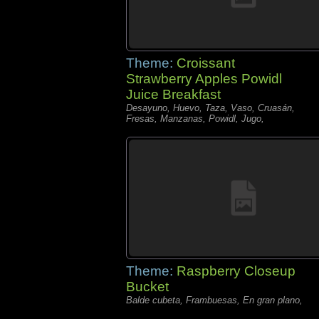
Theme:
Croissant
Strawberry Apples Powidl
Juice Breakfast
Desayuno, Huevo, Taza, Vaso, Cruasán,
Fresas, Manzanas, Powidl, Jugo,
Theme:
Raspberry Closeup
Bucket
Balde cubeta, Frambuesas, En gran plano,