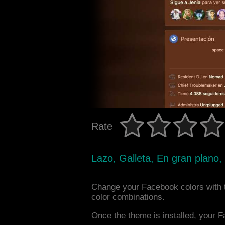
Rate
Lazo, Galleta, En gran plano,
Change your Facebook colors with
color combinations.
Once the theme is installed, your F