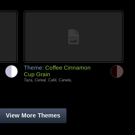
Theme:
Coffee Cinnamon
Cup Grain
Taza, Cereal, Café, Canela,
View More Themes