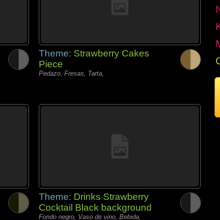
Theme:
Strawberry Cakes
Piece
Pedazo, Fresas, Tarta,
Theme:
Drinks Strawberry
Cocktail Black background
Fondo negro, Vaso de vino, Bebida,