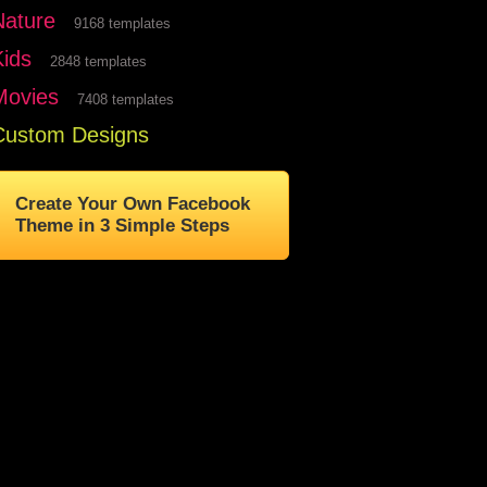
Nature
9168 templates
Kids
2848 templates
Movies
7408 templates
Custom Designs
Create Your Own Facebook
Theme in 3 Simple Steps