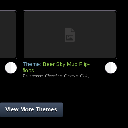
Theme:
Beer Sky Mug Flip-
flops
Taza grande, Chancleta, Cerveza, Cielo,
View More Themes