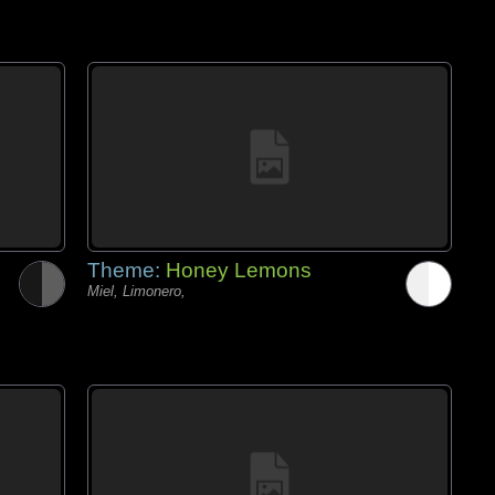
Theme:
Honey Lemons
Miel, Limonero,