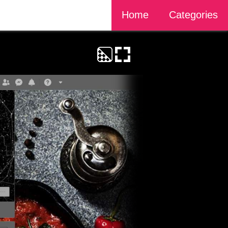
Home
Categories