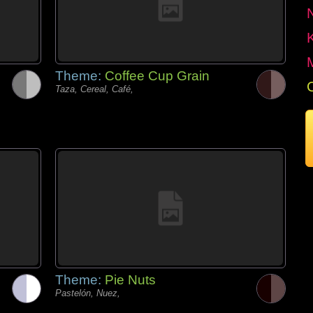
Theme:
Coffee Cup Grain
Taza, Cereal, Café,
Theme:
Pie Nuts
Pastelón, Nuez,