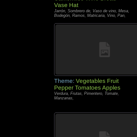
Vase Hat
Jarrón, Sombrero de, Vaso de vino, Mesa,
Bodegón, Ramos, Matricaria, Vino, Pan,
Theme:
Vegetables Fruit
Pepper Tomatoes Apples
Verdura, Frutas, Pimentero, Tomate,
Manzanas,