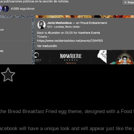
the Bread Breakfast Fried egg theme, designed with a Foo
acebook will have a unique look and will appear just like th