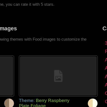
me, you can rate it with 5 stars.
Images
C
llowing themes with Food images to customize the
C
Theme:
Berry Raspberry
G
Plate Foliage