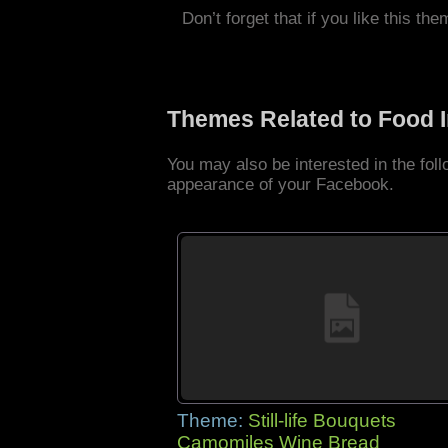
Don’t forget that if you like this the
Themes Related to Food 
You may also be interested in the fo
appearance of your Facebook.
Theme:
Still-life Bouquets
Camomiles Wine Bread