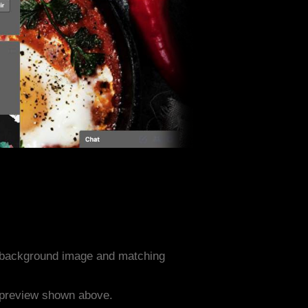
d background image and matching
e preview shown above.