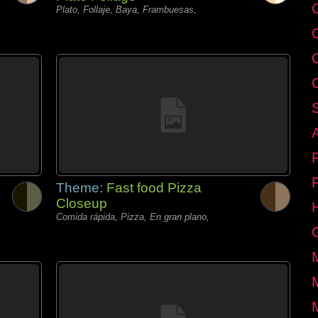
C
Plato, Follaje, Baya, Frambuesas,
Theme:
Fast food Pizza
Closeup
Comida rápida, Pizza, En gran plano,