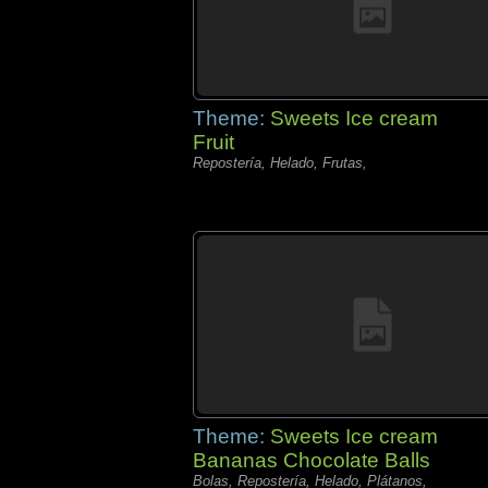
Theme:
Sweets Ice cream
Fruit
Repostería, Helado, Frutas,
Theme:
Sweets Ice cream
Bananas Chocolate Balls
Bolas, Repostería, Helado, Plátanos,