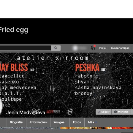
Fried egg