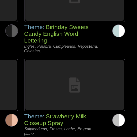
Theme:
Birthday Sweets
Candy English Word
Lettering
Inglés, Palabra, Cumpleaños, Repostería,
Golosina,
Theme:
Strawberry Milk
Closeup Spray
Salpicaduras, Fresas, Leche, En gran
plano,