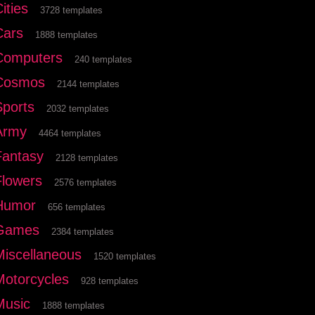
ities
3728 templates
Cars
1888 templates
Computers
240 templates
Cosmos
2144 templates
Sports
2032 templates
Army
4464 templates
Fantasy
2128 templates
Flowers
2576 templates
Humor
656 templates
Games
2384 templates
Miscellaneous
1520 templates
Motorcycles
928 templates
Music
1888 templates