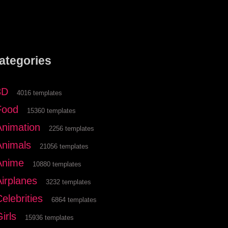
ategories
3D
4016 templates
Food
15360 templates
Animation
2256 templates
Animals
21056 templates
Anime
10880 templates
Airplanes
3232 templates
elebrities
6864 templates
irls
15936 templates