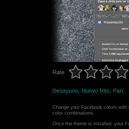
Rate
Desayuno, Huevo frito, Pan,
Change your Facebook colors with 
color combinations.
Once the theme is installed, your F