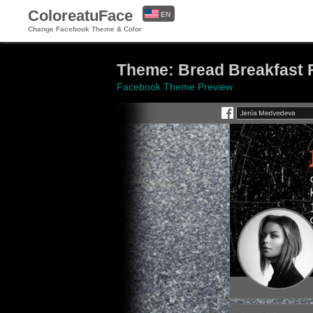
ColoreatuFace
EN
Change Facebook Theme & Color
ES
Theme: Bread Breakfast 
Facebook Theme Preview