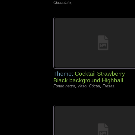
Chocolate,
Theme:
Cocktail Strawberry
Black background Highball
Fondo negro, Vaso, Cóctel, Fresas,