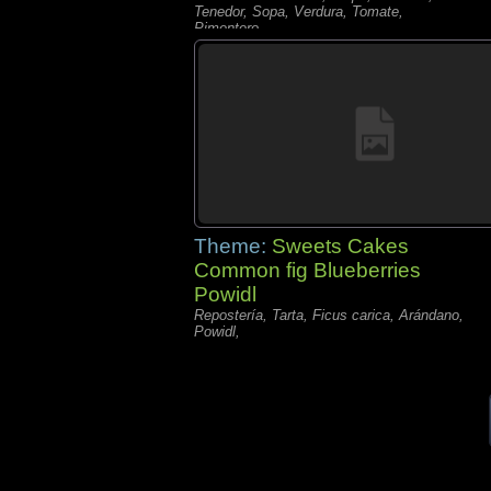
Tenedor, Sopa, Verdura, Tomate,
Pimentero,
Theme:
Sweets Cakes
Common fig Blueberries
Powidl
Repostería, Tarta, Ficus carica, Arándano,
Powidl,