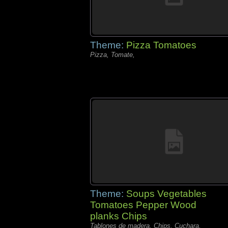
Theme:
Pizza Tomatoes
Pizza, Tomate,
Theme:
Soups Vegetables
Tomatoes Pepper Wood
planks Chips
Tablones de madera, Chips, Cuchara,