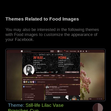
Themes Related to Food Images
You may also be interested in the following themes
with Food images to customize the appearance of
your Facebook.
Theme:
Still-life Lilac Vase
Branches Cup