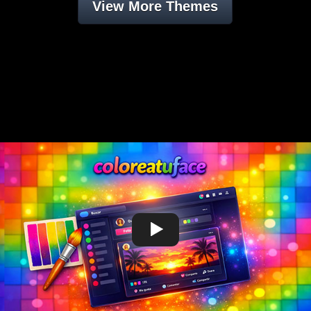
View More Themes