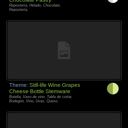
Repostería, Helado, Chocolate,
Repostería,
Theme:
Still-life Wine Grapes
Cheese Bottle Stemware
Botella, Vaso de vino, Tabla de cortar,
Bodegón, Vino, Uvas, Queso,