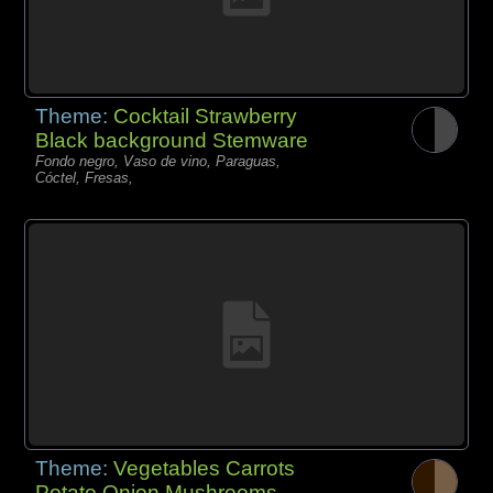
Theme:
Cocktail Strawberry
Black background Stemware
Fondo negro, Vaso de vino, Paraguas,
Cóctel, Fresas,
Theme:
Vegetables Carrots
Potato Onion Mushrooms