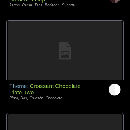
Jarrón, Rama, Taza, Bodegón, Syringa,
Theme:
Croissant Chocolate
Plate Two
Plato, Dos, Cruasán, Chocolate,