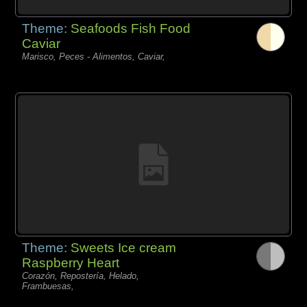
Theme:
Seafoods Fish Food
Caviar
Marisco, Peces - Alimentos, Caviar,
Theme:
Sweets Ice cream
Raspberry Heart
Corazón, Repostería, Helado,
Frambuesas,