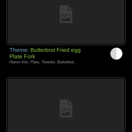
Theme:
Butterbrot Fried egg
Plate Fork
Huevo frito, Plato, Tenedor, Butterbrot,