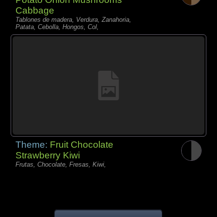
Cabbage
Tablones de madera, Verdura, Zanahoria,
Patata, Cebolla, Hongos, Col,
Theme:
Fruit Chocolate
Strawberry Kiwi
Frutas, Chocolate, Fresas, Kiwi,