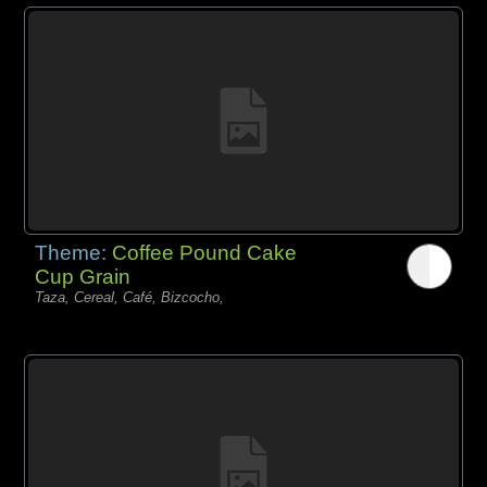
Theme:
Coffee Pound Cake
Cup Grain
Taza, Cereal, Café, Bizcocho,