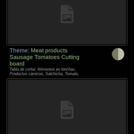
Theme:
Meat products
Sausage Tomatoes Cutting
board
Tabla de cortar, Alimentos en lonchas,
Productos càrnicos, Salchicha, Tomate,