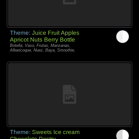
Theme:
Juice Fruit Apples
Apricot Nuts Berry Bottle
Botella, Vaso, Frutas, Manzanas,
Albaricoque, Nuez, Baya, Smoothie,
Theme:
Sweets Ice cream
Chocolate Pastry