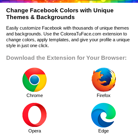
Change Facebook Colors with Unique
Themes & Backgrounds
Easily customize Facebook with thousands of unique themes
and backgrounds. Use the ColoreaTuFace.com extension to
change colors, apply templates, and give your profile a unique
style in just one click.
Download the Extension for Your Browser:
Chrome
Firefox
Opera
Edge