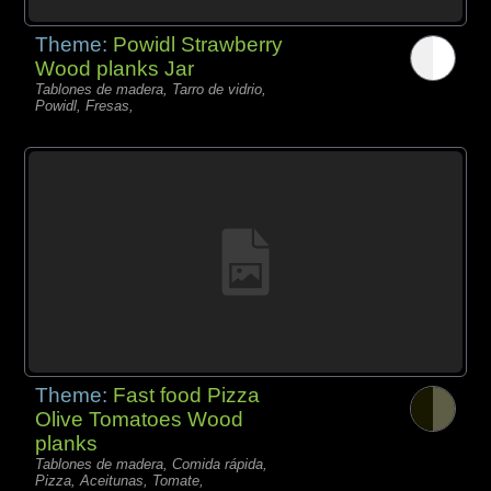
Theme:
Powidl Strawberry
Wood planks Jar
Tablones de madera, Tarro de vidrio,
Powidl, Fresas,
Theme:
Fast food Pizza
Olive Tomatoes Wood
planks
Tablones de madera, Comida rápida,
Pizza, Aceitunas, Tomate,