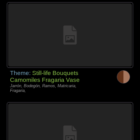
Theme:
Still-life Bouquets
Camomiles Fragaria Vase
Jarrón, Bodegón, Ramos, Matricaria,
Fragaria,