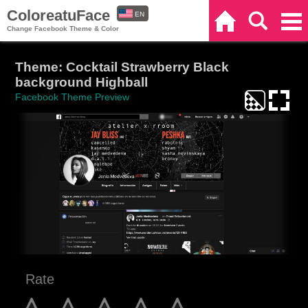
ColoreatuFace
EN
Home
Search
Categories
Change Facebook Theme & Color
ES
Theme: Cocktail Strawberry Black
background Highball
Facebook Theme Preview
Rate