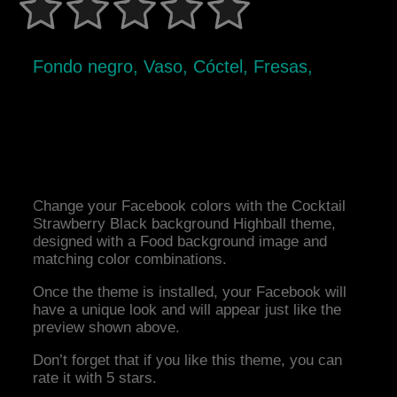
Fondo negro, Vaso, Cóctel, Fresas,
Change your Facebook colors with the Cocktail
Strawberry Black background Highball theme,
designed with a Food background image and
matching color combinations.
Once the theme is installed, your Facebook will
have a unique look and will appear just like the
preview shown above.
Don’t forget that if you like this theme, you can
rate it with 5 stars.