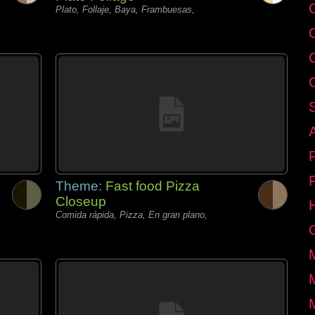
C
Plato, Follaje, Baya, Frambuesas,
Theme:
Fast food Pizza
Closeup
Comida rápida, Pizza, En gran plano,