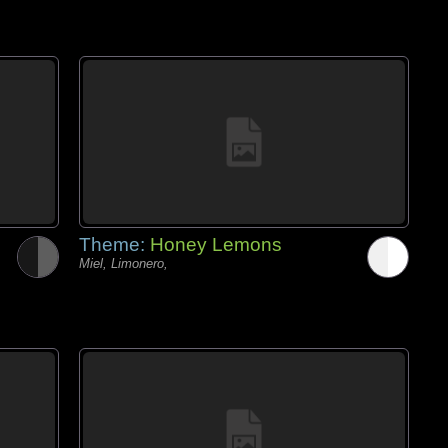
Theme:
Honey Lemons
Miel, Limonero,