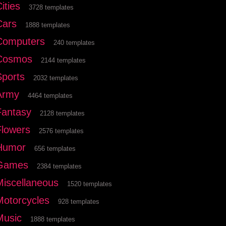
ities
3728 templates
Cars
1888 templates
Computers
240 templates
Cosmos
2144 templates
Sports
2032 templates
Army
4464 templates
Fantasy
2128 templates
Flowers
2576 templates
Humor
656 templates
Games
2384 templates
Miscellaneous
1520 templates
Motorcycles
928 templates
Music
1888 templates