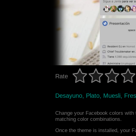
Rate
Desayuno, Plato, Muesli, Fre
Change your Facebook colors with 
matching color combinations.
Once the theme is installed, your F