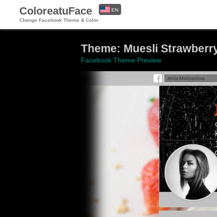
ColoreatuFace
EN
Change Facebook Theme & Color
ES
Theme: Muesli Strawberry
Facebook Theme Preview