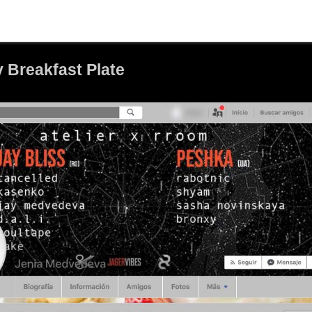
 Breakfast Plate