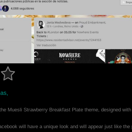
sas,
the Muesli Strawberry Breakfast Plate theme, designed wit
acebook will have a unique look and will appear just like th