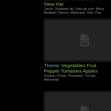
Vase Hat
Jarrón, Sombrero de, Vaso de vino, Mesa,
Bodegón, Ramos, Matricaria, Vino, Pan,
Theme:
Vegetables Fruit
Pepper Tomatoes Apples
Verdura, Frutas, Pimentero, Tomate,
Manzanas,