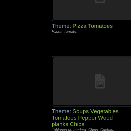
Theme:
Pizza Tomatoes
Pizza, Tomate,
Theme:
Soups Vegetables
Tomatoes Pepper Wood
planks Chips
Tablones de madera, Chips, Cuchara,