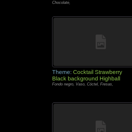
Chocolate,
Theme:
Cocktail Strawberry
Black background Highball
Fondo negro, Vaso, Cóctel, Fresas,