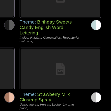
Theme:
Birthday Sweets
Candy English Word
Lettering
Inglés, Palabra, Cumpleaños, Repostería,
Golosina,
Theme:
Strawberry Milk
Closeup Spray
Salpicaduras, Fresas, Leche, En gran
plano,