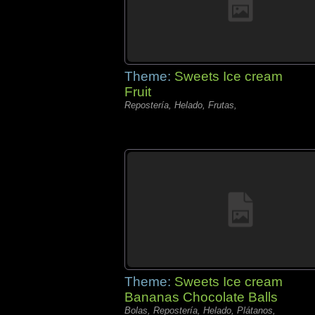
Theme:
Sweets Ice cream
Fruit
Repostería, Helado, Frutas,
Theme:
Sweets Ice cream
Bananas Chocolate Balls
Bolas, Repostería, Helado, Plátanos,