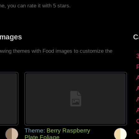
me, you can rate it with 5 stars.
Images
C
llowing themes with Food images to customize the
C
Theme:
Berry Raspberry
G
Plate Foliage