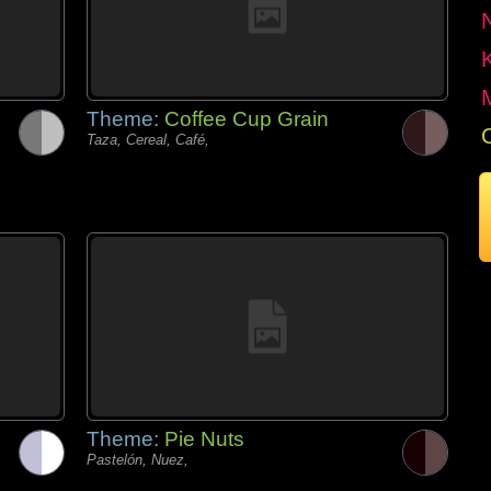
Theme:
Coffee Cup Grain
Taza, Cereal, Café,
Theme:
Pie Nuts
Pastelón, Nuez,