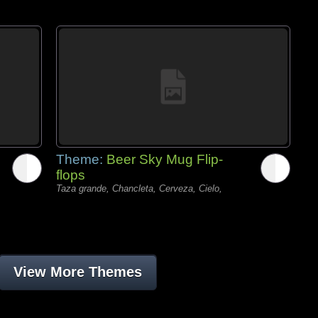
Theme:
Beer Sky Mug Flip-
flops
Taza grande, Chancleta, Cerveza, Cielo,
View More Themes