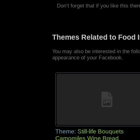
Don’t forget that if you like this the
Themes Related to Food 
You may also be interested in the fo
appearance of your Facebook.
Theme:
Still-life Bouquets
Camomiles Wine Bread