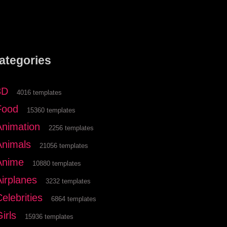
ategories
3D
4016 templates
Food
15360 templates
Animation
2256 templates
Animals
21056 templates
Anime
10880 templates
Airplanes
3232 templates
elebrities
6864 templates
irls
15936 templates