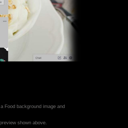
h a Food background image and
e preview shown above.