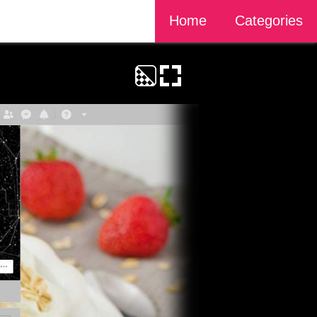
Home
Categories