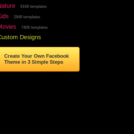
Nature
9168 templates
Kids
2848 templates
Movies
7408 templates
Custom Designs
Create Your Own Facebook
Theme in 3 Simple Steps