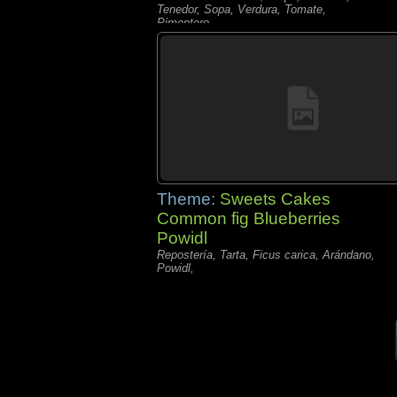
Tenedor, Sopa, Verdura, Tomate,
Pimentero,
Theme:
Sweets Cakes
Common fig Blueberries
Powidl
Repostería, Tarta, Ficus carica, Arándano,
Powidl,