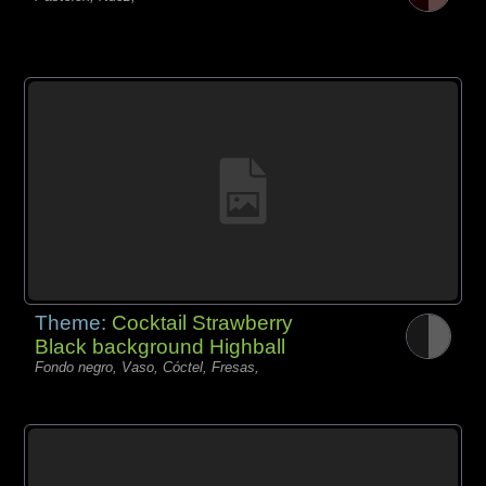
Theme:
Cocktail Strawberry
Black background Highball
Fondo negro, Vaso, Cóctel, Fresas,