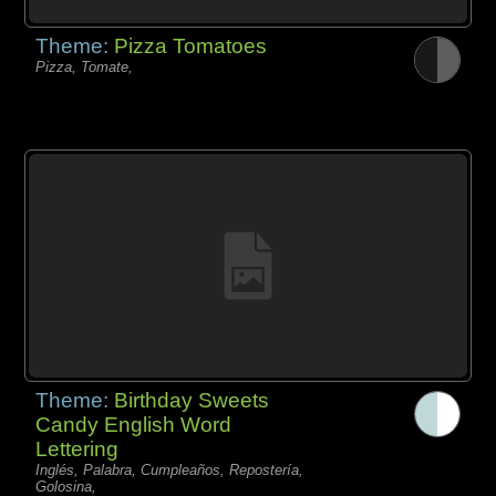
Theme:
Pizza Tomatoes
Pizza, Tomate,
Theme:
Birthday Sweets
Candy English Word
Lettering
Inglés, Palabra, Cumpleaños, Repostería,
Golosina,