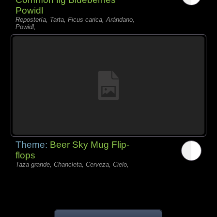
Powidl
Repostería, Tarta, Ficus carica, Arándano,
Powidl,
Theme:
Beer Sky Mug Flip-
flops
Taza grande, Chancleta, Cerveza, Cielo,