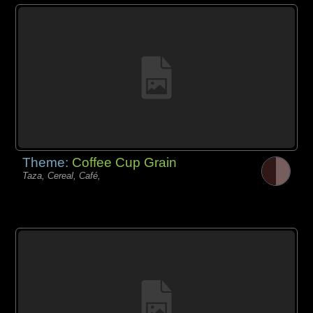
Theme:
Coffee Cup Grain
Taza, Cereal, Café,