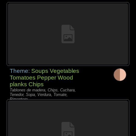
Theme:
Soups Vegetables
Tomatoes Pepper Wood
planks Chips
Tablones de madera, Chips, Cuchara,
Tenedor, Sopa, Verdura, Tomate,
Pimentero,