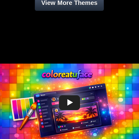
View More Themes