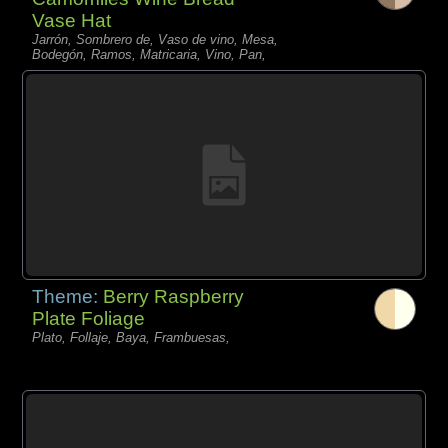
Vase Hat
Jarrón, Sombrero de, Vaso de vino, Mesa,
Bodegón, Ramos, Matricaria, Vino, Pan,
Theme:
Berry Raspberry
Plate Foliage
Plato, Follaje, Baya, Frambuesas,