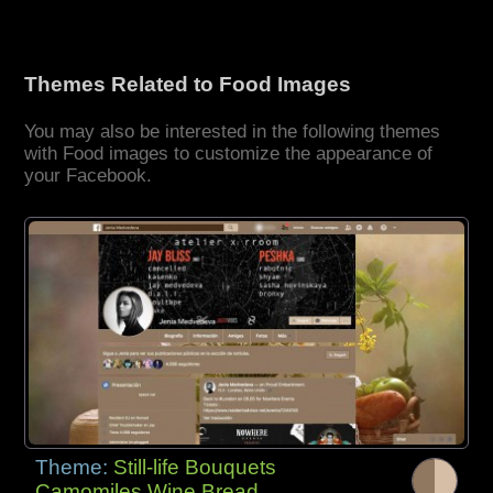
Themes Related to Food Images
You may also be interested in the following themes
with Food images to customize the appearance of
your Facebook.
Theme:
Still-life Bouquets
Camomiles Wine Bread