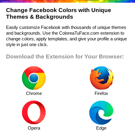
Change Facebook Colors with Unique
Themes & Backgrounds
Easily customize Facebook with thousands of unique themes
and backgrounds. Use the ColoreaTuFace.com extension to
change colors, apply templates, and give your profile a unique
style in just one click.
Download the Extension for Your Browser:
Chrome
Firefox
Opera
Edge