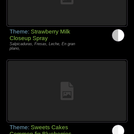
Theme:
Strawberry Milk
Closeup Spray
Salpicaduras, Fresas, Leche, En gran
plano,
Theme:
Sweets Cakes
Common fig Blueberries