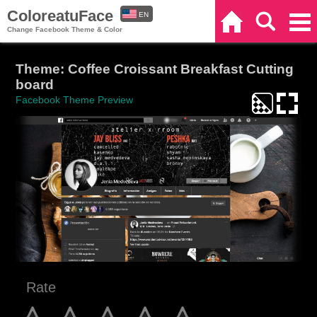
ColoreatuFace
EN
Home
Search
Categories
Change Facebook Theme & Color
ES
Theme: Coffee Croissant Breakfast Cutting
board
Facebook Theme Preview
Rate