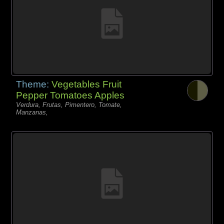
Theme:
Vegetables Fruit
Pepper Tomatoes Apples
Verdura, Frutas, Pimentero, Tomate,
Manzanas,