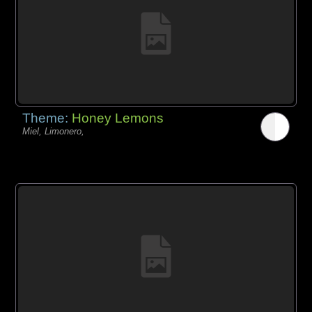
Theme:
Honey Lemons
Miel, Limonero,