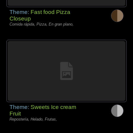
Theme:
Fast food Pizza
Closeup
Comida rápida, Pizza, En gran plano,
Theme:
Sweets Ice cream
Fruit
Repostería, Helado, Frutas,