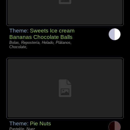
Theme:
Sweets Ice cream
Bananas Chocolate Balls
Bolas, Repostería, Helado, Plátanos,
Chocolate,
Theme:
Pie Nuts
Pastelón, Nuez,