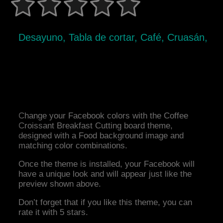
Desayuno, Tabla de cortar, Café, Cruasán,
Change your Facebook colors with the Coffee
Croissant Breakfast Cutting board theme,
designed with a Food background image and
matching color combinations.
Once the theme is installed, your Facebook will
have a unique look and will appear just like the
preview shown above.
Don’t forget that if you like this theme, you can
rate it with 5 stars.