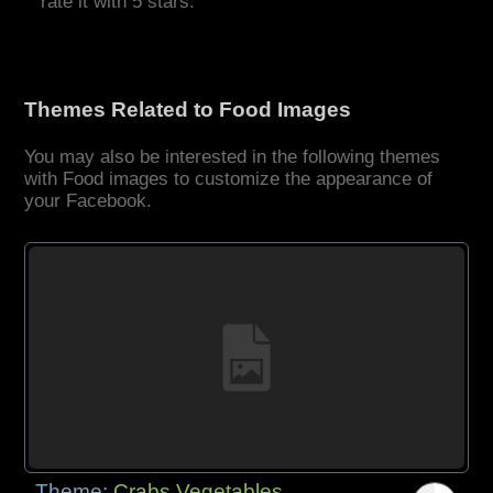
rate it with 5 stars.
Themes Related to Food Images
You may also be interested in the following themes
with Food images to customize the appearance of
your Facebook.
Theme:
Crabs Vegetables