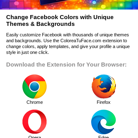
Change Facebook Colors with Unique
Themes & Backgrounds
Easily customize Facebook with thousands of unique themes
and backgrounds. Use the ColoreaTuFace.com extension to
change colors, apply templates, and give your profile a unique
style in just one click.
Download the Extension for Your Browser:
Chrome
Firefox
Opera
Edge