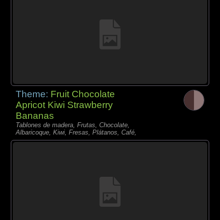
Theme:
Fruit Chocolate
Apricot Kiwi Strawberry
Bananas
Tablones de madera, Frutas, Chocolate,
Albaricoque, Kiwi, Fresas, Plátanos, Café,