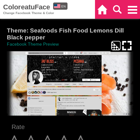
ColoreatuFace
EN
Home
Search
Categories
Change Facebook Theme & Color
ES
Theme: Seafoods Fish Food Lemons Dill
Black pepper
Facebook Theme Preview
Rate