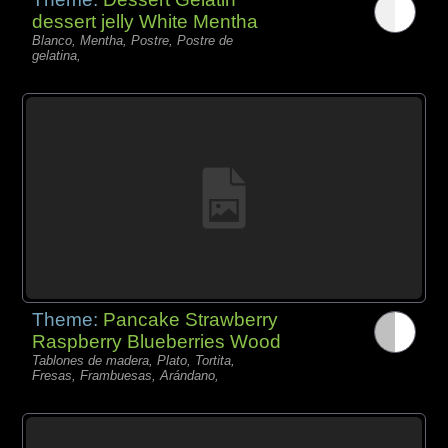
dessert jelly White Mentha
Blanco, Mentha, Postre, Postre de
gelatina,
Theme:
Pancake Strawberry
Raspberry Blueberries Wood
Tablones de madera, Plato, Tortita,
Fresas, Frambuesas, Arándano,