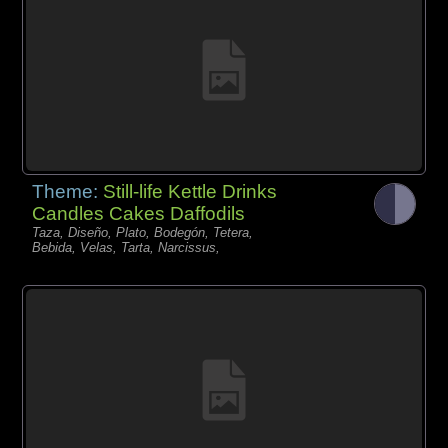
Theme:
Still-life Kettle Drinks
Candles Cakes Daffodils
Taza, Diseño, Plato, Bodegón, Tetera,
Bebida, Velas, Tarta, Narcissus,