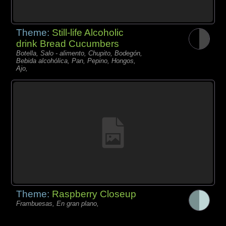
Theme:
Still-life Alcoholic
drink Bread Cucumbers
Botella, Salo - alimento, Chupito, Bodegón,
Bebida alcohólica, Pan, Pepino, Hongos,
Ajo,
Theme:
Raspberry Closeup
Frambuesas, En gran plano,