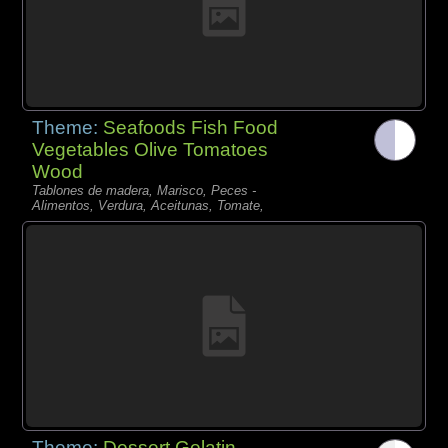
Theme:
Seafoods Fish Food
Vegetables Olive Tomatoes
Wood
Tablones de madera, Marisco, Peces -
Alimentos, Verdura, Aceitunas, Tomate,
Theme:
Dessert Gelatin