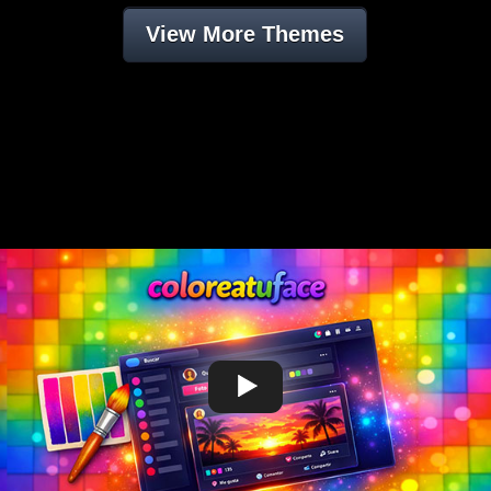
View More Themes