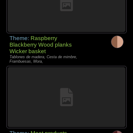
Theme:
Raspberry
Blackberry Wood planks
Wicker basket
Tablones de madera, Cesta de mimbre,
Frambuesas, Mora,