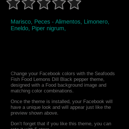
Marisco, Peces - Alimentos, Limonero,
Eneldo, Piper nigrum,
Change your Facebook colors with the Seafoods
Fish Food Lemons Dill Black pepper theme,
designed with a Food background image and
matching color combinations.
Once the theme is installed, your Facebook will
have a unique look and will appear just like the
preview shown above.
Don’t forget that if you like this theme, you can