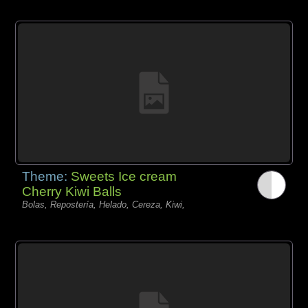
Theme:
Sweets Ice cream
Cherry Kiwi Balls
Bolas, Repostería, Helado, Cereza, Kiwi,