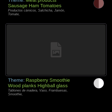
Theme:
Meat products
Sausage Ham Tomatoes
Productos càrnicos, Salchicha, Jamón,
Tomate,
Theme:
Raspberry Smoothie
Wood planks Highball glass
Tablones de madera, Vaso, Frambuesas,
Smoothie,