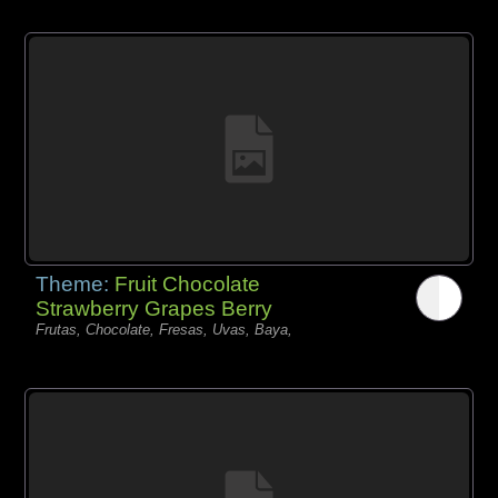
Theme:
Fruit Chocolate
Strawberry Grapes Berry
Frutas, Chocolate, Fresas, Uvas, Baya,