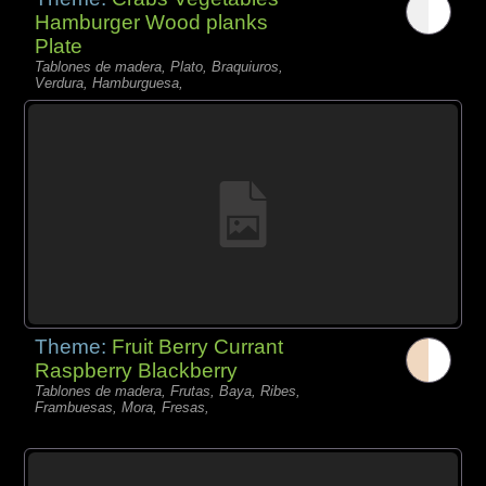
Hamburger Wood planks
Plate
Tablones de madera, Plato, Braquiuros,
Verdura, Hamburguesa,
Theme:
Fruit Berry Currant
Raspberry Blackberry
Tablones de madera, Frutas, Baya, Ribes,
Frambuesas, Mora, Fresas,