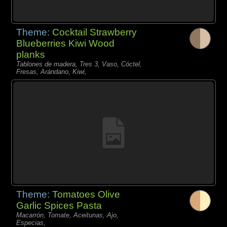
Theme:
Cocktail Strawberry
Blueberries Kiwi Wood
planks
Tablones de madera, Tres 3, Vaso, Cóctel,
Fresas, Arándano, Kiwi,
Theme:
Tomatoes Olive
Garlic Spices Pasta
Macarrón, Tomate, Aceitunas, Ajo,
Especias,