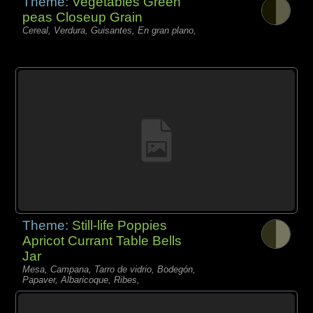
Theme:
Vegetables Green
peas Closeup Grain
Cereal, Verdura, Guisantes, En gran plano,
Theme:
Still-life Poppies
Apricot Currant Table Bells
Jar
Mesa, Campana, Tarro de vidrio, Bodegón,
Papaver, Albaricoque, Ribes,