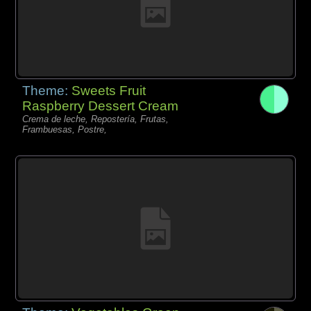
Theme:
Sweets Fruit
Raspberry Dessert Cream
Crema de leche, Repostería, Frutas,
Frambuesas, Postre,