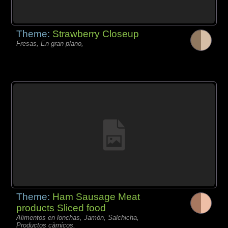
Theme:
Strawberry Closeup
Fresas, En gran plano,
Theme:
Ham Sausage Meat
products Sliced food
Alimentos en lonchas, Jamón, Salchicha,
Productos càrnicos,