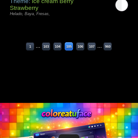
Theme:
Ice cream Berry
Strawberry
Helado, Baya, Fresas,
...
...
1
103
104
105
106
107
960