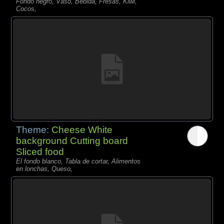
Fondo negro, Vaso, Bebida, Fresas, Kiwi,
Cocos,
Theme:
Cheese White
background Cutting board
Sliced food
El fondo blanco, Tabla de cortar, Alimentos
en lonchas, Queso,