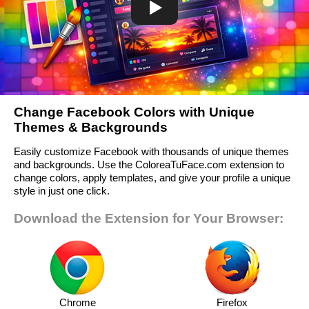
Change Facebook Colors with Unique
Themes & Backgrounds
Easily customize Facebook with thousands of unique themes
and backgrounds. Use the ColoreaTuFace.com extension to
change colors, apply templates, and give your profile a unique
style in just one click.
Download the Extension for Your Browser:
Chrome
Firefox