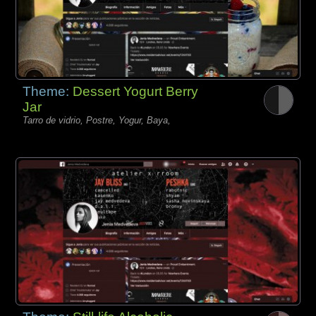
Theme:
Dessert Yogurt Berry
Jar
Tarro de vidrio, Postre, Yogur, Baya,