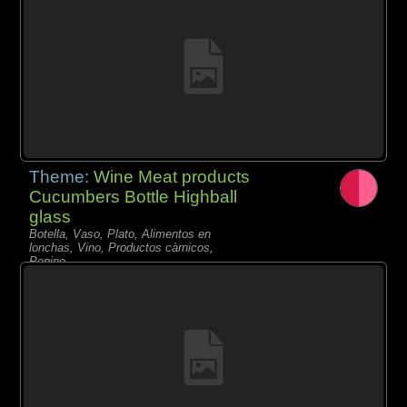
Theme:
Wine Meat products
Cucumbers Bottle Highball
glass
Botella, Vaso, Plato, Alimentos en
lonchas, Vino, Productos càrnicos,
Pepino,