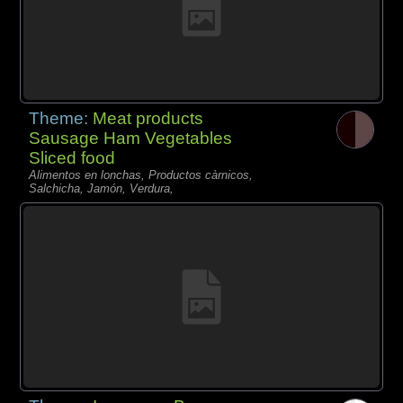
Theme:
Meat products
Sausage Ham Vegetables
Sliced food
Alimentos en lonchas, Productos càrnicos,
Salchicha, Jamón, Verdura,