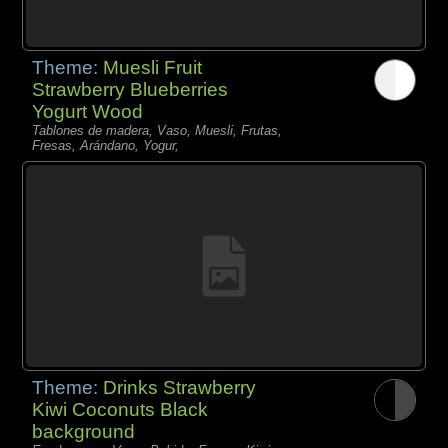
Theme:
Muesli Fruit
Strawberry Blueberries
Yogurt Wood
Tablones de madera, Vaso, Muesli, Frutas,
Fresas, Arándano, Yogur,
Theme:
Drinks Strawberry
Kiwi Coconuts Black
background