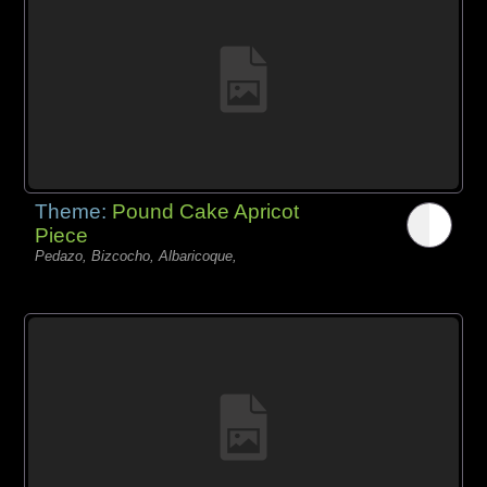
Theme:
Pound Cake Apricot
Piece
Pedazo, Bizcocho, Albaricoque,