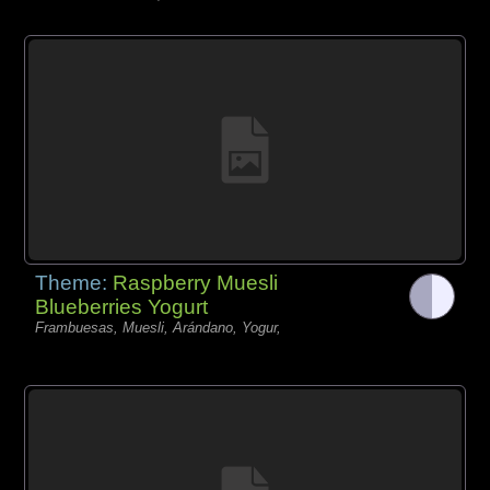
Theme:
Raspberry Muesli
Blueberries Yogurt
Frambuesas, Muesli, Arándano, Yogur,