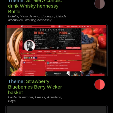
Theme:
Still-life Alcoholic
drink Whisky hennessy
Bottle
Botella, Vaso de vino, Bodegón, Bebida
alcohólica, Whisky, hennessy
Theme:
Strawberry
Blueberries Berry Wicker
basket
Cesta de mimbre, Fresas, Arándano,
Baya,