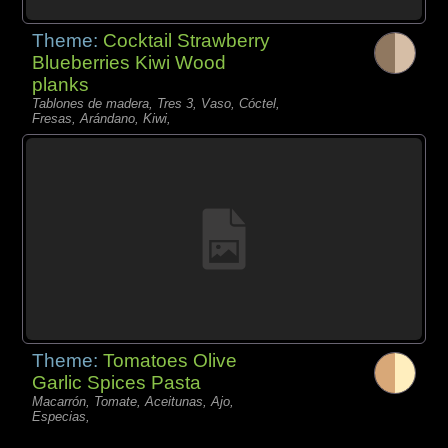
Theme:
Cocktail Strawberry
Blueberries Kiwi Wood
planks
Tablones de madera, Tres 3, Vaso, Cóctel,
Fresas, Arándano, Kiwi,
Theme:
Tomatoes Olive
Garlic Spices Pasta
Macarrón, Tomate, Aceitunas, Ajo,
Especias,