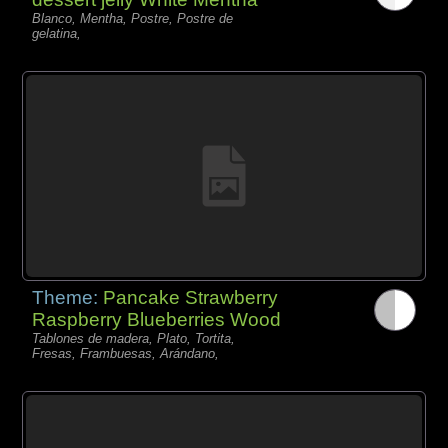
Blanco, Mentha, Postre, Postre de
gelatina,
Theme:
Pancake Strawberry
Raspberry Blueberries Wood
Tablones de madera, Plato, Tortita,
Fresas, Frambuesas, Arándano,