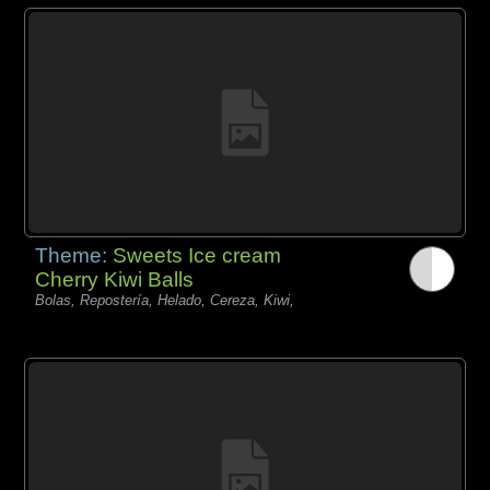
Theme:
Sweets Ice cream
Cherry Kiwi Balls
Bolas, Repostería, Helado, Cereza, Kiwi,