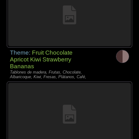
Theme:
Fruit Chocolate
Apricot Kiwi Strawberry
Bananas
Tablones de madera, Frutas, Chocolate,
Albaricoque, Kiwi, Fresas, Plátanos, Café,