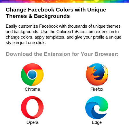
Change Facebook Colors with Unique
Themes & Backgrounds
Easily customize Facebook with thousands of unique themes
and backgrounds. Use the ColoreaTuFace.com extension to
change colors, apply templates, and give your profile a unique
style in just one click.
Download the Extension for Your Browser:
Chrome
Firefox
Opera
Edge