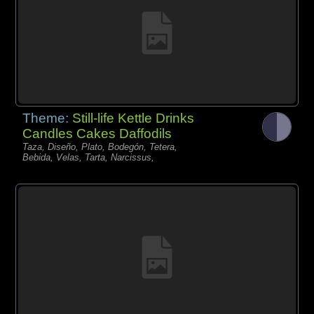
Theme:
Still-life Kettle Drinks
Candles Cakes Daffodils
Taza, Diseño, Plato, Bodegón, Tetera,
Bebida, Velas, Tarta, Narcissus,