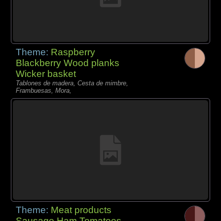
Theme:
Raspberry
Blackberry Wood planks
Wicker basket
Tablones de madera, Cesta de mimbre,
Frambuesas, Mora,
Theme:
Meat products
Sausage Ham Tomatoes