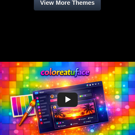
View More Themes