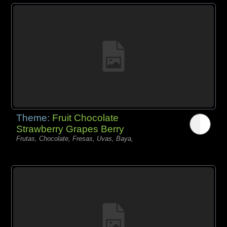
Theme:
Fruit Chocolate
Strawberry Grapes Berry
Frutas, Chocolate, Fresas, Uvas, Baya,