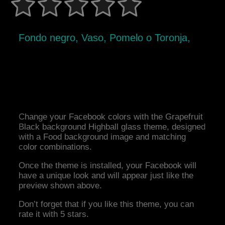
Fondo negro, Vaso, Pomelo o Toronja,
Change your Facebook colors with the Grapefruit
Black background Highball glass theme, designed
with a Food background image and matching
color combinations.
Once the theme is installed, your Facebook will
have a unique look and will appear just like the
preview shown above.
Don’t forget that if you like this theme, you can
rate it with 5 stars.