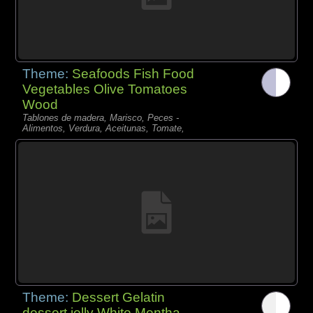
Theme:
Seafoods Fish Food
Vegetables Olive Tomatoes
Wood
Tablones de madera, Marisco, Peces -
Alimentos, Verdura, Aceitunas, Tomate,
Theme:
Dessert Gelatin
dessert jelly White Mentha