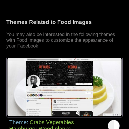
Themes Related to Food Images
You may also be interested in the following themes
with Food images to customize the appearance of
your Facebook.
Theme:
Crabs Vegetables
Hamburger Wood planks