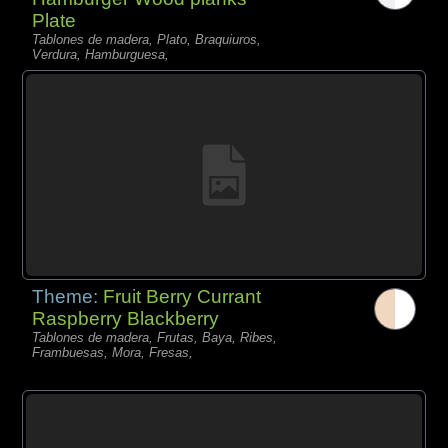
Plate
Tablones de madera, Plato, Braquiuros,
Verdura, Hamburguesa,
Theme:
Fruit Berry Currant
Raspberry Blackberry
Tablones de madera, Frutas, Baya, Ribes,
Frambuesas, Mora, Fresas,