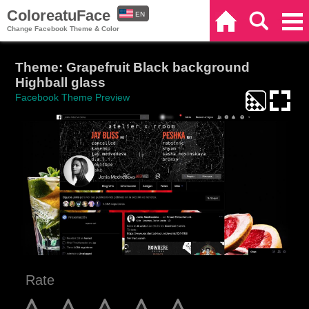
ColoreatuFace
EN
Home
Search
Categories
Change Facebook Theme & Color
ES
Theme: Grapefruit Black background
Highball glass
Facebook Theme Preview
Rate