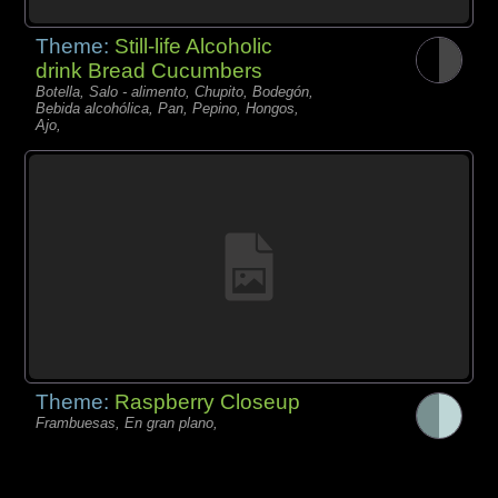
Theme:
Still-life Alcoholic
drink Bread Cucumbers
Botella, Salo - alimento, Chupito, Bodegón,
Bebida alcohólica, Pan, Pepino, Hongos,
Ajo,
Theme:
Raspberry Closeup
Frambuesas, En gran plano,