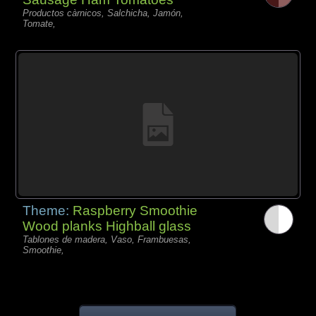
Productos càrnicos, Salchicha, Jamón,
Tomate,
Theme:
Raspberry Smoothie
Wood planks Highball glass
Tablones de madera, Vaso, Frambuesas,
Smoothie,