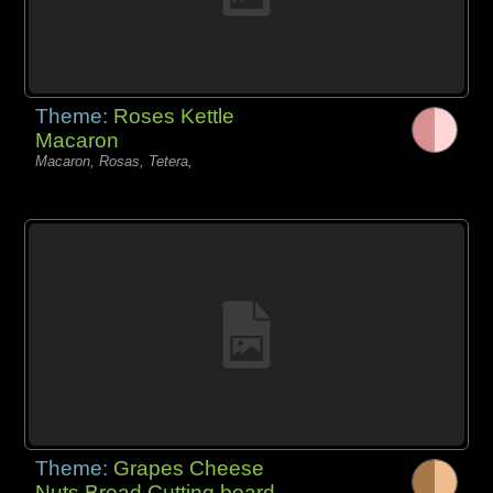
Theme:
Roses Kettle
Macaron
Macaron, Rosas, Tetera,
Theme:
Grapes Cheese
Nuts Bread Cutting board