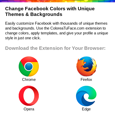
Change Facebook Colors with Unique
Themes & Backgrounds
Easily customize Facebook with thousands of unique themes
and backgrounds. Use the ColoreaTuFace.com extension to
change colors, apply templates, and give your profile a unique
style in just one click.
Download the Extension for Your Browser:
Chrome
Firefox
Opera
Edge