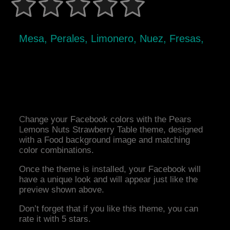
Mesa, Perales, Limonero, Nuez, Fresas,
Change your Facebook colors with the Pears
Lemons Nuts Strawberry Table theme, designed
with a Food background image and matching
color combinations.
Once the theme is installed, your Facebook will
have a unique look and will appear just like the
preview shown above.
Don’t forget that if you like this theme, you can
rate it with 5 stars.