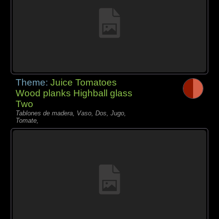
Theme:
Juice Tomatoes
Wood planks Highball glass
Two
Tablones de madera, Vaso, Dos, Jugo,
Tomate,