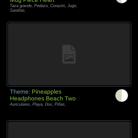
Taza grande, Pedazo, Corazón, Jugo,
Sandías,
Theme:
Pineapples
Headphones Beach Two
Auriculares, Playa, Dos, Piñas,