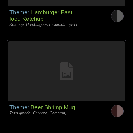
Theme:
Hamburger Fast
food Ketchup
Ketchup, Hamburguesa, Comida rápida,
Theme:
Beer Shrimp Mug
Taza grande, Cerveza, Camaron,