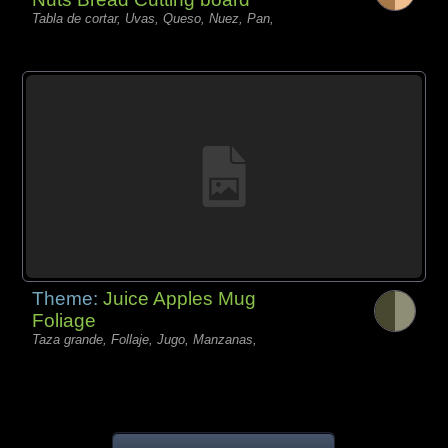
Tabla de cortar, Uvas, Queso, Nuez, Pan,
Theme:
Juice Apples Mug
Foliage
Taza grande, Follaje, Jugo, Manzanas,