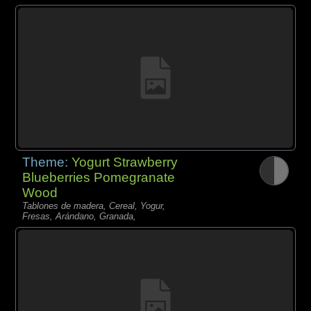
Theme:
Yogurt Strawberry
Blueberries Pomegranate
Wood
Tablones de madera, Cereal, Yogur,
Fresas, Arándano, Granada,