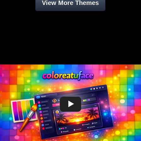
View More Themes