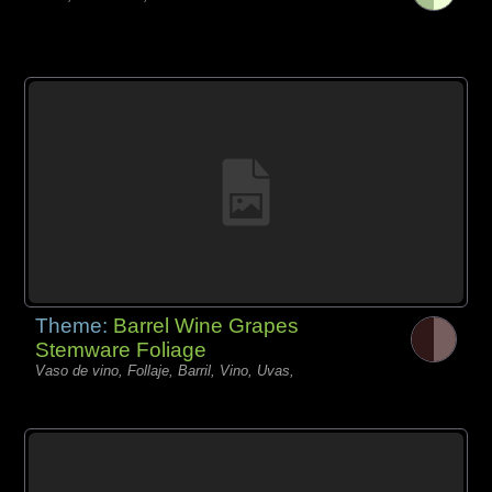
Theme:
Barrel Wine Grapes
Stemware Foliage
Vaso de vino, Follaje, Barril, Vino, Uvas,