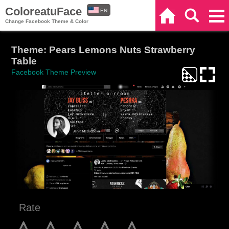
ColoreatuFace
EN
Home
Search
Categories
Change Facebook Theme & Color
ES
Theme: Pears Lemons Nuts Strawberry
Table
Facebook Theme Preview
Rate