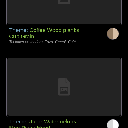
Theme:
Coffee Wood planks
Cup Grain
Tablones de madera, Taza, Cereal, Café,
Theme:
Juice Watermelons
Mug Piece Heart