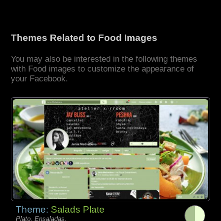
Themes Related to Food Images
You may also be interested in the following themes
with Food images to customize the appearance of
your Facebook.
Theme:
Salads Plate
Plato, Ensaladas,