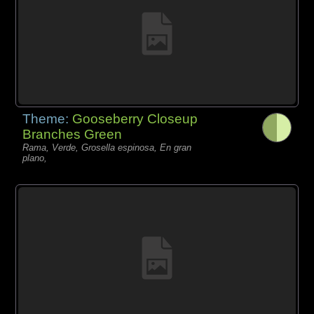
Theme:
Gooseberry Closeup
Branches Green
Rama, Verde, Grosella espinosa, En gran
plano,