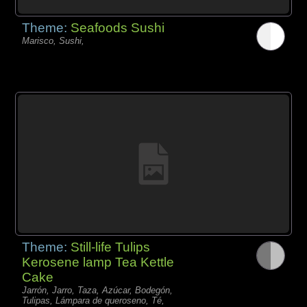
Theme:
Seafoods Sushi
Marisco, Sushi,
Theme:
Still-life Tulips
Kerosene lamp Tea Kettle
Cake
Jarrón, Jarro, Taza, Azúcar, Bodegón,
Tulipas, Lámpara de queroseno, Té,