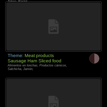
Tetera, Pastel,
Theme:
Meat products
Sausage Ham Sliced food
Alimentos en lonchas, Productos càrnicos,
Salchicha, Jamón,