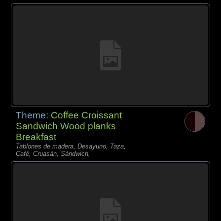
Theme:
Coffee Croissant
Sandwich Wood planks
Breakfast
Tablones de madera, Desayuno, Taza,
Café, Cruasán, Sándwich,