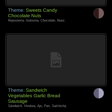
Theme:
Sweets Candy
Chocolate Nuts
Repostería, Golosina, Chocolate, Nuez,
Theme:
Sandwich
Vegetables Garlic Bread
Sausage
Sándwich, Verdura, Ajo, Pan, Salchicha,