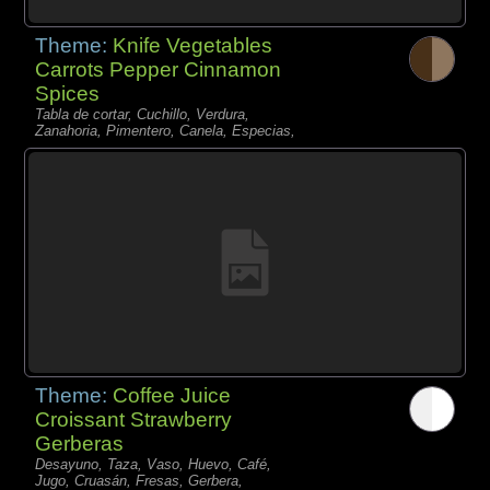
Theme:
Knife Vegetables
Carrots Pepper Cinnamon
Spices
Tabla de cortar, Cuchillo, Verdura,
Zanahoria, Pimentero, Canela, Especias,
Theme:
Coffee Juice
Croissant Strawberry
Gerberas
Desayuno, Taza, Vaso, Huevo, Café,
Jugo, Cruasán, Fresas, Gerbera,