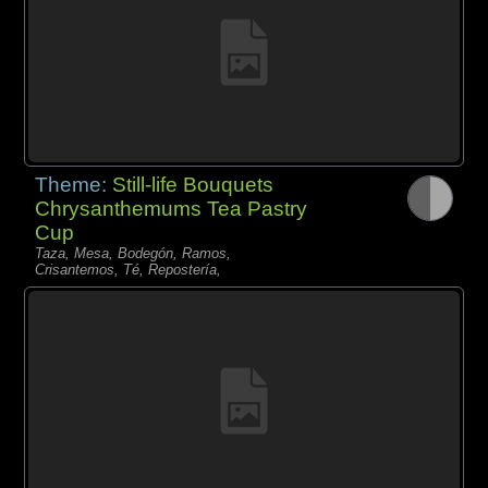
Theme:
Still-life Bouquets
Chrysanthemums Tea Pastry
Cup
Taza, Mesa, Bodegón, Ramos,
Crisantemos, Té, Repostería,