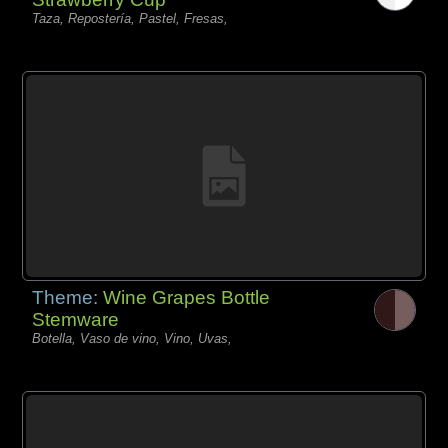
Taza, Repostería, Pastel, Fresas,
Theme:
Wine Grapes Bottle
Stemware
Botella, Vaso de vino, Vino, Uvas,