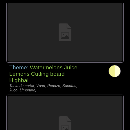
Theme:
Watermelons Juice
Lemons Cutting board
Highball
Tabla de cortar, Vaso, Pedazo, Sandías,
Jugo, Limonero,