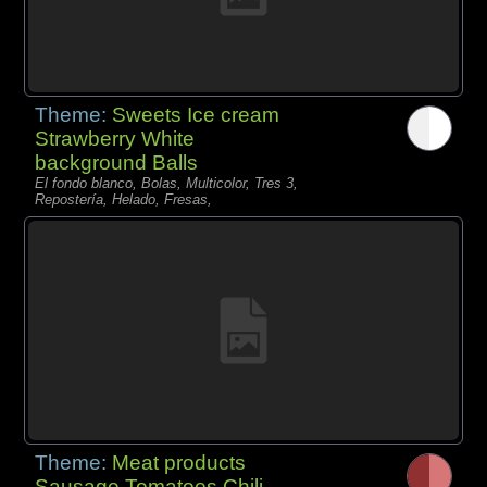
Theme:
Sweets Ice cream
Strawberry White
background Balls
El fondo blanco, Bolas, Multicolor, Tres 3,
Repostería, Helado, Fresas,
Theme:
Meat products
Sausage Tomatoes Chili