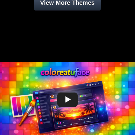
View More Themes