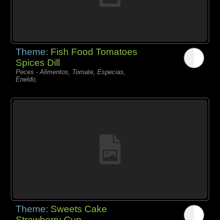
Theme:
Fish Food Tomatoes
Spices Dill
Peces - Alimentos, Tomate, Especias,
Eneldo,
Theme:
Sweets Cake
Strawberry Cup