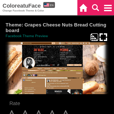
ColoreatuFace
EN
Home
Search
Categories
Change Facebook Theme & Color
ES
Theme: Grapes Cheese Nuts Bread Cutting
board
Facebook Theme Preview
Rate