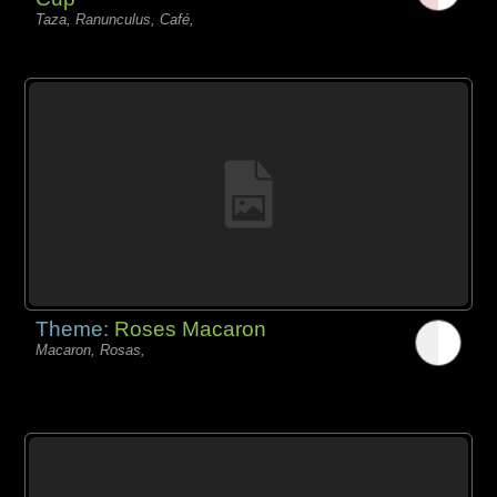
Taza, Ranunculus, Café,
Theme:
Roses Macaron
Macaron, Rosas,