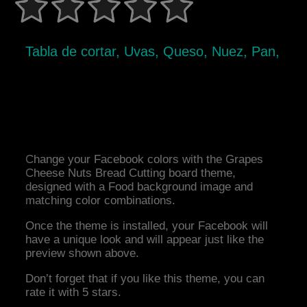
Tabla de cortar, Uvas, Queso, Nuez, Pan,
Change your Facebook colors with the Grapes
Cheese Nuts Bread Cutting board theme,
designed with a Food background image and
matching color combinations.
Once the theme is installed, your Facebook will
have a unique look and will appear just like the
preview shown above.
Don’t forget that if you like this theme, you can
rate it with 5 stars.