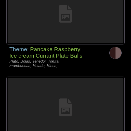
Theme:
Pancake Raspberry
Ice cream Currant Plate Balls
Plato, Bolas, Tenedor, Tortita,
Frambuesas, Helado, Ribes,