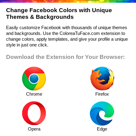
Change Facebook Colors with Unique
Themes & Backgrounds
Easily customize Facebook with thousands of unique themes
and backgrounds. Use the ColoreaTuFace.com extension to
change colors, apply templates, and give your profile a unique
style in just one click.
Download the Extension for Your Browser:
Chrome
Firefox
Opera
Edge