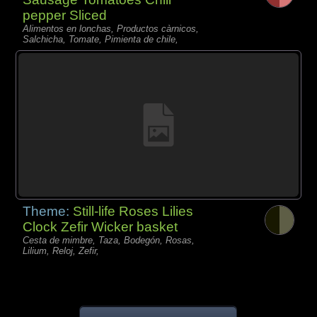
pepper Sliced
Alimentos en lonchas, Productos càrnicos,
Salchicha, Tomate, Pimienta de chile,
Theme:
Still-life Roses Lilies
Clock Zefir Wicker basket
Cesta de mimbre, Taza, Bodegón, Rosas,
Lilium, Reloj, Zefir,