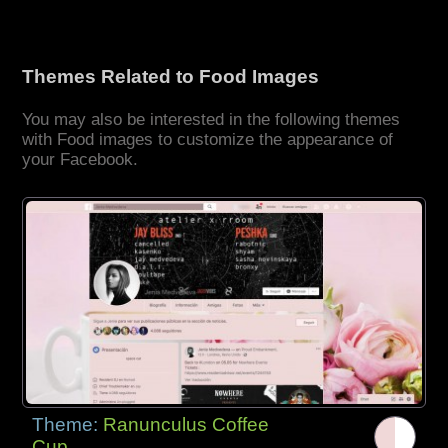
Themes Related to Food Images
You may also be interested in the following themes
with Food images to customize the appearance of
your Facebook.
Theme:
Ranunculus Coffee
Cup