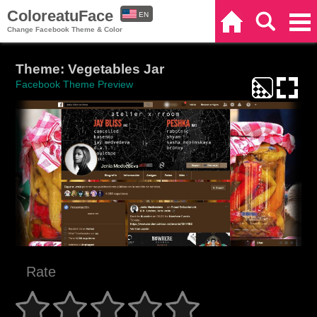
ColoreatuFace
EN
Home
Search
Categories
Change Facebook Theme & Color
ES
Theme: Vegetables Jar
Facebook Theme Preview
Rate