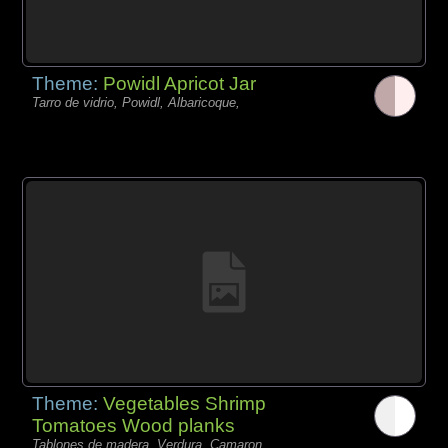
Theme:
Powidl Apricot Jar
Tarro de vidrio, Powidl, Albaricoque,
Theme:
Vegetables Shrimp
Tomatoes Wood planks
Tablones de madera, Verdura, Camaron,