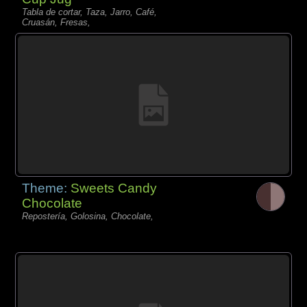
Tabla de cortar, Taza, Jarro, Café,
Cruasán, Fresas,
Theme:
Sweets Candy
Chocolate
Repostería, Golosina, Chocolate,