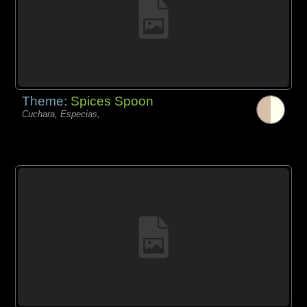
Theme:
Spices Spoon
Cuchara, Especias,