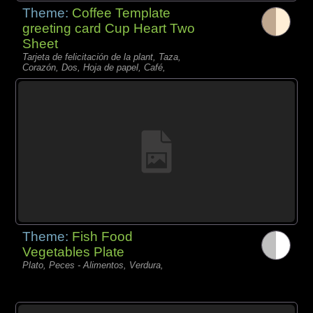
Theme:
Coffee Template
greeting card Cup Heart Two
Sheet
Tarjeta de felicitación de la plant, Taza,
Corazón, Dos, Hoja de papel, Café,
Theme:
Fish Food
Vegetables Plate
Plato, Peces - Alimentos, Verdura,