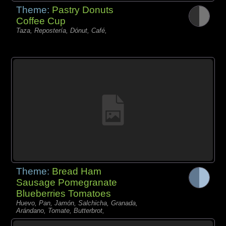
Theme:
Pastry Donuts
Coffee Cup
Taza, Repostería, Dónut, Café,
Theme:
Bread Ham
Sausage Pomegranate
Blueberries Tomatoes
Huevo, Pan, Jamón, Salchicha, Granada,
Arándano, Tomate, Butterbrot,