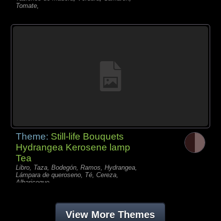
Tomate,
Theme:
Still-life Bouquets
Hydrangea Kerosene lamp
Tea
Libro, Taza, Bodegón, Ramos, Hydrangea,
Lámpara de queroseno, Té, Cereza,
Albaricoque,
View More Themes