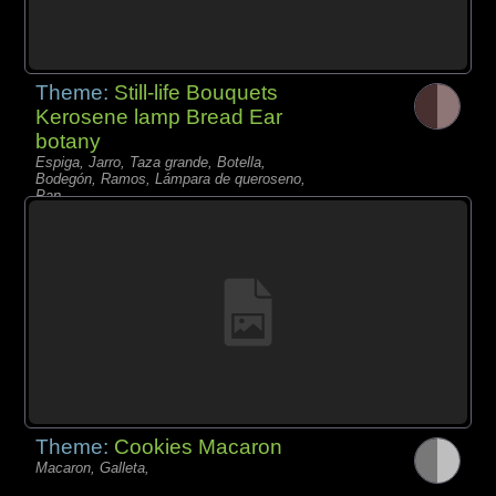
Theme:
Still-life Bouquets
Kerosene lamp Bread Ear
botany
Espiga, Jarro, Taza grande, Botella,
Bodegón, Ramos, Lámpara de queroseno,
Pan,
Theme:
Cookies Macaron
Macaron, Galleta,