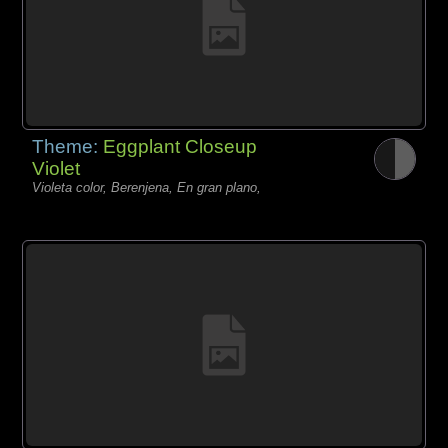
Theme:
Eggplant Closeup
Violet
Violeta color, Berenjena, En gran plano,