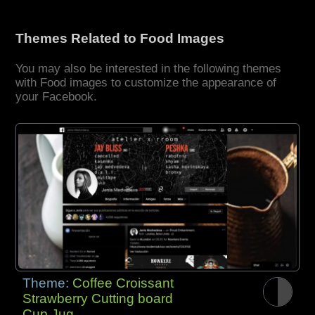
Themes Related to Food Images
You may also be interested in the following themes
with Food images to customize the appearance of
your Facebook.
Theme:
Coffee Croissant
Strawberry Cutting board
Cup Jug