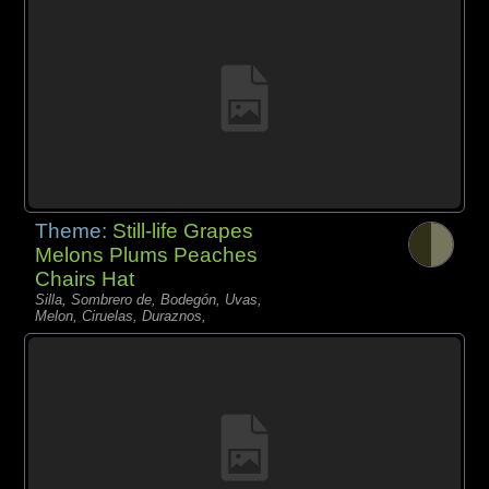
Theme:
Still-life Grapes
Melons Plums Peaches
Chairs Hat
Silla, Sombrero de, Bodegón, Uvas,
Melon, Ciruelas, Duraznos,