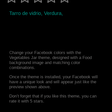
Tarro de vidrio, Verdura,
Change your Facebook colors with the
Vegetables Jar theme, designed with a Food
background image and matching color
combinations.
Once the theme is installed, your Facebook will
have a unique look and will appear just like the
preview shown above.
Don’t forget that if you like this theme, you can
rate it with 5 stars.