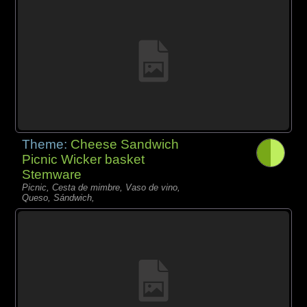
Theme:
Cheese Sandwich
Picnic Wicker basket
Stemware
Picnic, Cesta de mimbre, Vaso de vino,
Queso, Sándwich,