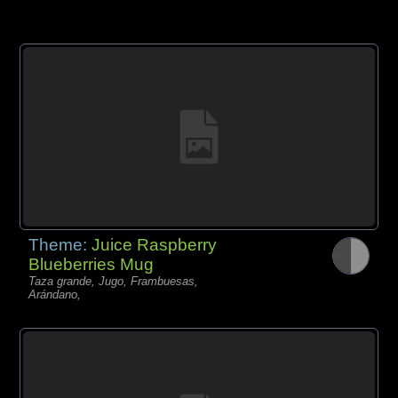
Theme:
Juice Raspberry
Blueberries Mug
Taza grande, Jugo, Frambuesas,
Arándano,