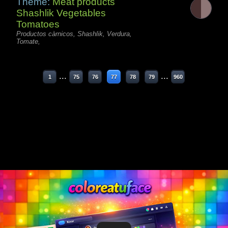
Theme:
Meat products
Shashlik Vegetables
Tomatoes
Productos càrnicos, Shashlik, Verdura,
Tomate,
...
...
1
75
76
77
78
79
960