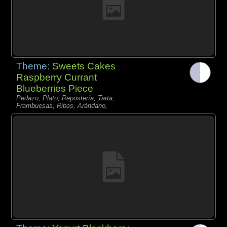
Theme:
Sweets Cakes
Raspberry Currant
Blueberries Piece
Pedazo, Plato, Repostería, Tarta,
Frambuesas, Ribes, Arándano,