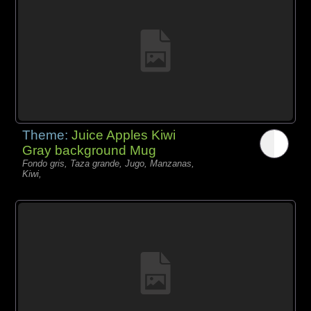
Theme:
Juice Apples Kiwi
Gray background Mug
Fondo gris, Taza grande, Jugo, Manzanas,
Kiwi,