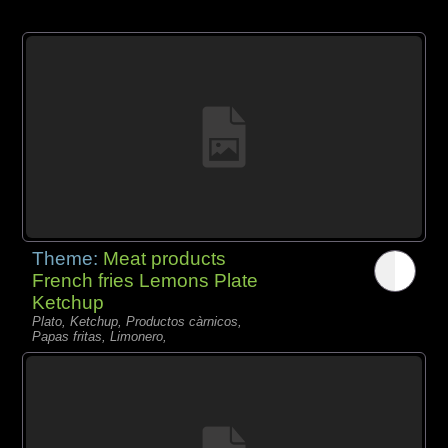
Theme:
Meat products
French fries Lemons Plate
Ketchup
Plato, Ketchup, Productos càrnicos,
Papas fritas, Limonero,