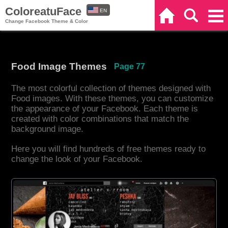
ColoreatuFace
EN
Home
Search
Categories
Change Facebook Theme & Color
ES
Food Image Themes
Page 77
The most colorful collection of themes designed with
Food images. With these themes, you can customize
the appearance of your Facebook. Each theme is
created with color combinations that match the
background image.
Here you will find hundreds of free themes ready to
change the look of your Facebook.