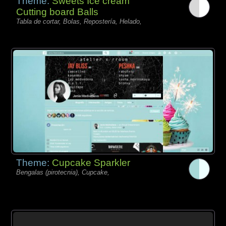
Theme:
Sweets Ice cream
Cutting board Balls
Tabla de cortar, Bolas, Repostería, Helado,
Theme:
Cupcake Sparkler
Bengalas (pirotecnia), Cupcake,