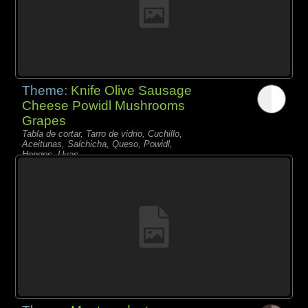
Theme:
Knife Olive Sausage
Cheese Powidl Mushrooms
Grapes
Tabla de cortar, Tarro de vidrio, Cuchillo,
Aceitunas, Salchicha, Queso, Powidl,
Hongos, Uvas,