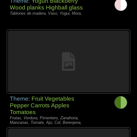
Theme:
Yogurt Blackberry
Wood planks Highball glass
Tablones de madera, Vaso, Yogur, Mora,
Theme:
Fruit Vegetables
Pepper Carrots Apples
Tomatoes
Frutas, Verdura, Pimentero, Zanahoria,
Manzanas, Tomate, Ajo, Col, Berenjena,