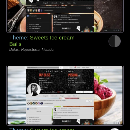
Theme:
Sweets Ice cream
Balls
Bolas, Repostería, Helado,