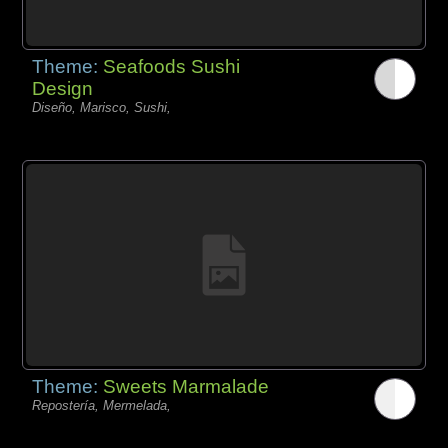
Theme:
Seafoods Sushi
Design
Diseño, Marisco, Sushi,
Theme:
Sweets Marmalade
Repostería, Mermelada,