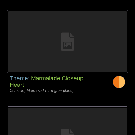
Theme:
Marmalade Closeup
Heart
Corazón, Mermelada, En gran plano,