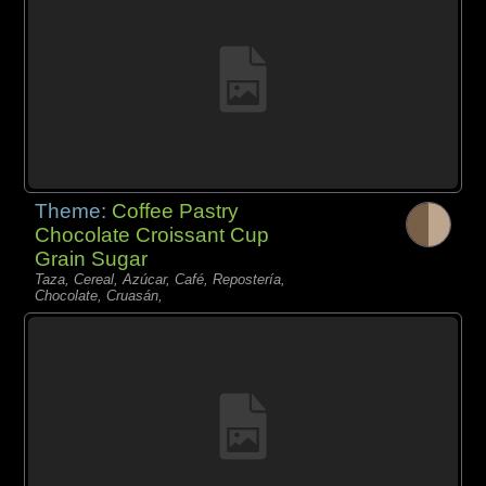
Theme:
Coffee Pastry
Chocolate Croissant Cup
Grain Sugar
Taza, Cereal, Azúcar, Café, Repostería,
Chocolate, Cruasán,