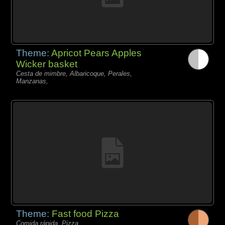
Theme:
Apricot Pears Apples
Wicker basket
Cesta de mimbre, Albaricoque, Perales,
Manzanas,
Theme:
Fast food Pizza
Comida rápida, Pizza,