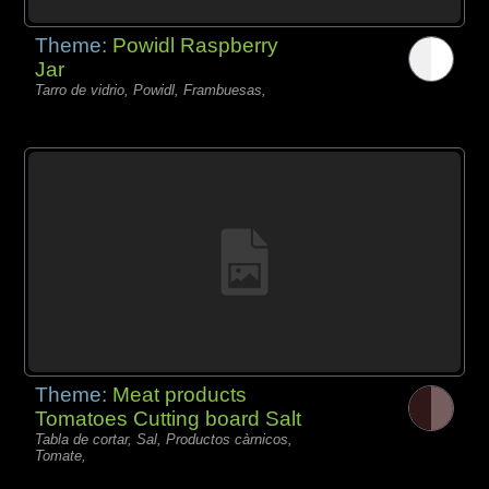
Theme:
Powidl Raspberry
Jar
Tarro de vidrio, Powidl, Frambuesas,
Theme:
Meat products
Tomatoes Cutting board Salt
Tabla de cortar, Sal, Productos càrnicos,
Tomate,