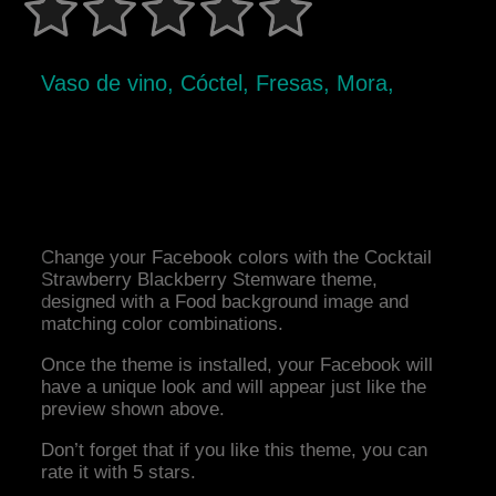
Vaso de vino, Cóctel, Fresas, Mora,
Change your Facebook colors with the Cocktail
Strawberry Blackberry Stemware theme,
designed with a Food background image and
matching color combinations.
Once the theme is installed, your Facebook will
have a unique look and will appear just like the
preview shown above.
Don’t forget that if you like this theme, you can
rate it with 5 stars.