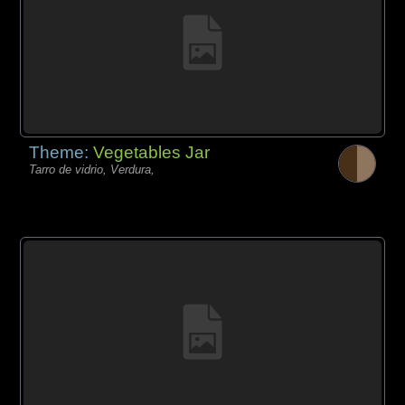
Theme:
Vegetables Jar
Tarro de vidrio, Verdura,