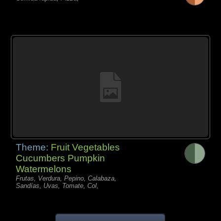
Theme:
Fruit Vegetables
Cucumbers Pumpkin
Watermelons
Frutas, Verdura, Pepino, Calabaza,
Sandías, Uvas, Tomate, Col,