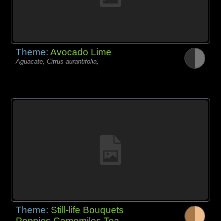
Theme:
Avocado Lime
Aguacate, Citrus aurantifolia,
Theme:
Still-life Bouquets
Poppies Camomiles Tea