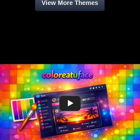
View More Themes