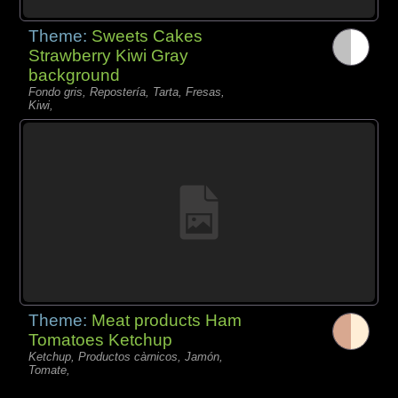
Theme:
Sweets Cakes
Strawberry Kiwi Gray
background
Fondo gris, Repostería, Tarta, Fresas,
Kiwi,
Theme:
Meat products Ham
Tomatoes Ketchup
Ketchup, Productos càrnicos, Jamón,
Tomate,