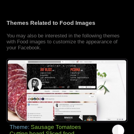
Themes Related to Food Images
You may also be interested in the following themes
with Food images to customize the appearance of
your Facebook.
Theme:
Sausage Tomatoes
Cutting board Sliced food