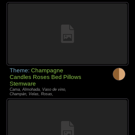
Theme:
Champagne
Candles Roses Bed Pillows
Stemware
Cama, Almohada, Vaso de vino,
Champán, Velas, Rosas,