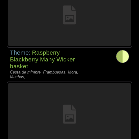
Theme:
Raspberry
Blackberry Many Wicker
basket
Cesta de mimbre, Frambuesas, Mora,
Muchas,