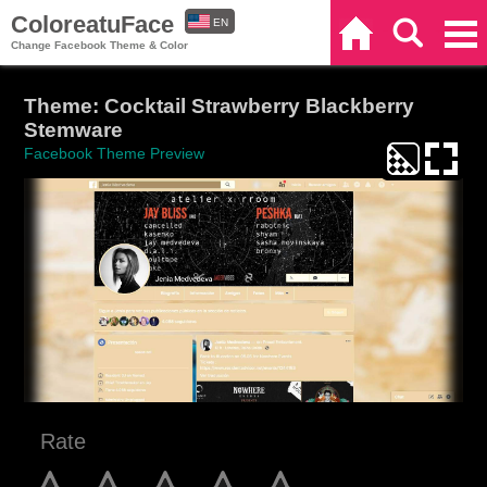
ColoreatuFace
EN
Home
Search
Categories
Change Facebook Theme & Color
ES
Theme: Cocktail Strawberry Blackberry
Stemware
Facebook Theme Preview
Rate