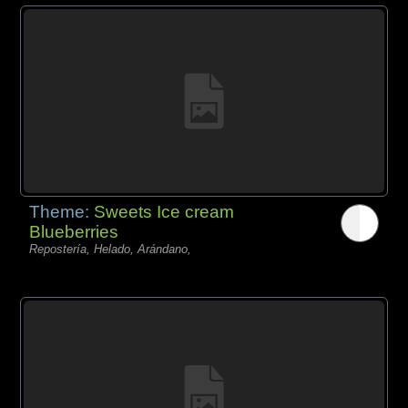
Theme:
Sweets Ice cream
Blueberries
Repostería, Helado, Arándano,