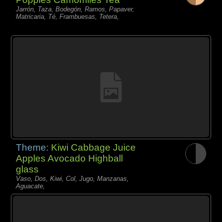
Jarrón, Taza, Bodegón, Ramos, Papaver,
Matricaria, Té, Frambuesas, Tetera,
Theme:
Kiwi Cabbage Juice
Apples Avocado Highball
glass
Vaso, Dos, Kiwi, Col, Jugo, Manzanas,
Aguacate,