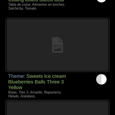
Tabla de cortar, Alimentos en lonchas,
Salchicha, Tomate,
Theme:
Sweets Ice cream
Blueberries Balls Three 3
Yellow
Bolas, Tres 3, Amarillo, Repostería,
Helado, Arándano,