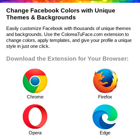
Change Facebook Colors with Unique
Themes & Backgrounds
Easily customize Facebook with thousands of unique themes
and backgrounds. Use the ColoreaTuFace.com extension to
change colors, apply templates, and give your profile a unique
style in just one click.
Download the Extension for Your Browser:
Chrome
Firefox
Opera
Edge