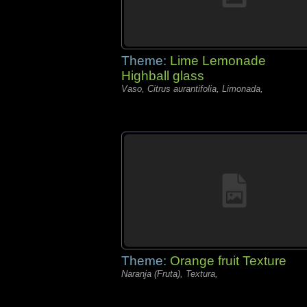
Theme:
Lime Lemonade
Highball glass
Vaso, Citrus aurantifolia, Limonada,
Theme:
Orange fruit Texture
Naranja (Fruta), Textura,