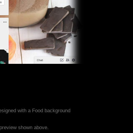
designed with a Food background
e preview shown above.