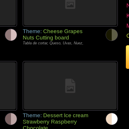
Theme:
Cheese Grapes
Nuts Cutting board
Tabla de cortar, Queso, Uvas, Nuez,
Theme:
Dessert Ice cream
Strawberry Raspberry
Chocolate