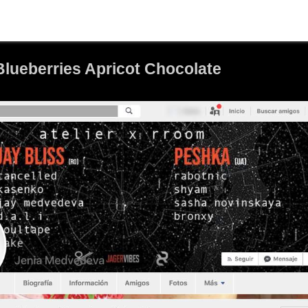
Blueberries Apricot Chocolate