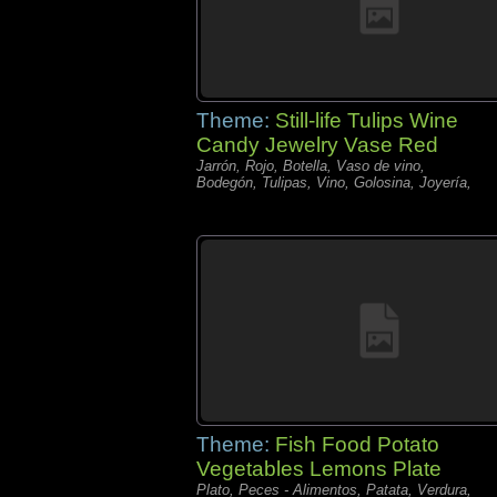
Theme:
Still-life Tulips Wine
Candy Jewelry Vase Red
Jarrón, Rojo, Botella, Vaso de vino,
Bodegón, Tulipas, Vino, Golosina, Joyería,
Theme:
Fish Food Potato
Vegetables Lemons Plate
Plato, Peces - Alimentos, Patata, Verdura,