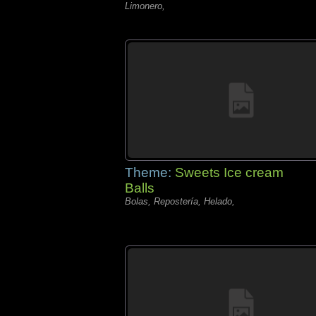
Limonero,
Theme:
Sweets Ice cream
Balls
Bolas, Repostería, Helado,