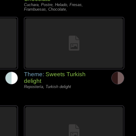
Cuchara, Postre, Helado, Fresas,
Frambuesas, Chocolate,
Theme:
Sweets Turkish
delight
Repostería, Turkish delight