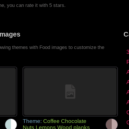
me, you can rate it with 5 stars.
Images
C
llowing themes with Food images to customize the
C
Theme:
Coffee Chocolate
G
Nuts Lemons Wood planks