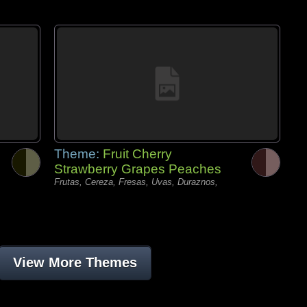
Theme:
Fruit Cherry
Strawberry Grapes Peaches
Frutas, Cereza, Fresas, Uvas, Duraznos,
View More Themes