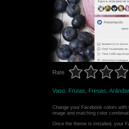
Rate
Vaso, Frutas, Fresas, Aránda
Change your Facebook colors with t
image and matching color combinat
Once the theme is installed, your F