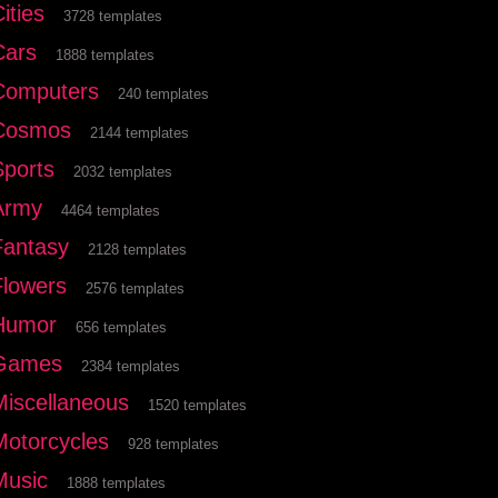
ities
3728 templates
Cars
1888 templates
Computers
240 templates
Cosmos
2144 templates
Sports
2032 templates
Army
4464 templates
Fantasy
2128 templates
Flowers
2576 templates
Humor
656 templates
Games
2384 templates
Miscellaneous
1520 templates
Motorcycles
928 templates
Music
1888 templates