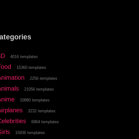
ategories
3D
4016 templates
Food
15360 templates
Animation
2256 templates
Animals
21056 templates
Anime
10880 templates
Airplanes
3232 templates
elebrities
6864 templates
irls
15936 templates