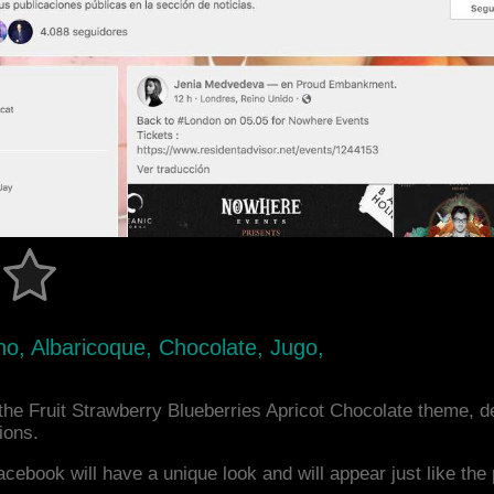
no, Albaricoque, Chocolate, Jugo,
he Fruit Strawberry Blueberries Apricot Chocolate theme, 
ions.
acebook will have a unique look and will appear just like th