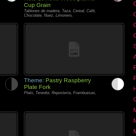
C
Cup Grain
Tablones de madera, Taza, Cereal, Café,
Chocolate, Nuez, Limonero,
Theme:
Pastry Raspberry
Plate Fork
Plato, Tenedor, Repostería, Frambuesas,