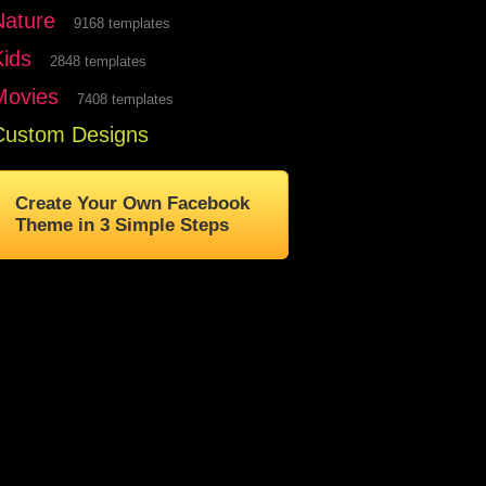
Nature
9168 templates
Kids
2848 templates
Movies
7408 templates
Custom Designs
Create Your Own Facebook
Theme in 3 Simple Steps