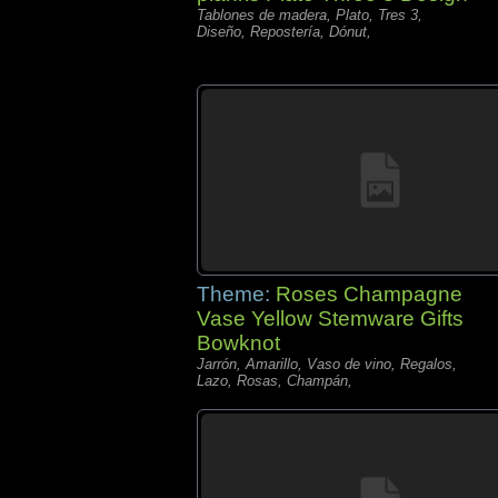
Tablones de madera, Plato, Tres 3,
Diseño, Repostería, Dónut,
Theme:
Roses Champagne
Vase Yellow Stemware Gifts
Bowknot
Jarrón, Amarillo, Vaso de vino, Regalos,
Lazo, Rosas, Champán,