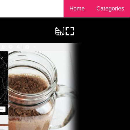
Home
Categories