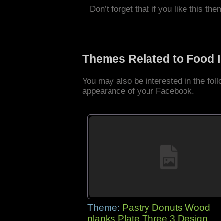
Don’t forget that if you like this the
Themes Related to Food 
You may also be interested in the fo
appearance of your Facebook.
Theme:
Pastry Donuts Wood
planks Plate Three 3 Design