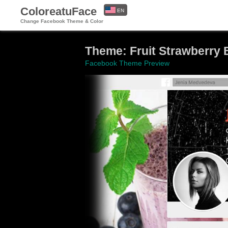
ColoreatuFace
EN
Change Facebook Theme & Color
ES
Theme: Fruit Strawberry 
Facebook Theme Preview