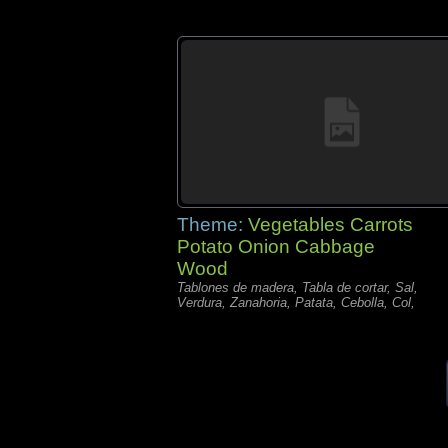
Theme:
Vegetables Carrots
Potato Onion Cabbage
Wood
Tablones de madera, Tabla de cortar, Sal,
Verdura, Zanahoria, Patata, Cebolla, Col,