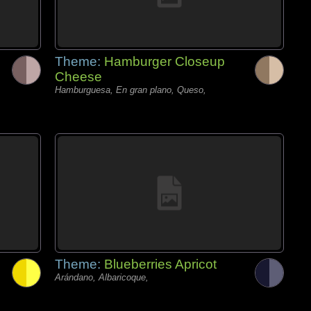
Theme:
Hamburger Closeup
Cheese
Hamburguesa, En gran plano, Queso,
Theme:
Blueberries Apricot
Arándano, Albaricoque,