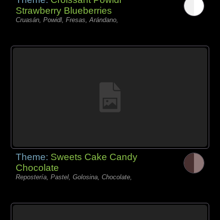
Strawberry Blueberries
Cruasán, Powidl, Fresas, Arándano,
Theme:
Sweets Cake Candy
Chocolate
Repostería, Pastel, Golosina, Chocolate,