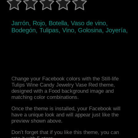
Jarrón, Rojo, Botella, Vaso de vino,
Bodegón, Tulipas, Vino, Golosina, Joyería,
Change your Facebook colors with the Still-life
Tulips Wine Candy Jewelry Vase Red theme,
designed with a Food background image and
matching color combinations.
Once the theme is installed, your Facebook will
have a unique look and will appear just like the
preview shown above.
Don’t forget that if you like this theme, you can