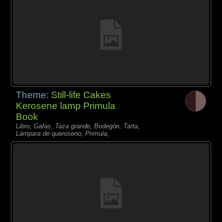
Theme:
Still-life Cakes
Kerosene lamp Primula
Book
Libro, Gafas, Taza grande, Bodegón, Tarta,
Lámpara de queroseno, Primula,