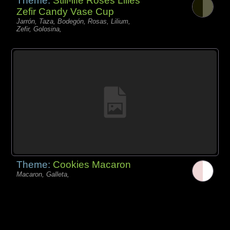
Theme:
Still-life Roses Lilies
Zefir Candy Vase Cup
Jarrón, Taza, Bodegón, Rosas, Lilium,
Zefir, Golosina,
Theme:
Cookies Macaron
Macaron, Galleta,