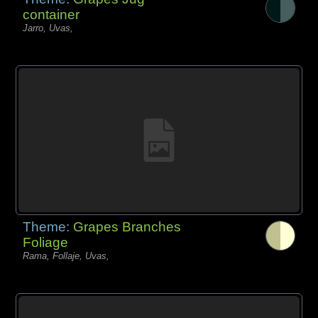
container
Jarro, Uvas,
Theme:
Grapes Branches
Foliage
Rama, Follaje, Uvas,