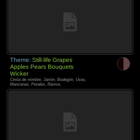
Theme:
Still-life Grapes
Apples Pears Bouquets
Wicker
Cesta de mimbre, Jarrón, Bodegón, Uvas,
Manzanas, Perales, Ramos,