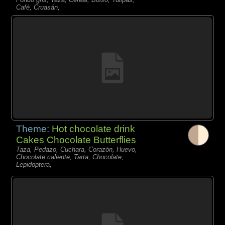
Café, Cruasán,
Theme:
Hot chocolate drink
Cakes Chocolate Butterflies
Taza, Pedazo, Cuchara, Corazón, Huevo,
Chocolate caliente, Tarta, Chocolate,
Lepidoptera,