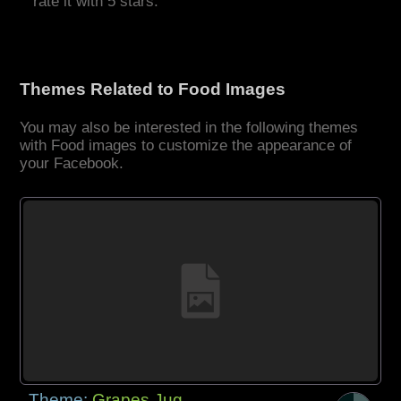
rate it with 5 stars.
Themes Related to Food Images
You may also be interested in the following themes
with Food images to customize the appearance of
your Facebook.
Theme:
Grapes Jug