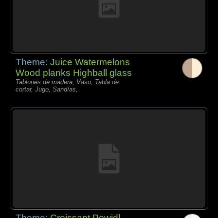
Theme:
Juice Watermelons
Wood planks Highball glass
Tablones de madera, Vaso, Tabla de
cortar, Jugo, Sandías,
Theme:
Croissant Powidl