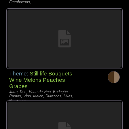
Frambuesas,
Theme:
Still-life Bouquets
Wine Melons Peaches
Grapes
Jarro, Dos, Vaso de vino, Bodegón,
Ramos, Vino, Melon, Duraznos, Uvas,
Manzanas,