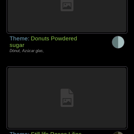
Theme:
Donuts Powdered
sugar
Dónut, Azúcar glas,