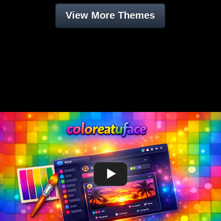
View More Themes