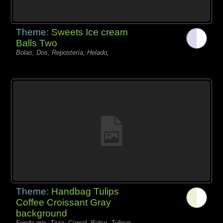
Theme:
Sweets Ice cream
Balls Two
Bolas, Dos, Repostería, Helado,
Theme:
Handbag Tulips
Coffee Croissant Gray
background
Fondo gris, Taza, Cereal, Bolso, Tulipas,