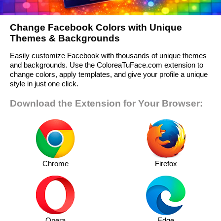
Change Facebook Colors with Unique
Themes & Backgrounds
Easily customize Facebook with thousands of unique themes
and backgrounds. Use the ColoreaTuFace.com extension to
change colors, apply templates, and give your profile a unique
style in just one click.
Download the Extension for Your Browser:
Chrome
Firefox
Opera
Edge