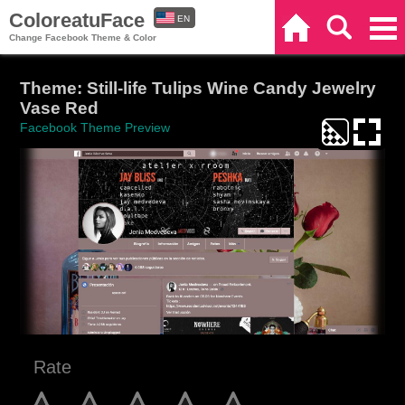
ColoreatuFace
EN
Home
Search
Categories
Change Facebook Theme & Color
ES
Theme: Still-life Tulips Wine Candy Jewelry
Vase Red
Facebook Theme Preview
Rate