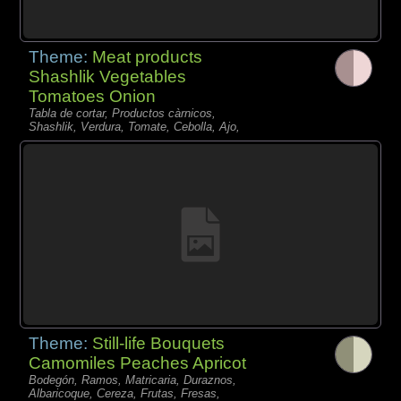
Theme:
Meat products
Shashlik Vegetables
Tomatoes Onion
Tabla de cortar, Productos càrnicos,
Shashlik, Verdura, Tomate, Cebolla, Ajo,
Theme:
Still-life Bouquets
Camomiles Peaches Apricot
Bodegón, Ramos, Matricaria, Duraznos,
Albaricoque, Cereza, Frutas, Fresas,