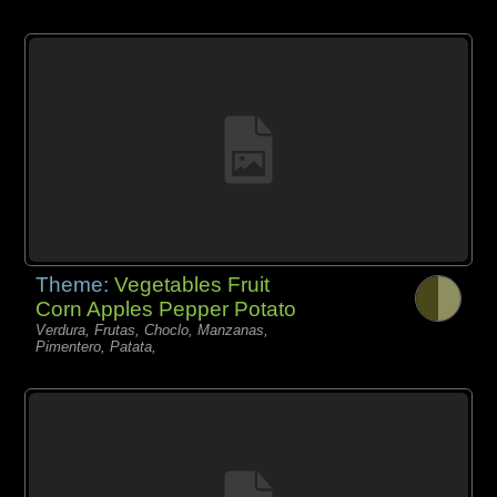
Theme:
Vegetables Fruit
Corn Apples Pepper Potato
Verdura, Frutas, Choclo, Manzanas,
Pimentero, Patata,