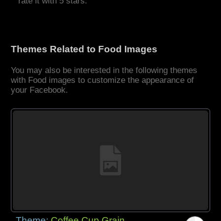
rate it with 5 stars.
Themes Related to Food Images
You may also be interested in the following themes
with Food images to customize the appearance of
your Facebook.
Theme:
Coffee Cup Grain