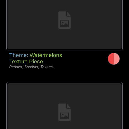
Theme:
Watermelons
Texture Piece
Pedazo, Sandías, Textura,