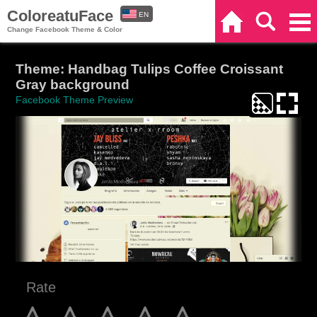
ColoreatuFace
EN
Home
Search
Categories
Change Facebook Theme & Color
ES
Theme: Handbag Tulips Coffee Croissant
Gray background
Facebook Theme Preview
Rate