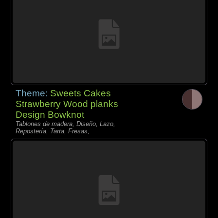
Theme:
Sweets Cakes
Strawberry Wood planks
Design Bowknot
Tablones de madera, Diseño, Lazo,
Repostería, Tarta, Fresas,