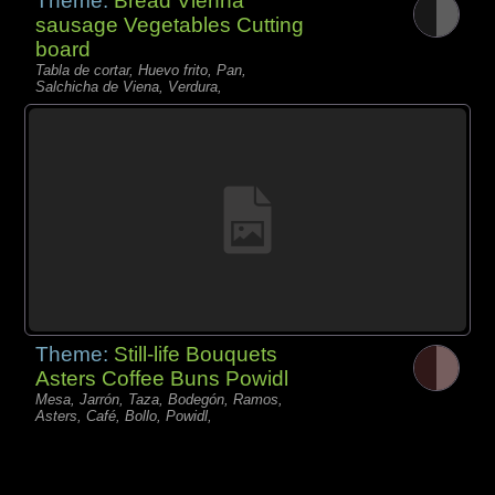
Theme:
Bread Vienna
sausage Vegetables Cutting
board
Tabla de cortar, Huevo frito, Pan,
Salchicha de Viena, Verdura,
Theme:
Still-life Bouquets
Asters Coffee Buns Powidl
Mesa, Jarrón, Taza, Bodegón, Ramos,
Asters, Café, Bollo, Powidl,