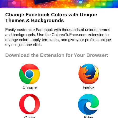
Change Facebook Colors with Unique
Themes & Backgrounds
Easily customize Facebook with thousands of unique themes
and backgrounds. Use the ColoreaTuFace.com extension to
change colors, apply templates, and give your profile a unique
style in just one click.
Download the Extension for Your Browser:
Chrome
Firefox
Opera
Edge