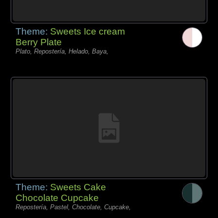
Theme:
Sweets Ice cream
Berry Plate
Plato, Repostería, Helado, Baya,
Theme:
Sweets Cake
Chocolate Cupcake
Repostería, Pastel, Chocolate, Cupcake,