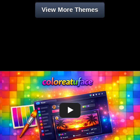
View More Themes