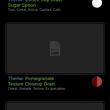
Sugar Spoon
Taza, Cereal, Azúcar, Cuchara, Café,
Theme:
Pomegranate
Texture Closeup Grain
Cereal, Granada, Textura, En gran plano,