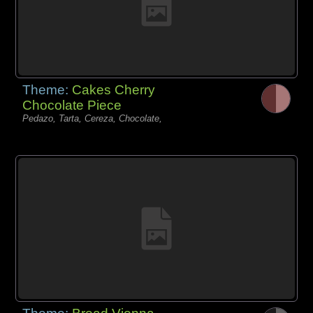
Theme:
Cakes Cherry
Chocolate Piece
Pedazo, Tarta, Cereza, Chocolate,