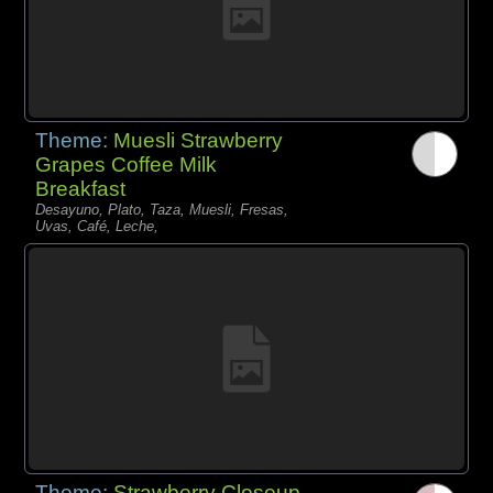
Theme:
Muesli Strawberry
Grapes Coffee Milk
Breakfast
Desayuno, Plato, Taza, Muesli, Fresas,
Uvas, Café, Leche,
Theme:
Strawberry Closeup