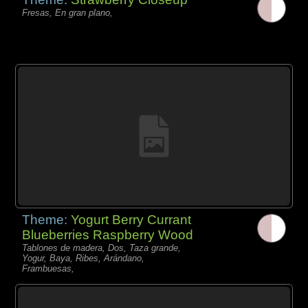
Fresas, En gran plano,
Theme:
Yogurt Berry Currant
Blueberries Raspberry Wood
Tablones de madera, Dos, Taza grande,
Yogur, Baya, Ribes, Arándano,
Frambuesas,