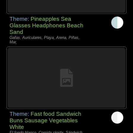
Theme:
Pineapples Sea
Glasses Headphones Beach
Sand
Gafas, Auriculares, Playa, Arena, Piñas,
Mar,
Theme:
Fast food Sandwich
Buns Sausage Vegetables
White
El fondo blanco, Comida rápida, Sándwich,