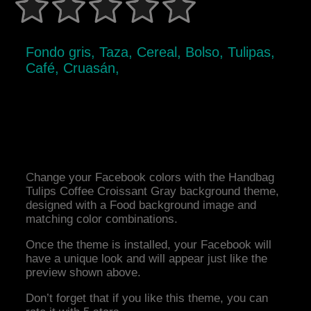
Fondo gris, Taza, Cereal, Bolso, Tulipas,
Café, Cruasán,
Change your Facebook colors with the Handbag
Tulips Coffee Croissant Gray background theme,
designed with a Food background image and
matching color combinations.
Once the theme is installed, your Facebook will
have a unique look and will appear just like the
preview shown above.
Don’t forget that if you like this theme, you can