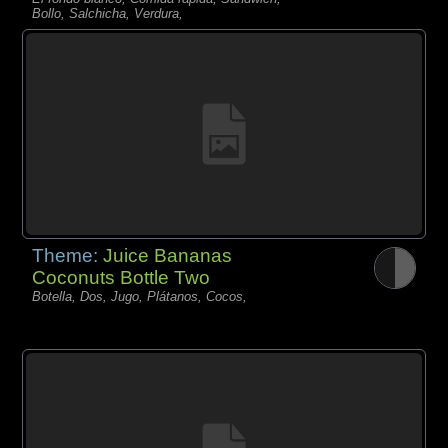
Bollo, Salchicha, Verdura,
Theme:
Juice Bananas
Coconuts Bottle Two
Botella, Dos, Jugo, Plátanos, Cocos,