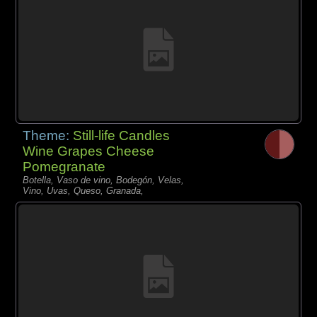
Theme:
Still-life Candles
Wine Grapes Cheese
Pomegranate
Botella, Vaso de vino, Bodegón, Velas,
Vino, Uvas, Queso, Granada,