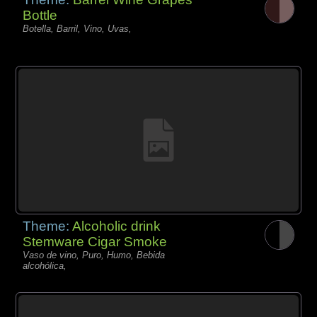
Bottle
Botella, Barril, Vino, Uvas,
Theme:
Alcoholic drink
Stemware Cigar Smoke
Vaso de vino, Puro, Humo, Bebida
alcohólica,