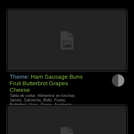
Theme:
Ham Sausage Buns
Fruit Butterbrot Grapes
Cheese
Tabla de cortar, Alimentos en lonchas,
Jamón, Salchicha, Bollo, Frutas,
Butterbrot, Uvas, Queso, Aceitunas,