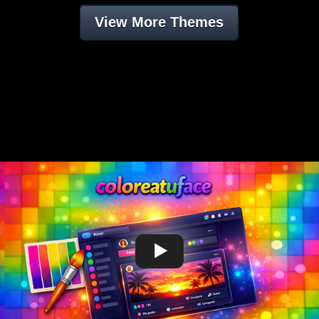
View More Themes