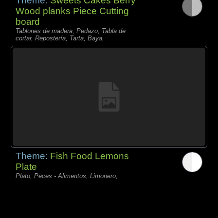
Theme:
Sweets Cakes Berry
Wood planks Piece Cutting
board
Tablones de madera, Pedazo, Tabla de
cortar, Repostería, Tarta, Baya,
Theme:
Fish Food Lemons
Plate
Plato, Peces - Alimentos, Limonero,