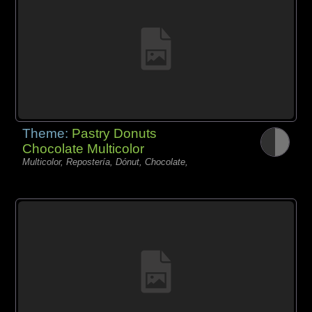
Theme:
Pastry Donuts
Chocolate Multicolor
Multicolor, Repostería, Dónut, Chocolate,