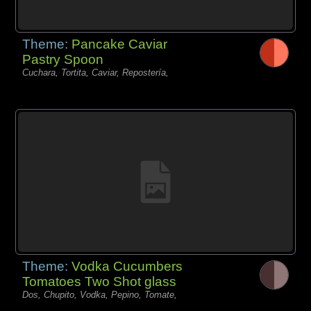
Theme:
Pancake Caviar
Pastry Spoon
Cuchara, Tortita, Caviar, Repostería,
Theme:
Vodka Cucumbers
Tomatoes Two Shot glass
Dos, Chupito, Vodka, Pepino, Tomate,