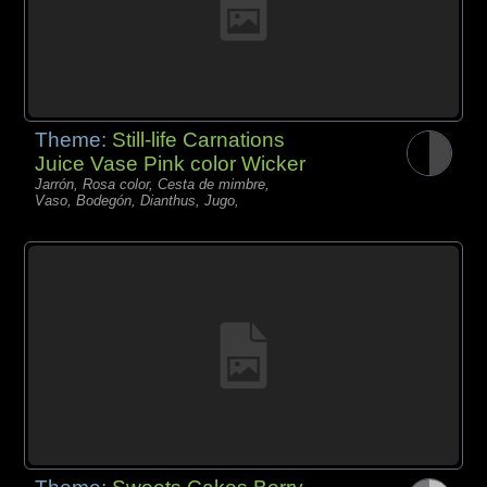
Theme:
Still-life Carnations
Juice Vase Pink color Wicker
Jarrón, Rosa color, Cesta de mimbre,
Vaso, Bodegón, Dianthus, Jugo,