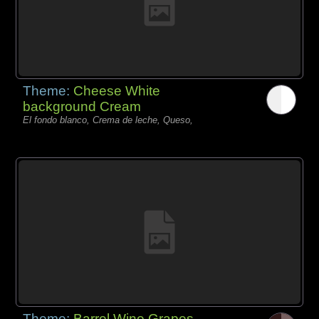
Theme:
Cheese White
background Cream
El fondo blanco, Crema de leche, Queso,
Theme:
Barrel Wine Grapes