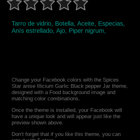
Tarro de vidrio, Botella, Aceite, Especias,
Anís estrellado, Ajo, Piper nigrum,
Change your Facebook colors with the Spices
Star anise Illicium Garlic Black pepper Jar theme,
designed with a Food background image and
matching color combinations.
Once the theme is installed, your Facebook will
have a unique look and will appear just like the
preview shown above.
Don’t forget that if you like this theme, you can