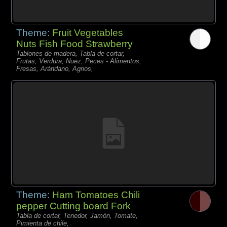
Theme:
Fruit Vegetables
Nuts Fish Food Strawberry
Tablones de madera, Tabla de cortar,
Frutas, Verdura, Nuez, Peces - Alimentos,
Fresas, Arándano, Agrios,
Theme:
Ham Tomatoes Chili
pepper Cutting board Fork
Tabla de cortar, Tenedor, Jamón, Tomate,
Pimienta de chile,