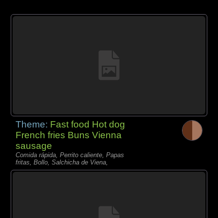
Theme:
Fast food Hot dog
French fries Buns Vienna
sausage
Comida rápida, Perrito caliente, Papas
fritas, Bollo, Salchicha de Viena,