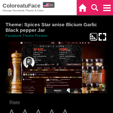
ColoreatuFace
EN
Home
Search
Categories
Change Facebook Theme & Color
ES
Theme: Spices Star anise Illicium Garlic
Black pepper Jar
Facebook Theme Preview
Rate