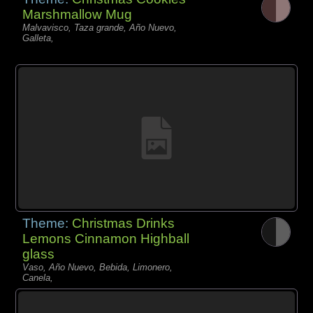
Marshmallow Mug
Malvavisco, Taza grande, Año Nuevo,
Galleta,
Theme:
Christmas Drinks
Lemons Cinnamon Highball
glass
Vaso, Año Nuevo, Bebida, Limonero,
Canela,