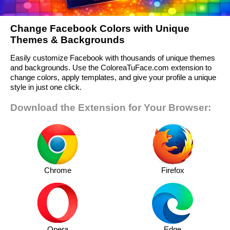
Change Facebook Colors with Unique
Themes & Backgrounds
Easily customize Facebook with thousands of unique themes
and backgrounds. Use the ColoreaTuFace.com extension to
change colors, apply templates, and give your profile a unique
style in just one click.
Download the Extension for Your Browser:
Chrome
Firefox
Opera
Edge