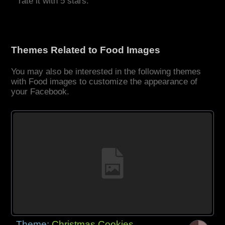
rate it with 5 stars.
Themes Related to Food Images
You may also be interested in the following themes
with Food images to customize the appearance of
your Facebook.
Theme:
Christmas Cookies