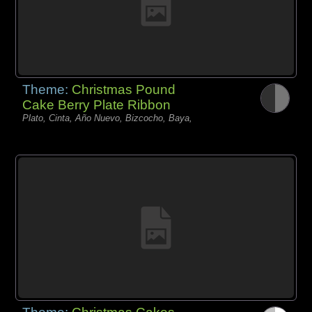
Theme:
Christmas Pound
Cake Berry Plate Ribbon
Plato, Cinta, Año Nuevo, Bizcocho, Baya,