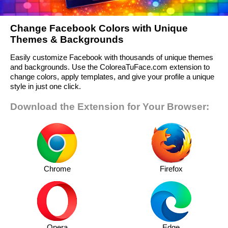
Change Facebook Colors with Unique
Themes & Backgrounds
Easily customize Facebook with thousands of unique themes
and backgrounds. Use the ColoreaTuFace.com extension to
change colors, apply templates, and give your profile a unique
style in just one click.
Download the Extension for Your Browser:
Chrome
Firefox
Opera
Edge