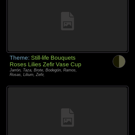
Theme:
Still-life Bouquets
Roses Lilies Zefir Vase Cup
Jarrón, Taza, Brote, Bodegón, Ramos,
Rosas, Lilium, Zefir,