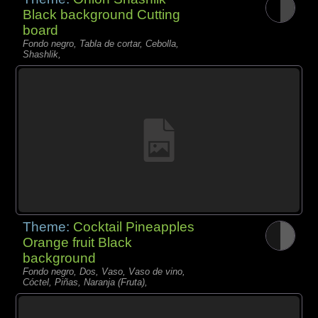
Black background Cutting
board
Fondo negro, Tabla de cortar, Cebolla,
Shashlik,
Theme:
Cocktail Pineapples
Orange fruit Black
background
Fondo negro, Dos, Vaso, Vaso de vino,
Cóctel, Piñas, Naranja (Fruta),