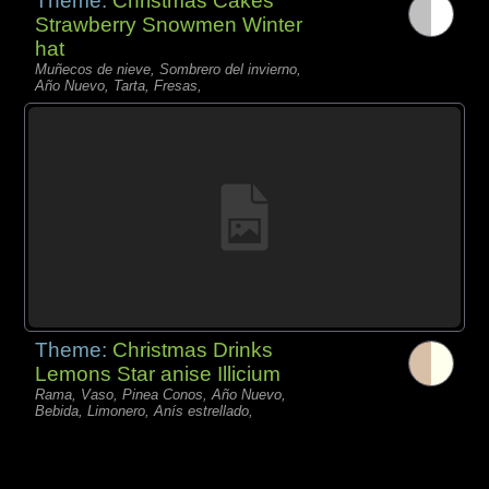
Theme:
Christmas Cakes
Strawberry Snowmen Winter
hat
Muñecos de nieve, Sombrero del invierno,
Año Nuevo, Tarta, Fresas,
Theme:
Christmas Drinks
Lemons Star anise Illicium
Rama, Vaso, Pinea Conos, Año Nuevo,
Bebida, Limonero, Anís estrellado,