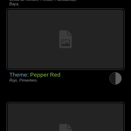
Baya,
Theme:
Pepper Red
Rojo, Pimentero,