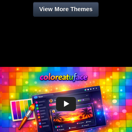
View More Themes