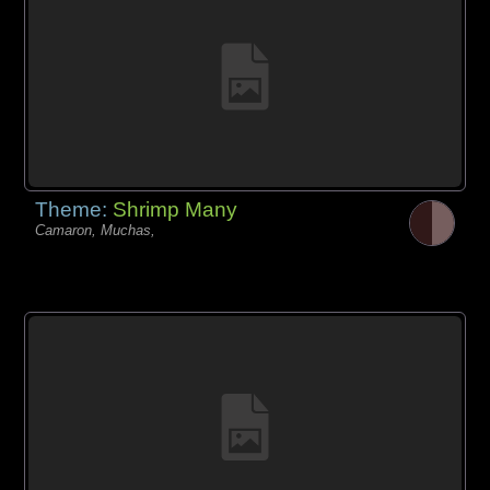
Theme:
Shrimp Many
Camaron, Muchas,