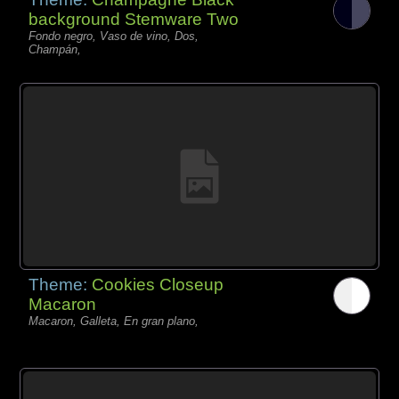
background Stemware Two
Fondo negro, Vaso de vino, Dos,
Champán,
Theme:
Cookies Closeup
Macaron
Macaron, Galleta, En gran plano,