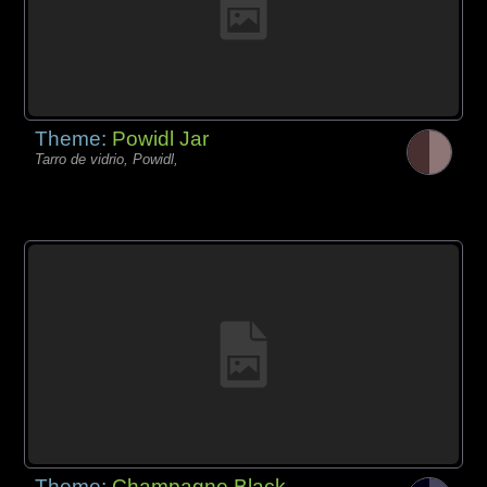
Theme:
Powidl Jar
Tarro de vidrio, Powidl,
Theme:
Champagne Black