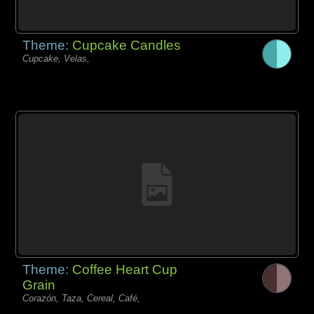
Theme:
Cupcake Candles
Cupcake, Velas,
Theme:
Coffee Heart Cup
Grain
Corazón, Taza, Cereal, Café,