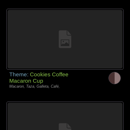
Theme:
Cookies Coffee
Macaron Cup
Macaron, Taza, Galleta, Café,