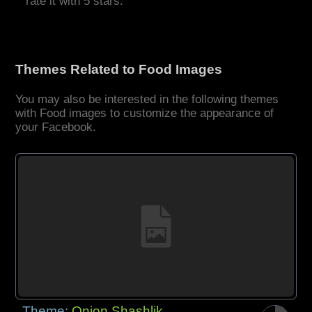
rate it with 5 stars.
Themes Related to Food Images
You may also be interested in the following themes
with Food images to customize the appearance of
your Facebook.
Theme:
Onion Shashlik