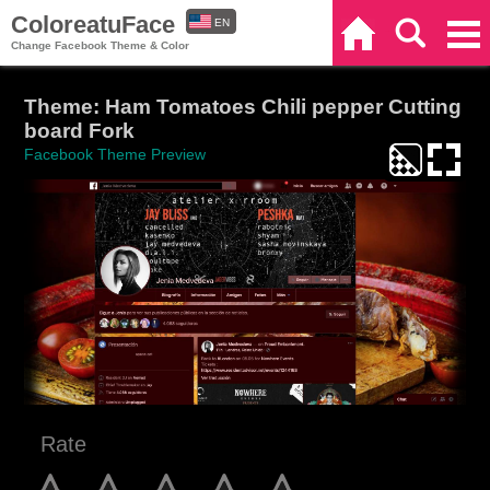
ColoreatuFace
EN
Home
Search
Categories
Change Facebook Theme & Color
ES
Theme: Ham Tomatoes Chili pepper Cutting
board Fork
Facebook Theme Preview
Rate