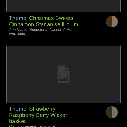
Theme:
Christmas Sweets
Cinnamon Star anise Illicium
Año Nuevo, Repostería, Canela, Anís
estrellado,
Theme:
Strawberry
Raspberry Berry Wicker
basket
Cesta de mimbre, Fresas, Frambuesas,