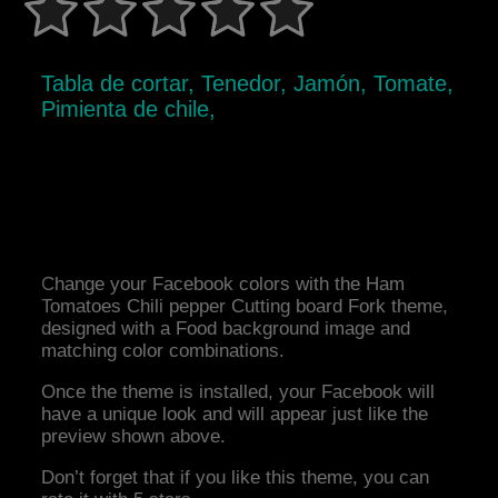
Tabla de cortar, Tenedor, Jamón, Tomate,
Pimienta de chile,
Change your Facebook colors with the Ham
Tomatoes Chili pepper Cutting board Fork theme,
designed with a Food background image and
matching color combinations.
Once the theme is installed, your Facebook will
have a unique look and will appear just like the
preview shown above.
Don’t forget that if you like this theme, you can