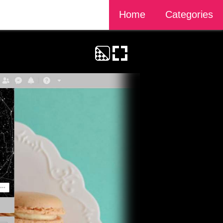
Home
Categories