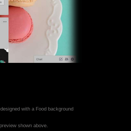
 designed with a Food background
e preview shown above.