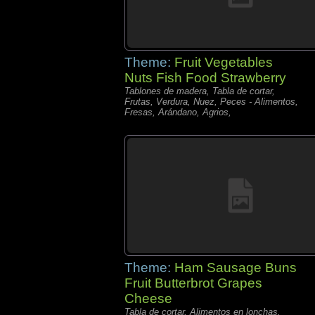
Theme:
Fruit Vegetables
Nuts Fish Food Strawberry
Tablones de madera, Tabla de cortar,
Frutas, Verdura, Nuez, Peces - Alimentos,
Fresas, Arándano, Agrios,
Theme:
Ham Sausage Buns
Fruit Butterbrot Grapes
Cheese
Tabla de cortar, Alimentos en lonchas,