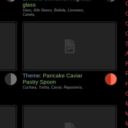
C
glass
Vaso, Año Nuevo, Bebida, Limonero,
Canela,
Theme:
Pancake Caviar
Pastry Spoon
Cuchara, Tortita, Caviar, Repostería,