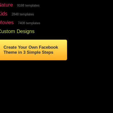
Nature
9168 templates
Kids
2848 templates
Movies
7408 templates
Custom Designs
Create Your Own Facebook
Theme in 3 Simple Steps