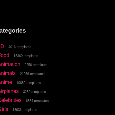
ategories
3D
4016 templates
Food
15360 templates
Animation
2256 templates
Animals
21056 templates
Anime
10880 templates
Airplanes
3232 templates
elebrities
6864 templates
irls
15936 templates