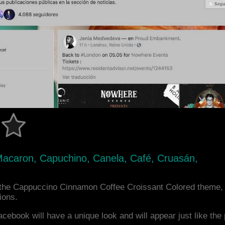
 Macaron, Capuchino, Canela, Café, Cruasán,
the Cappuccino Cinnamon Coffee Croissant Colored theme,
ions.
acebook will have a unique look and will appear just like th