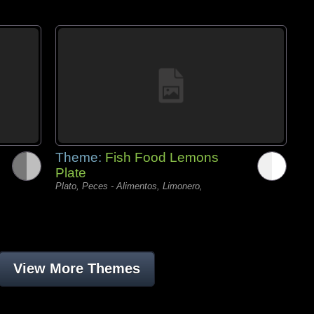
Theme:
Fish Food Lemons
Plate
Plato, Peces - Alimentos, Limonero,
View More Themes