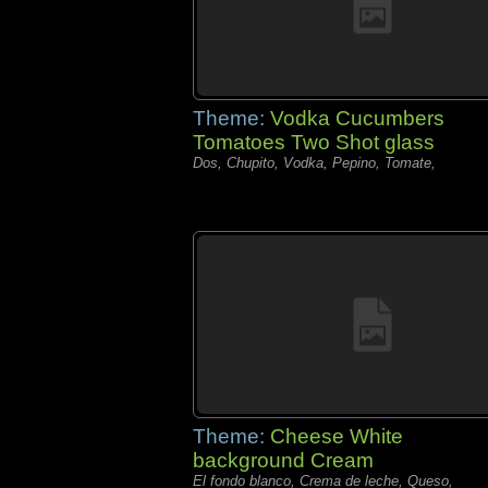
Theme:
Vodka Cucumbers
Tomatoes Two Shot glass
Dos, Chupito, Vodka, Pepino, Tomate,
Theme:
Cheese White
background Cream
El fondo blanco, Crema de leche, Queso,