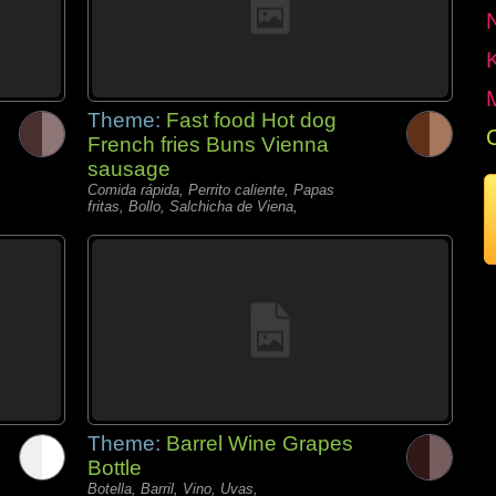
Theme:
Fast food Hot dog
French fries Buns Vienna
sausage
Comida rápida, Perrito caliente, Papas
fritas, Bollo, Salchicha de Viena,
Theme:
Barrel Wine Grapes
Bottle
Botella, Barril, Vino, Uvas,