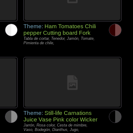
Theme:
Ham Tomatoes Chili
pepper Cutting board Fork
Tabla de cortar, Tenedor, Jamón, Tomate,
Pimienta de chile,
Theme:
Still-life Carnations
Juice Vase Pink color Wicker
Jarrón, Rosa color, Cesta de mimbre,
Vaso, Bodegón, Dianthus, Jugo,