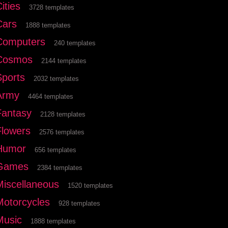
ities
3728 templates
Cars
1888 templates
Computers
240 templates
Cosmos
2144 templates
Sports
2032 templates
Army
4464 templates
Fantasy
2128 templates
Flowers
2576 templates
Humor
656 templates
Games
2384 templates
Miscellaneous
1520 templates
Motorcycles
928 templates
Music
1888 templates