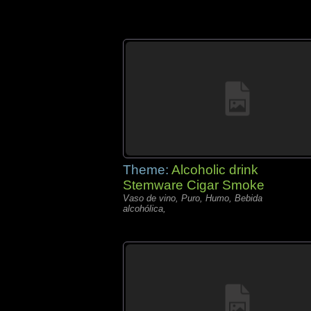
Theme:
Alcoholic drink
Stemware Cigar Smoke
Vaso de vino, Puro, Humo, Bebida
alcohólica,