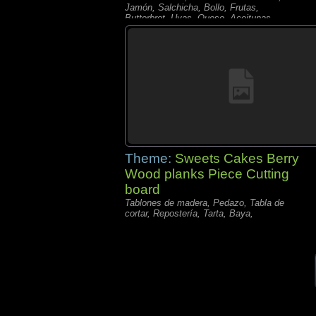
Jamón, Salchicha, Bollo, Frutas,
Butterbrot, Uvas, Queso, Aceitunas,
Theme:
Sweets Cakes Berry
Wood planks Piece Cutting
board
Tablones de madera, Pedazo, Tabla de
cortar, Repostería, Tarta, Baya,