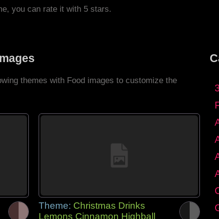
me, you can rate it with 5 stars.
Images
C
llowing themes with Food images to customize the
C
Theme:
Christmas Drinks
G
Lemons Cinnamon Highball