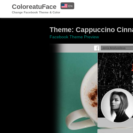
ColoreatuFace
EN
Change Facebook Theme & Color
ES
Theme: Cappuccino Cinna
Facebook Theme Preview