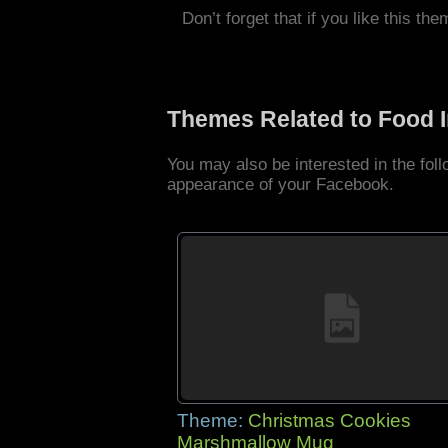
Don’t forget that if you like this the
Themes Related to Food 
You may also be interested in the fo
appearance of your Facebook.
Theme:
Christmas Cookies
Marshmallow Mug