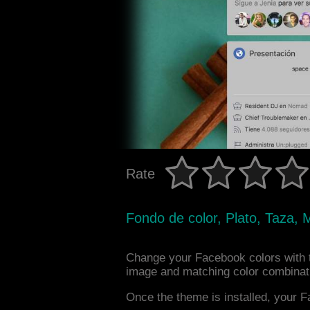
Rate
Fondo de color, Plato, Taza,
Change your Facebook colors with 
image and matching color combinat
Once the theme is installed, your F