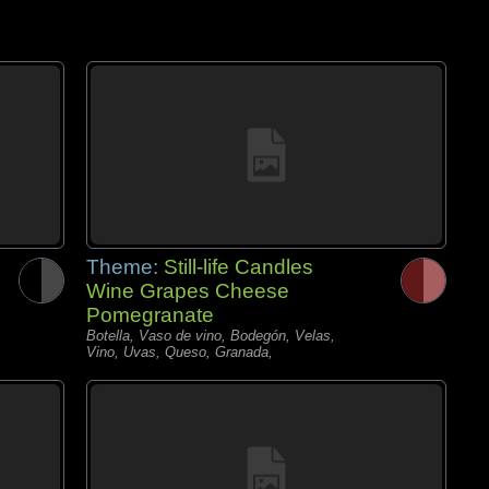
Theme:
Still-life Candles
Wine Grapes Cheese
Pomegranate
Botella, Vaso de vino, Bodegón, Velas,
Vino, Uvas, Queso, Granada,