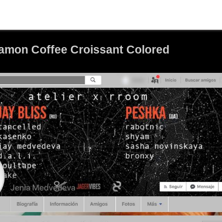
mon Coffee Croissant Colored