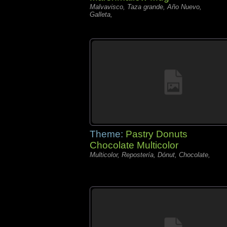
Malvavisco, Taza grande, Año Nuevo,
Galleta,
Theme:
Pastry Donuts
Chocolate Multicolor
Multicolor, Repostería, Dónut, Chocolate,