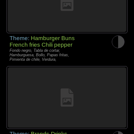
Theme:
Hamburger Buns
French fries Chili pepper
Fondo negro, Tabla de cortar,
Hamburguesa, Bollo, Papas fritas,
Pimienta de chile, Verdura,
Theme:
Brands Drinks