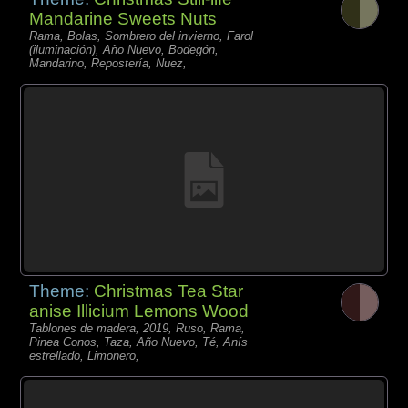
Mandarine Sweets Nuts
Rama, Bolas, Sombrero del invierno, Farol
(iluminación), Año Nuevo, Bodegón,
Mandarino, Repostería, Nuez,
Theme:
Christmas Tea Star
anise Illicium Lemons Wood
Tablones de madera, 2019, Ruso, Rama,
Pinea Conos, Taza, Año Nuevo, Té, Anís
estrellado, Limonero,