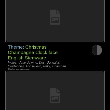
Theme:
Christmas
Champagne Clock face
English Stemware
Inglés, Vaso de vino, Dos, Bengalas
(pirotecnia), Año Nuevo, Reloj, Champán,
Reloj analógico,