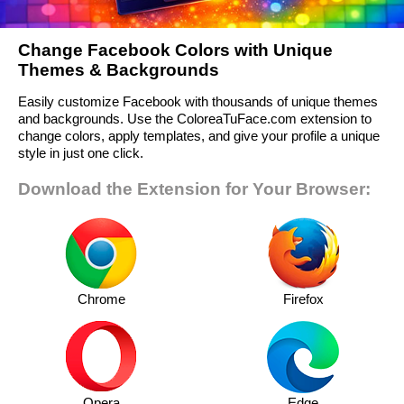
Change Facebook Colors with Unique
Themes & Backgrounds
Easily customize Facebook with thousands of unique themes
and backgrounds. Use the ColoreaTuFace.com extension to
change colors, apply templates, and give your profile a unique
style in just one click.
Download the Extension for Your Browser:
Chrome
Firefox
Opera
Edge