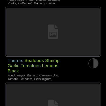
Vodka, Butterbrot, Marisco, Caviar,
Theme:
Seafoods Shrimp
Garlic Tomatoes Lemons
Black
Fondo negro, Marisco, Camaron, Ajo,
Tomate, Limonero, Piper nigrum,