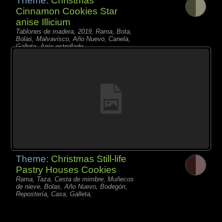
Theme:
Christmas
Cinnamon Cookies Star
anise Illicium
Tablones de madera, 2019, Rama, Bota,
Bolas, Malvavisco, Año Nuevo, Canela,
Galleta, Anís estrellado,
Theme:
Christmas Still-life
Pastry Houses Cookies
Rama, Taza, Cesta de mimbre, Muñecos
de nieve, Bolas, Año Nuevo, Bodegón,
Repostería, Casa, Galleta,