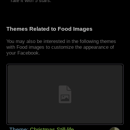
rate it with 5 stars.
Themes Related to Food Images
You may also be interested in the following themes
with Food images to customize the appearance of
your Facebook.
Theme:
Christmas Still-life