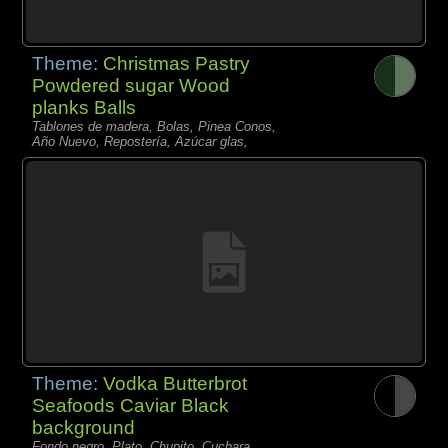
Theme:
Christmas Pastry
Powdered sugar Wood
planks Balls
Tablones de madera, Bolas, Pinea Conos,
Año Nuevo, Repostería, Azúcar glas,
Theme:
Vodka Butterbrot
Seafoods Caviar Black
background
Fondo negro, Plato, Chupito, Cuchara,