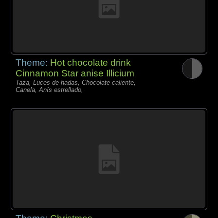
Theme:
Hot chocolate drink
Cinnamon Star anise Illicium
Taza, Luces de hadas, Chocolate caliente,
Canela, Anís estrellado,