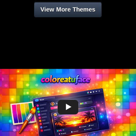
View More Themes