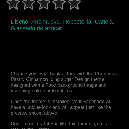
Diseño, Año Nuevo, Repostería, Canela,
Glaseado de azúcar,
Change your Facebook colors with the Christmas
Pastry Cinnamon Icing sugar Design theme,
designed with a Food background image and
matching color combinations.
Once the theme is installed, your Facebook will
have a unique look and will appear just like the
preview shown above.
Don’t forget that if you like this theme, you can