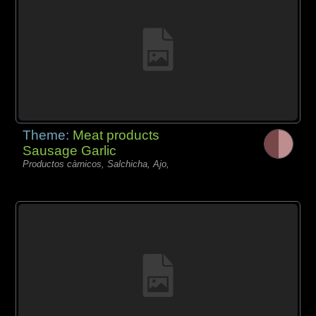
Theme:
Meat products
Sausage Garlic
Productos càrnicos, Salchicha, Ajo,