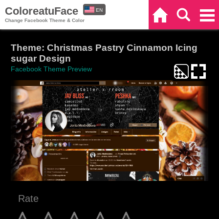
ColoreatuFace
EN
Home
Search
Categories
Change Facebook Theme & Color
ES
Theme: Christmas Pastry Cinnamon Icing
sugar Design
Facebook Theme Preview
Rate