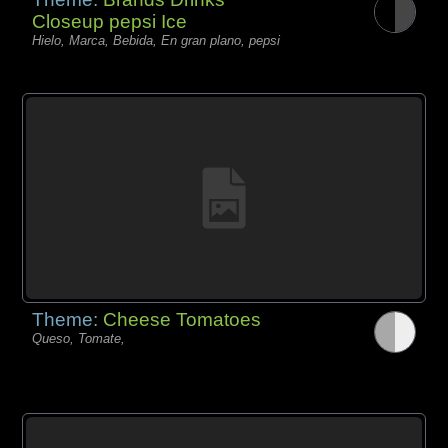
Closeup pepsi Ice
Hielo, Marca, Bebida, En gran plano, pepsi
Theme:
Cheese Tomatoes
Queso, Tomate,