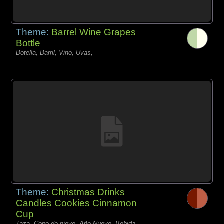
Theme:
Barrel Wine Grapes
Bottle
Botella, Barril, Vino, Uvas,
Theme:
Christmas Drinks
Candles Cookies Cinnamon
Cup
Taza, Copo de nieve, Año Nuevo, Bebida,