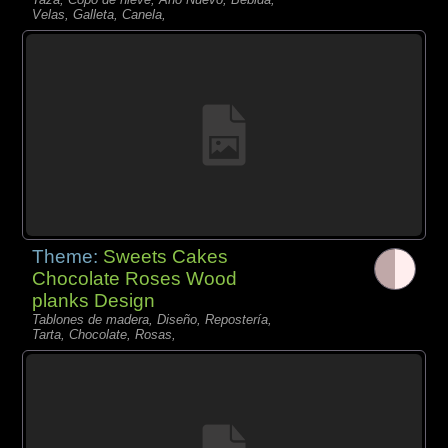
Velas, Galleta, Canela,
Theme:
Sweets Cakes
Chocolate Roses Wood
planks Design
Tablones de madera, Diseño, Repostería,
Tarta, Chocolate, Rosas,