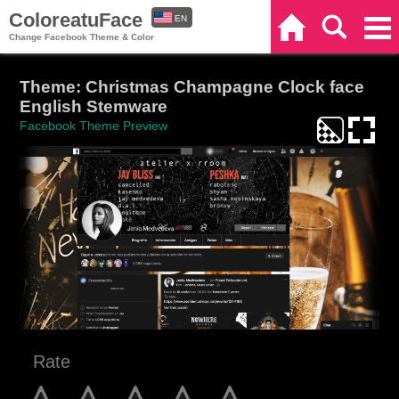
ColoreatuFace
EN
Home
Search
Categories
Change Facebook Theme & Color
ES
Theme: Christmas Champagne Clock face
English Stemware
Facebook Theme Preview
Rate