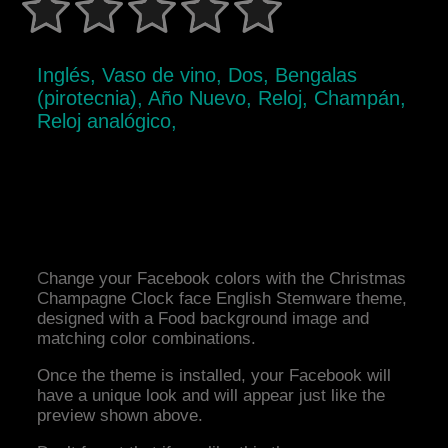
Inglés, Vaso de vino, Dos, Bengalas
(pirotecnia), Año Nuevo, Reloj, Champán,
Reloj analógico,
Change your Facebook colors with the Christmas
Champagne Clock face English Stemware theme,
designed with a Food background image and
matching color combinations.
Once the theme is installed, your Facebook will
have a unique look and will appear just like the
preview shown above.