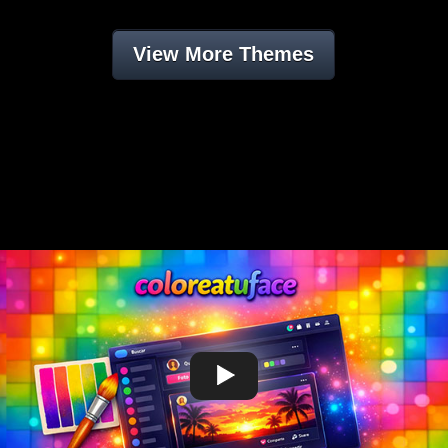
View More Themes