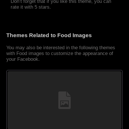
Don’t forget that if you like this theme, you can
rate it with 5 stars.
Themes Related to Food Images
You may also be interested in the following themes
with Food images to customize the appearance of
your Facebook.