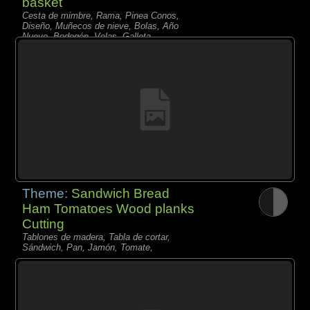
basket
Cesta de mimbre, Rama, Pinea Conos,
Diseño, Muñecos de nieve, Bolas, Año
Nuevo, Bodegón, Velas, Galleta,
Theme:
Sandwich Bread
Ham Tomatoes Wood planks
Cutting
Tablones de madera, Tabla de cortar,
Sándwich, Pan, Jamón, Tomate,