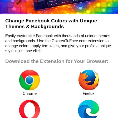
Change Facebook Colors with Unique
Themes & Backgrounds
Easily customize Facebook with thousands of unique themes
and backgrounds. Use the ColoreaTuFace.com extension to
change colors, apply templates, and give your profile a unique
style in just one click.
Download the Extension for Your Browser:
Chrome
Firefox