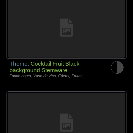
Theme:
Cocktail Fruit Black
background Stemware
Fondo negro, Vaso de vino, Cóctel, Frutas,