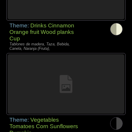
Theme:
Drinks Cinnamon
Orange fruit Wood planks
Cup
Tablones de madera, Taza, Bebida,
Canela, Naranja (Fruta),
Theme:
Vegetables
Tomatoes Corn Sunflowers