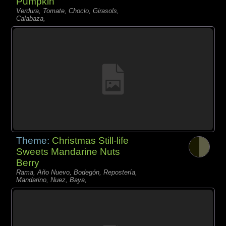
Pumpkin
Verdura, Tomate, Choclo, Girasols,
Calabaza,
Theme:
Christmas Still-life
Sweets Mandarine Nuts
Berry
Rama, Año Nuevo, Bodegón, Repostería,
Mandarino, Nuez, Baya,