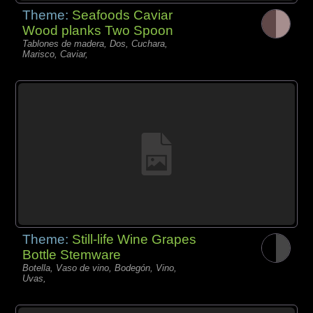
Theme:
Seafoods Caviar
Wood planks Two Spoon
Tablones de madera, Dos, Cuchara,
Marisco, Caviar,
Theme:
Still-life Wine Grapes
Bottle Stemware
Botella, Vaso de vino, Bodegón, Vino,
Uvas,