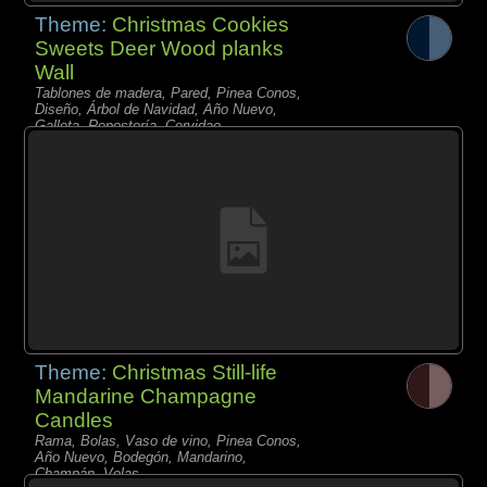
Theme:
Christmas Cookies
Sweets Deer Wood planks
Wall
Tablones de madera, Pared, Pinea Conos,
Diseño, Árbol de Navidad, Año Nuevo,
Galleta, Repostería, Cervidae,
Theme:
Christmas Still-life
Mandarine Champagne
Candles
Rama, Bolas, Vaso de vino, Pinea Conos,
Año Nuevo, Bodegón, Mandarino,
Champán, Velas,