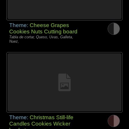
Theme:
Cheese Grapes
Cookies Nuts Cutting board
Tabla de cortar, Queso, Uvas, Galleta,
Nuez,
Theme:
Christmas Still-life
Candles Cookies Wicker