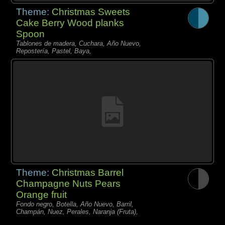
Theme:
Christmas Sweets
Cake Berry Wood planks
Spoon
Tablones de madera, Cuchara, Año Nuevo,
Repostería, Pastel, Baya,
Theme:
Christmas Barrel
Champagne Nuts Pears
Orange fruit
Fondo negro, Botella, Año Nuevo, Barril,
Champán, Nuez, Perales, Naranja (Fruta),