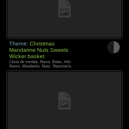
Theme:
Christmas
Mandarine Nuts Sweets
Wicker basket
Cesta de mimbre, Rama, Bolas, Año
Nuevo, Mandarino, Nuez, Repostería,