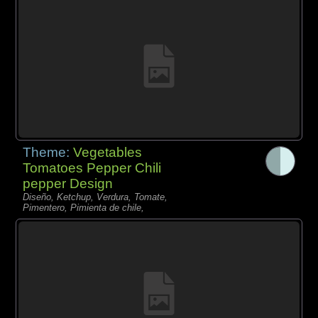
Theme:
Vegetables
Tomatoes Pepper Chili
pepper Design
Diseño, Ketchup, Verdura, Tomate,
Pimentero, Pimienta de chile,