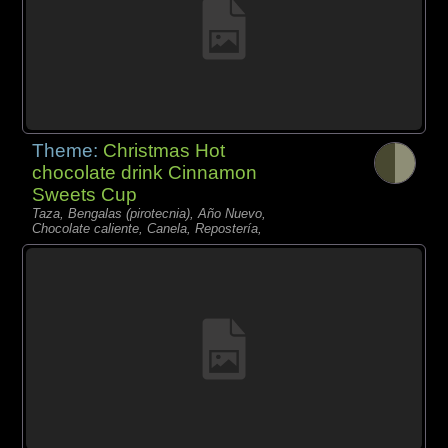
Theme:
Christmas Hot
chocolate drink Cinnamon
Sweets Cup
Taza, Bengalas (pirotecnia), Año Nuevo,
Chocolate caliente, Canela, Repostería,