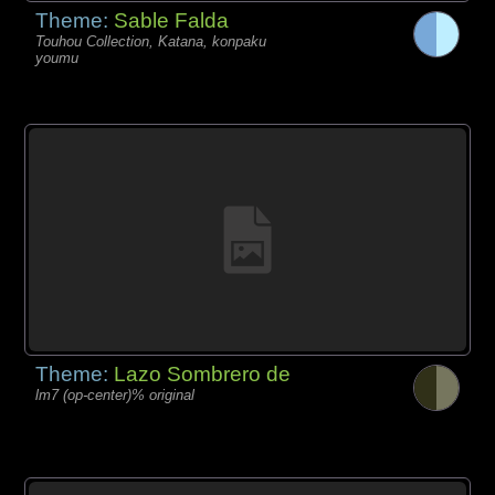
Theme:
Sable Falda
Touhou Collection, Katana, konpaku
youmu
Theme:
Lazo Sombrero de
lm7 (op-center)% original