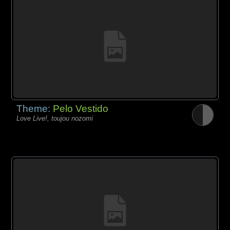
Theme:
Pelo Vestido
Love Live!, toujou nozomi