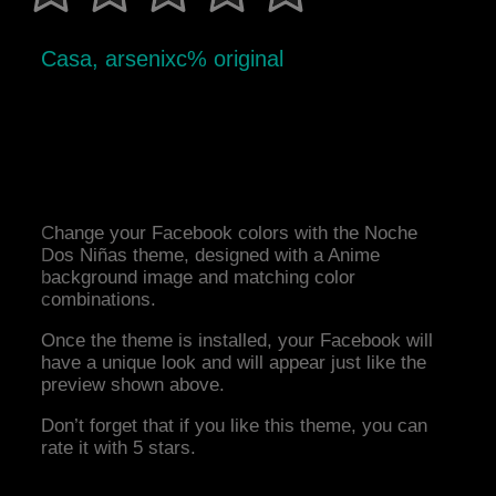
Casa, arsenixc% original
Change your Facebook colors with the Noche
Dos Niñas theme, designed with a Anime
background image and matching color
combinations.
Once the theme is installed, your Facebook will
have a unique look and will appear just like the
preview shown above.
Don’t forget that if you like this theme, you can
rate it with 5 stars.