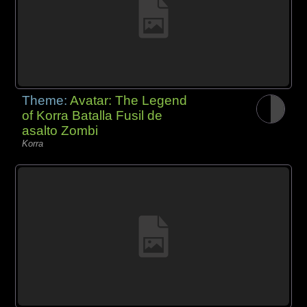
Theme:
Avatar: The Legend
of Korra Batalla Fusil de
asalto Zombi
Korra