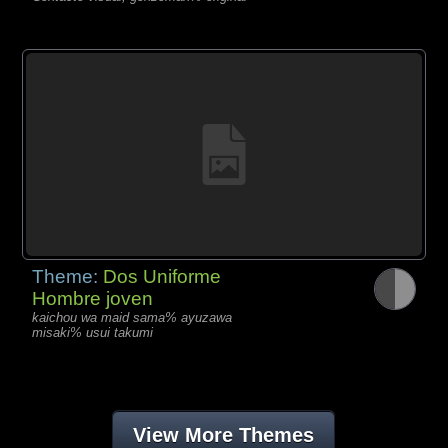
Theme:
Dos Uniforme
Hombre joven
kaichou wa maid sama% ayuzawa
misaki% usui takumi
View More Themes