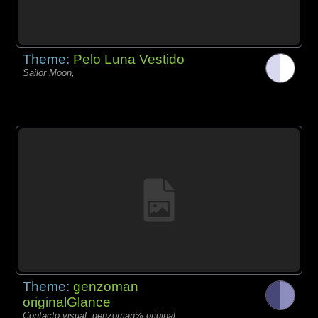
Theme:
Pelo Luna Vestido
Sailor Moon,
Theme:
genzoman
originalGlance
Contacto visual, genzoman% original