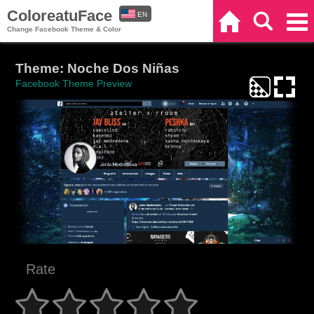
ColoreatuFace
EN
Home
Search
Categories
Change Facebook Theme & Color
ES
Theme: Noche Dos Niñas
Facebook Theme Preview
Rate