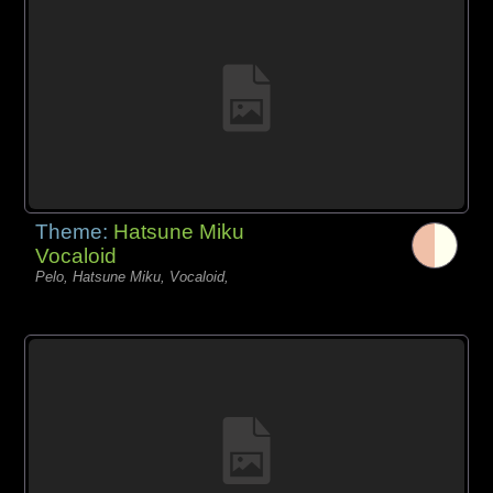
Theme:
Hatsune Miku
Vocaloid
Pelo, Hatsune Miku, Vocaloid,