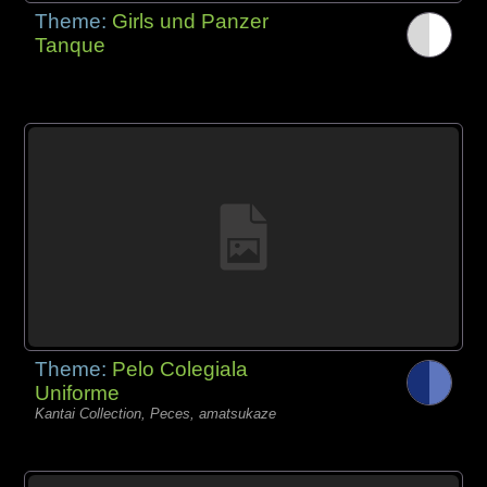
Theme:
Girls und Panzer
Tanque
Theme:
Pelo Colegiala
Uniforme
Kantai Collection, Peces, amatsukaze