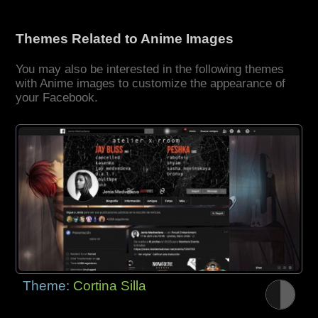
Themes Related to Anime Images
You may also be interested in the following themes
with Anime images to customize the appearance of
your Facebook.
Theme:
Cortina Silla