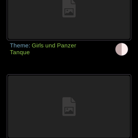
Theme:
Girls und Panzer
Tanque