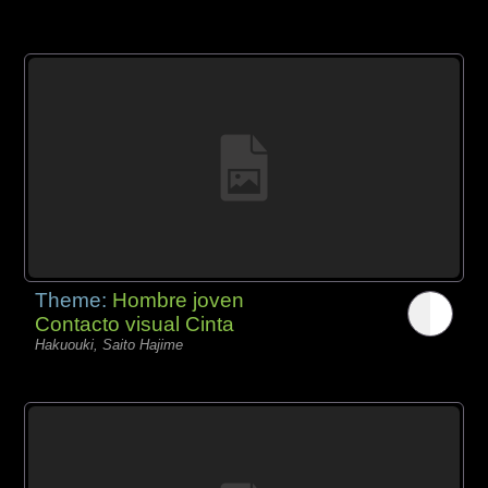
Theme:
Hombre joven
Contacto visual Cinta
Hakuouki, Saito Hajime