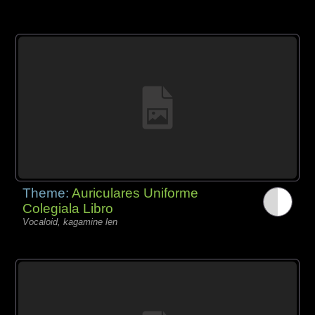
Theme:
Auriculares Uniforme
Colegiala Libro
Vocaloid, kagamine len