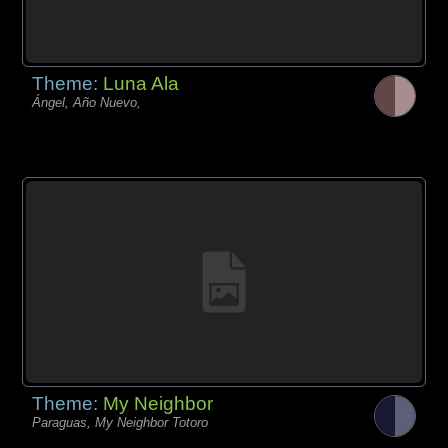
Theme:
Luna Ala
Ángel, Año Nuevo,
Theme:
My Neighbor
Paraguas, My Neighbor Totoro