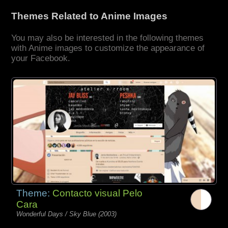
Themes Related to Anime Images
You may also be interested in the following themes
with Anime images to customize the appearance of
your Facebook.
Theme:
Contacto visual Pelo
Cara
Wonderful Days / Sky Blue (2003)