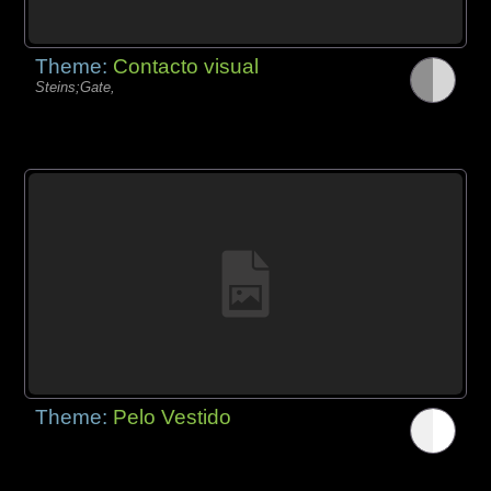
Theme:
Contacto visual
Steins;Gate,
Theme:
Pelo Vestido