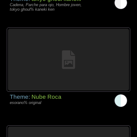
Cadena, Parche para ojo, Hombre joven,
tokyo ghoul% kaneki ken
Theme:
Nube Roca
esorano% original