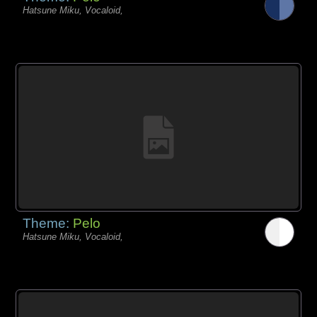
Hatsune Miku, Vocaloid,
Theme:
Pelo
Hatsune Miku, Vocaloid,