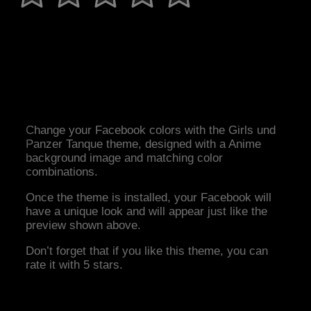
Change your Facebook colors with the Girls und
Panzer Tanque theme, designed with a Anime
background image and matching color
combinations.
Once the theme is installed, your Facebook will
have a unique look and will appear just like the
preview shown above.
Don’t forget that if you like this theme, you can
rate it with 5 stars.