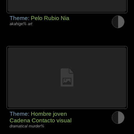
Theme:
Pelo Rubio Nia
akahige% art
Theme:
Hombre joven
Cadena Contacto visual
dramatical murder%