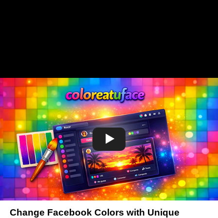
Change Facebook Colors with Unique