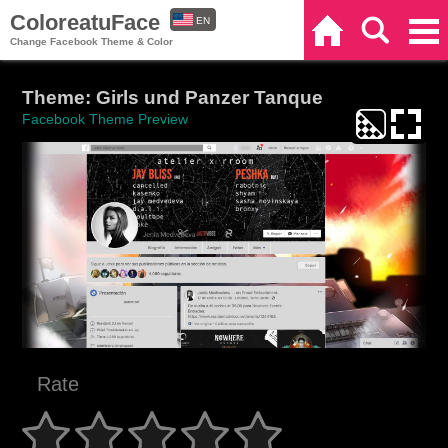
ColoreatuFace
EN
Home
Search
Categories
Change Facebook Theme & Color
ES
Theme: Girls und Panzer Tanque
Facebook Theme Preview
Rate