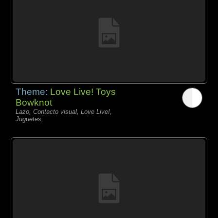
Theme:
Love Live! Toys
Bowknot
Lazo, Contacto visual, Love Live!,
Juguetes,