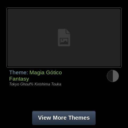
Theme:
Magia Gótico
Fantasy
Tokyo Ghoul% Kirishima Touka
View More Themes