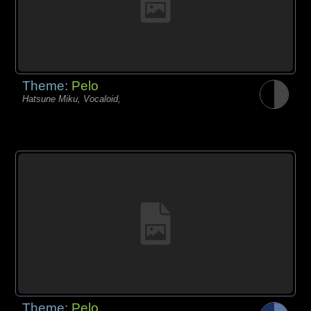
Theme:
Pelo
Hatsune Miku, Vocaloid,
Theme:
Pelo