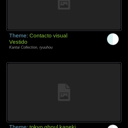
Theme:
Contacto visual
Vestido
Kantai Collection, ryuuhou
Theme:
tokyo ghoul kaneki