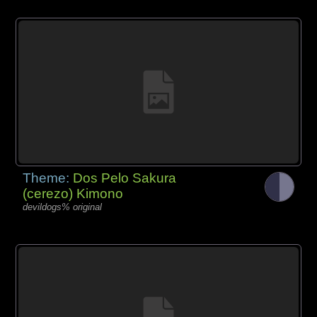
Theme:
Dos Pelo Sakura
(cerezo) Kimono
devildogs% original