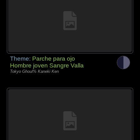
Theme:
Parche para ojo
Hombre joven Sangre Valla
Tokyo Ghoul% Kaneki Ken