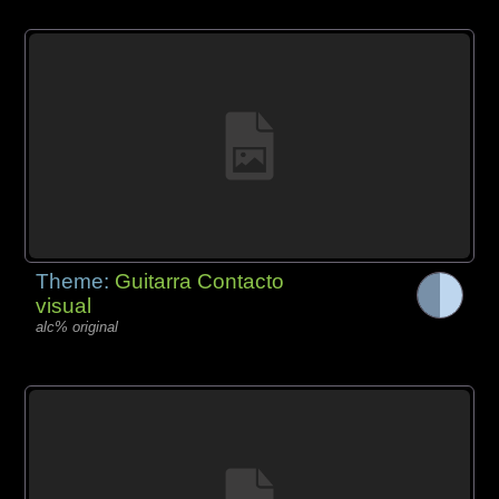
Theme:
Guitarra Contacto
visual
alc% original