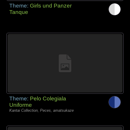
Theme:
Girls und Panzer
Tanque
Theme:
Pelo Colegiala
Uniforme
Kantai Collection, Peces, amatsukaze