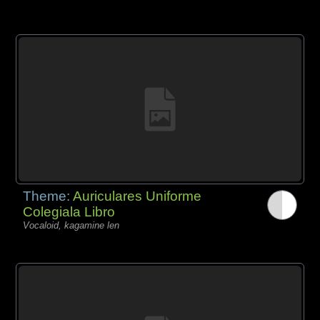
Theme:
Auriculares Uniforme
Colegiala Libro
Vocaloid, kagamine len