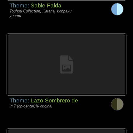
Theme:
Sable Falda
Touhou Collection, Katana, konpaku
youmu
Theme:
Lazo Sombrero de
lm7 (op-center)% original