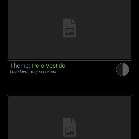
Theme:
Pelo Vestido
Love Live!, toujou nozomi