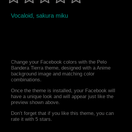
Vocaloid, sakura miku
Change your Facebook colors with the Pelo
Bandera Tierra theme, designed with a Anime
background image and matching color
combinations.
Once the theme is installed, your Facebook will
have a unique look and will appear just like the
preview shown above.
Don’t forget that if you like this theme, you can
rate it with 5 stars.