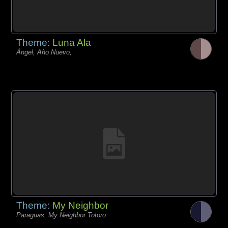
Theme:
Luna Ala
Ángel, Año Nuevo,
Theme:
My Neighbor
Paraguas, My Neighbor Totoro