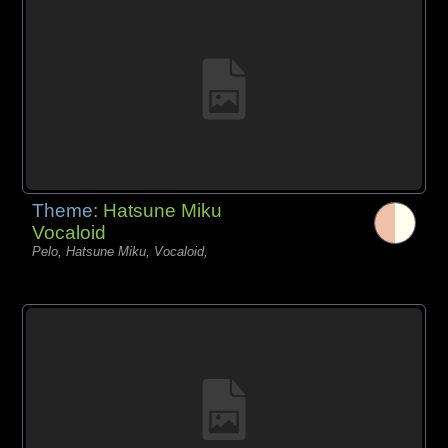
Theme:
Hatsune Miku
Vocaloid
Pelo, Hatsune Miku, Vocaloid,