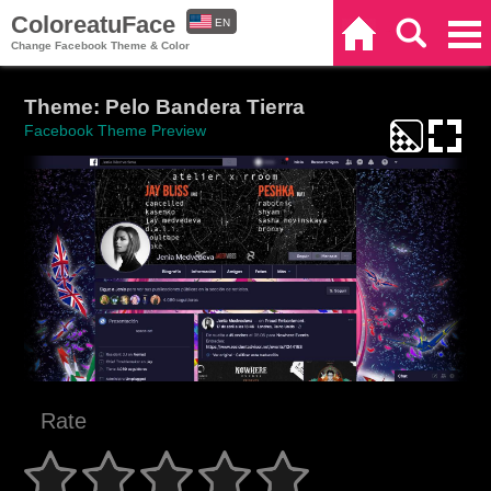
ColoreatuFace
EN
Home
Search
Categories
Change Facebook Theme & Color
ES
Theme: Pelo Bandera Tierra
Facebook Theme Preview
Rate