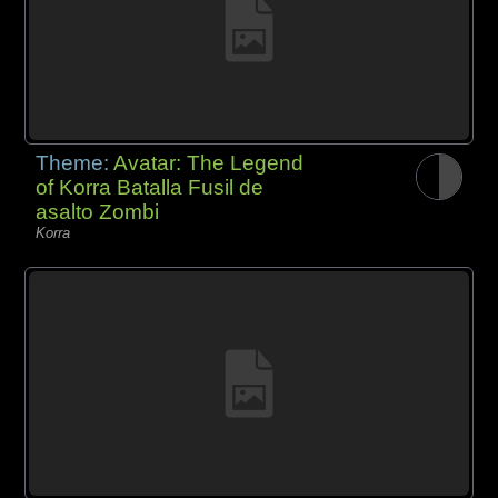
Theme:
Avatar: The Legend
of Korra Batalla Fusil de
asalto Zombi
Korra