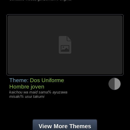
Theme:
Dos Uniforme
Hombre joven
kaichou wa maid sama% ayuzawa
misaki% usui takumi
View More Themes