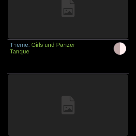
Theme:
Girls und Panzer
Tanque