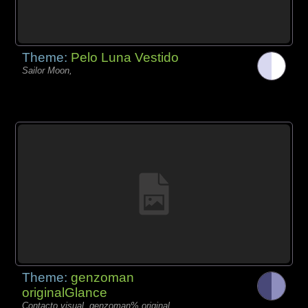
Theme:
Pelo Luna Vestido
Sailor Moon,
Theme:
genzoman
originalGlance
Contacto visual, genzoman% original