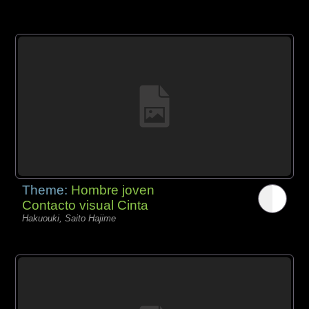
Theme:
Hombre joven
Contacto visual Cinta
Hakuouki, Saito Hajime