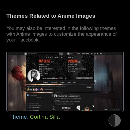
Themes Related to Anime Images
You may also be interested in the following themes
with Anime images to customize the appearance of
your Facebook.
Theme:
Cortina Silla