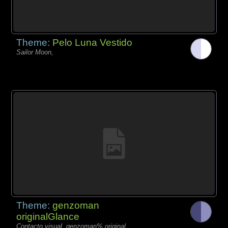
Theme:
Pelo Luna Vestido
Sailor Moon,
Theme:
genzoman
originalGlance
Contacto visual, genzoman% original