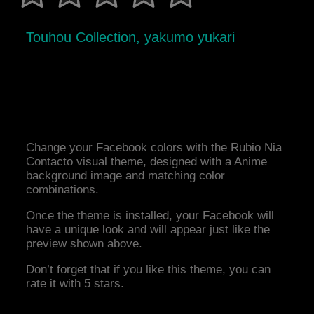
Touhou Collection, yakumo yukari
Change your Facebook colors with the Rubio Nia
Contacto visual theme, designed with a Anime
background image and matching color
combinations.
Once the theme is installed, your Facebook will
have a unique look and will appear just like the
preview shown above.
Don’t forget that if you like this theme, you can
rate it with 5 stars.