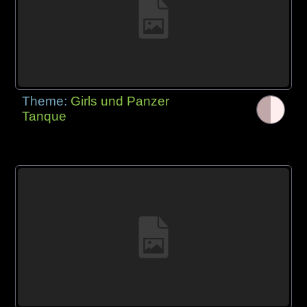
Theme:
Girls und Panzer
Tanque