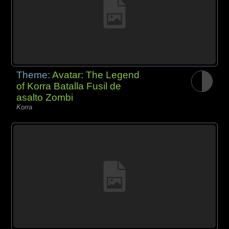
Theme:
Avatar: The Legend
of Korra Batalla Fusil de
asalto Zombi
Korra