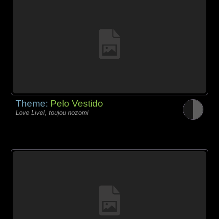
Theme:
Pelo Vestido
Love Live!, toujou nozomi