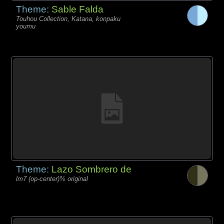
Theme:
Sable Falda
Touhou Collection, Katana, konpaku
youmu
Theme:
Lazo Sombrero de
lm7 (op-center)% original