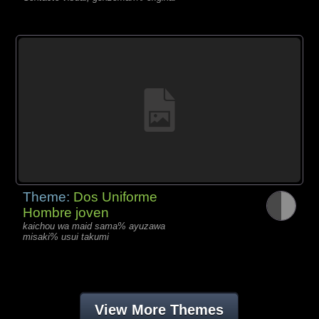
Theme:
Dos Uniforme
Hombre joven
kaichou wa maid sama% ayuzawa
misaki% usui takumi
View More Themes