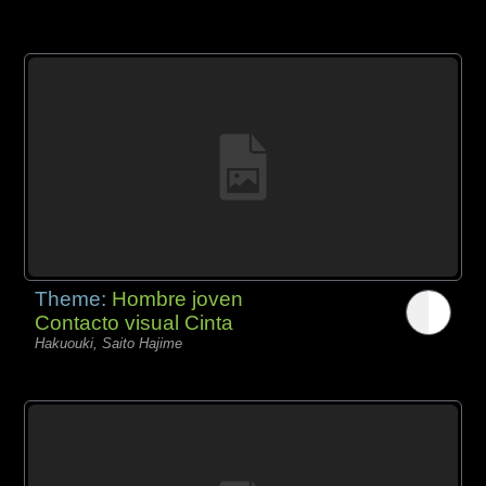
Theme:
Hombre joven
Contacto visual Cinta
Hakuouki, Saito Hajime