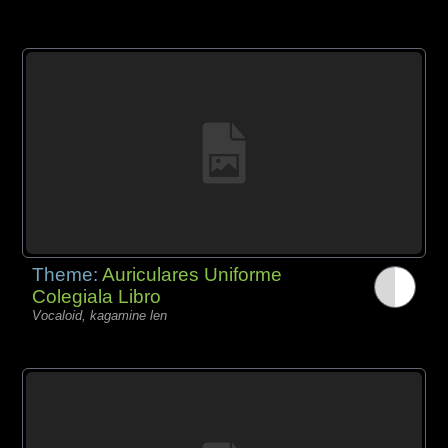
Theme:
Auriculares Uniforme
Colegiala Libro
Vocaloid, kagamine len