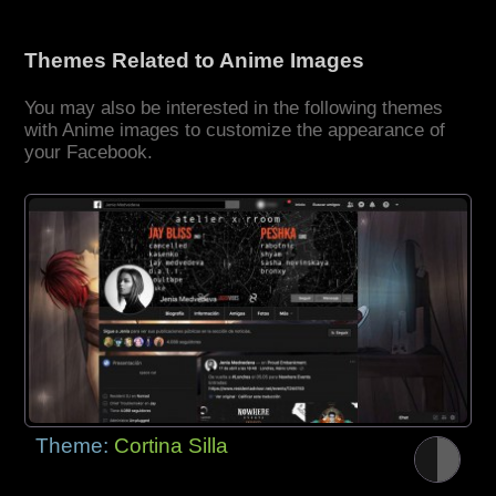
Themes Related to Anime Images
You may also be interested in the following themes
with Anime images to customize the appearance of
your Facebook.
Theme:
Cortina Silla