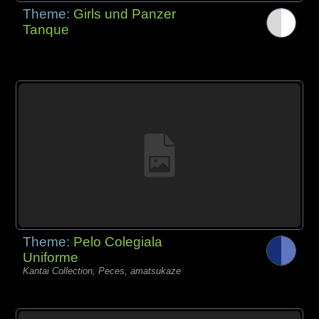
Theme:
Girls und Panzer
Tanque
Theme:
Pelo Colegiala
Uniforme
Kantai Collection, Peces, amatsukaze