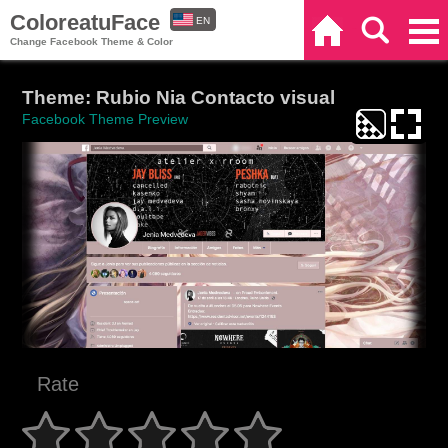
ColoreatuFace
EN
Home
Search
Categories
Change Facebook Theme & Color
ES
Theme: Rubio Nia Contacto visual
Facebook Theme Preview
Rate