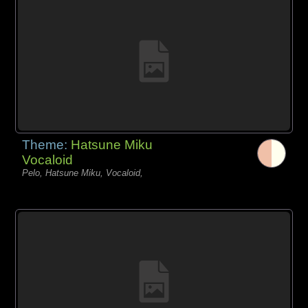
Theme:
Hatsune Miku
Vocaloid
Pelo, Hatsune Miku, Vocaloid,