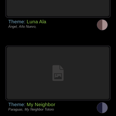
Theme:
Luna Ala
Ángel, Año Nuevo,
Theme:
My Neighbor
Paraguas, My Neighbor Totoro