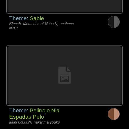
Theme:
Sable
Bleach: Memories of Nobody, unohana
retsu
Theme:
Pelirrojo Nia
Espadas Pelo
juuni kokuki% nakajima youko