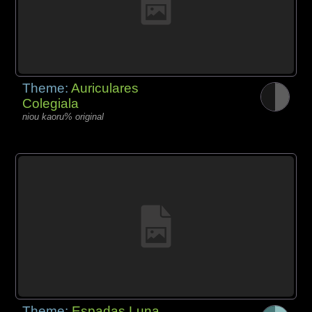
Theme:
Auriculares
Colegiala
niou kaoru% original
Theme:
Espadas Luna