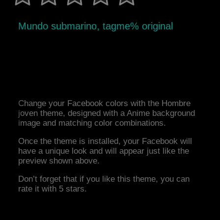
Mundo submarino, tagme% original
Change your Facebook colors with the Hombre
joven theme, designed with a Anime background
image and matching color combinations.
Once the theme is installed, your Facebook will
have a unique look and will appear just like the
preview shown above.
Don’t forget that if you like this theme, you can
rate it with 5 stars.