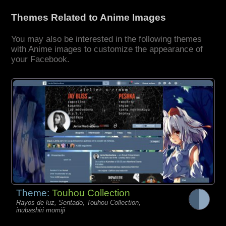
Themes Related to Anime Images
You may also be interested in the following themes
with Anime images to customize the appearance of
your Facebook.
Theme:
Touhou Collection
Rayos de luz, Sentado, Touhou Collection,
inubashiri momiji