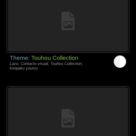
Theme:
Touhou Collection
Lazo, Contacto visual, Touhou Collection,
konpaku youmu