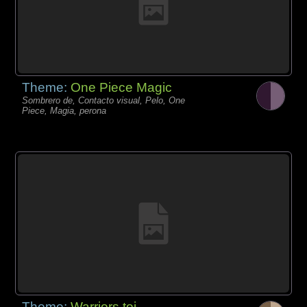
Theme:
One Piece Magic
Sombrero de, Contacto visual, Pelo, One
Piece, Magia, perona
Theme:
Warriors toi