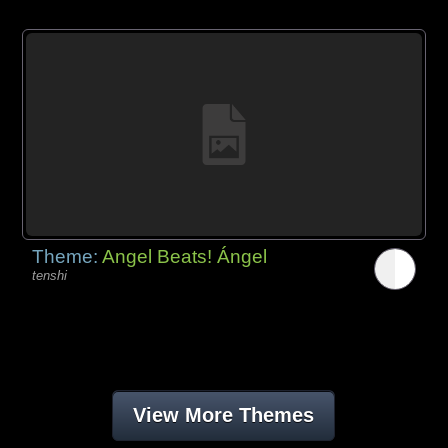
Theme:
Angel Beats! Ángel
tenshi
View More Themes