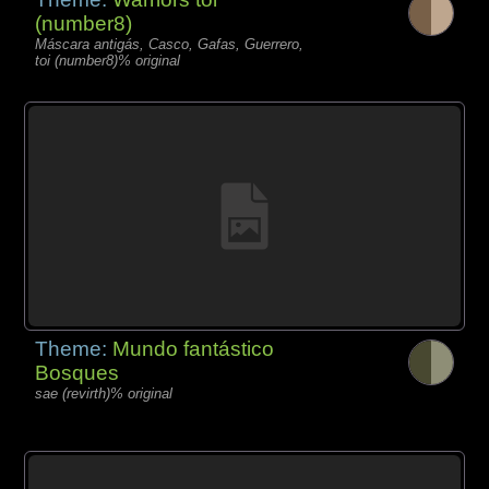
(number8)
Máscara antigás, Casco, Gafas, Guerrero,
toi (number8)% original
Theme:
Mundo fantástico
Bosques
sae (revirth)% original