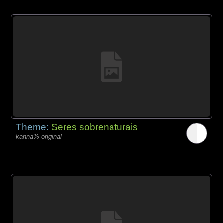
Theme:
Seres sobrenaturais
kanna% original