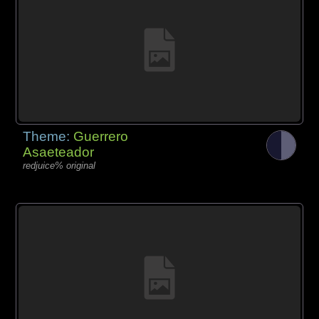
Theme:
Guerrero
Asaeteador
redjuice% original