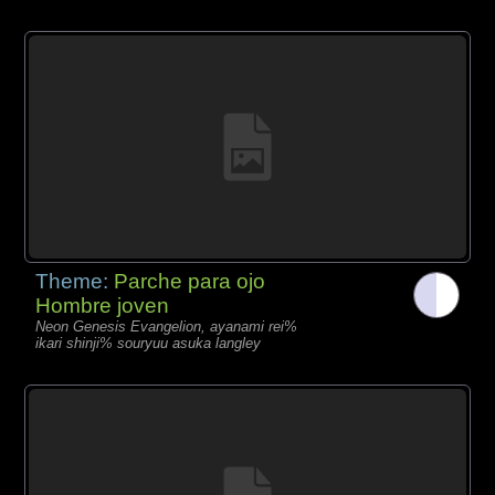
Theme:
Parche para ojo
Hombre joven
Neon Genesis Evangelion, ayanami rei%
ikari shinji% souryuu asuka langley