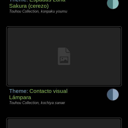
Sakura (cerezo)
Touhou Collection, konpaku youmu
Theme:
Contacto visual
Lámpara
Touhou Collection, kochiya sanae