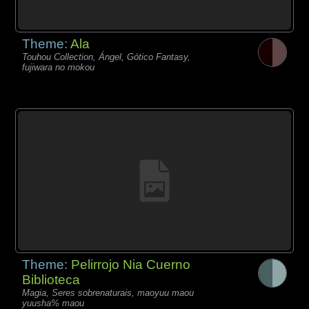
Theme:
Ala
Touhou Collection, Ángel, Gótico Fantasy,
fujiwara no mokou
Theme:
Pelirrojo Nia Cuerno
Biblioteca
Magia, Seres sobrenaturais, maoyuu maou
yuusha% maou