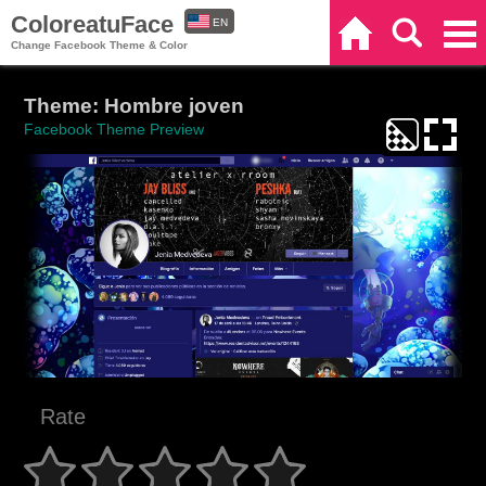
ColoreatuFace
EN
Home
Search
Categories
Change Facebook Theme & Color
ES
Theme: Hombre joven
Facebook Theme Preview
Rate