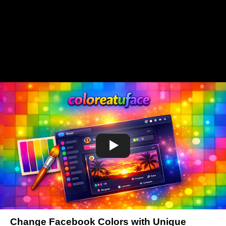
Change Facebook Colors with Unique