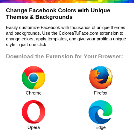
Change Facebook Colors with Unique
Themes & Backgrounds
Easily customize Facebook with thousands of unique themes
and backgrounds. Use the ColoreaTuFace.com extension to
change colors, apply templates, and give your profile a unique
style in just one click.
Download the Extension for Your Browser:
Chrome
Firefox
Opera
Edge