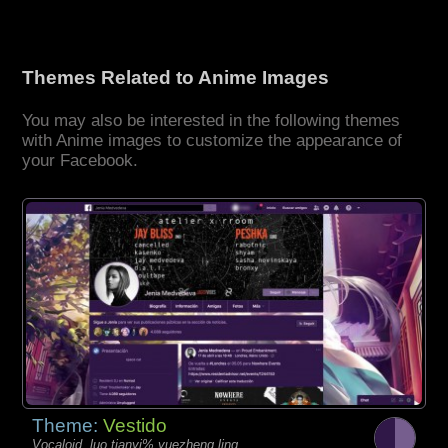
Themes Related to Anime Images
You may also be interested in the following themes
with Anime images to customize the appearance of
your Facebook.
Theme:
Vestido
Vocaloid, luo tianyi% yuezheng ling