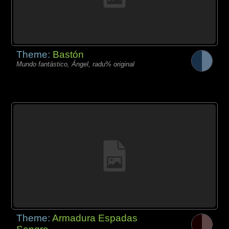
Theme:
Bastón
Mundo fantástico, Ángel, radu% original
Theme:
Armadura Espadas