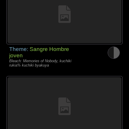
Theme:
Sangre Hombre
joven
Bleach: Memories of Nobody, kuchiki
rukia% kuchiki byakuya