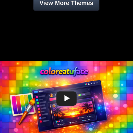
View More Themes