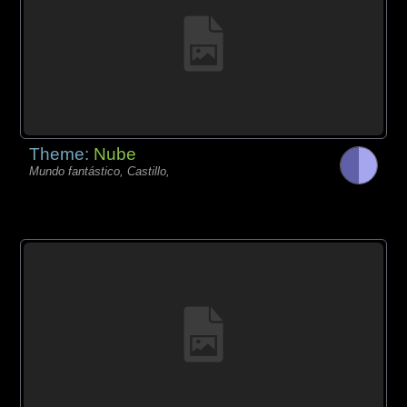
Theme:
Nube
Mundo fantástico, Castillo,