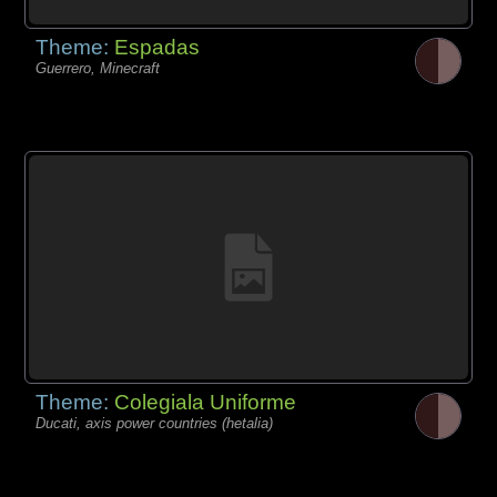
Theme:
Espadas
Guerrero, Minecraft
Theme:
Colegiala Uniforme
Ducati, axis power countries (hetalia)