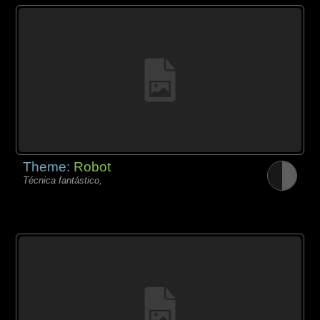
Theme:
Robot
Técnica fantástico,