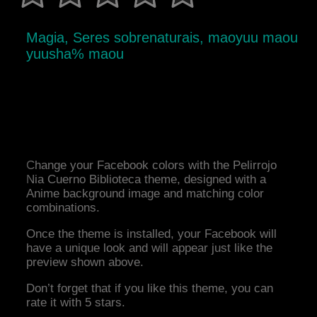
Magia, Seres sobrenaturais, maoyuu maou
yuusha% maou
Change your Facebook colors with the Pelirrojo
Nia Cuerno Biblioteca theme, designed with a
Anime background image and matching color
combinations.
Once the theme is installed, your Facebook will
have a unique look and will appear just like the
preview shown above.
Don’t forget that if you like this theme, you can
rate it with 5 stars.