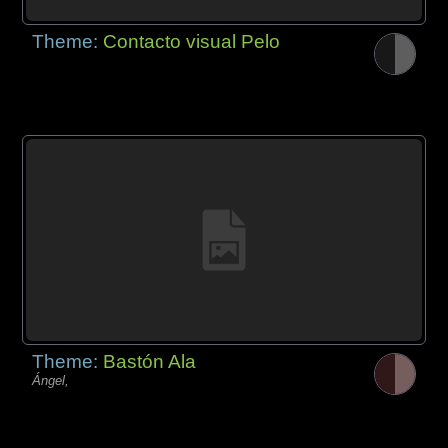
Theme:
Contacto visual Pelo
Theme:
Bastón Ala
Ángel,