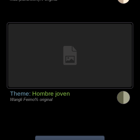
Theme:
Hombre joven
Wangli Feimo% original