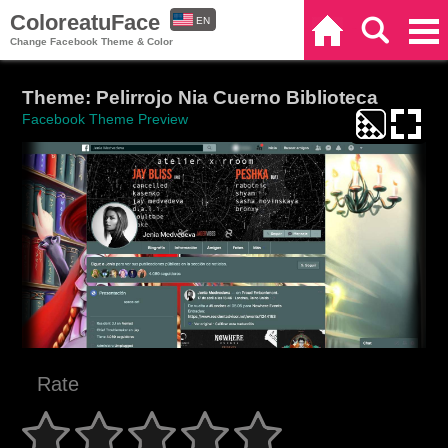
ColoreatuFace
EN
Home
Search
Categories
Change Facebook Theme & Color
ES
Theme: Pelirrojo Nia Cuerno Biblioteca
Facebook Theme Preview
Rate