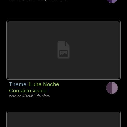
Theme:
Luna Noche
Contacto visual
zero no kiseki% tio plato