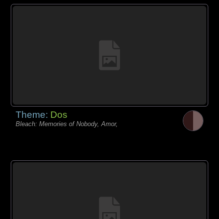
Theme:
Dos
Bleach: Memories of Nobody, Amor,