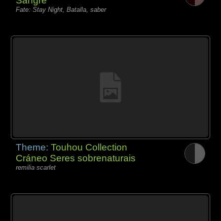
Sangre
Fate: Stay Night, Batalla, saber
Theme:
Touhou Collection
Cráneo Seres sobrenaturais
remilia scarlet