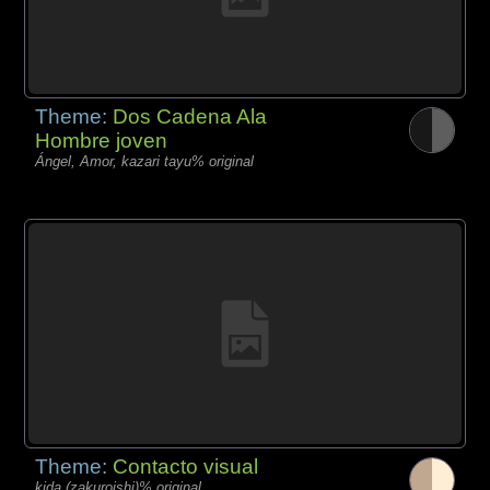
Theme:
Dos Cadena Ala
Hombre joven
Ángel, Amor, kazari tayu% original
Theme:
Contacto visual
kida (zakuroishi)% original