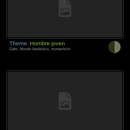
Theme:
Hombre joven
Gato, Mundo fantástico, munashichi