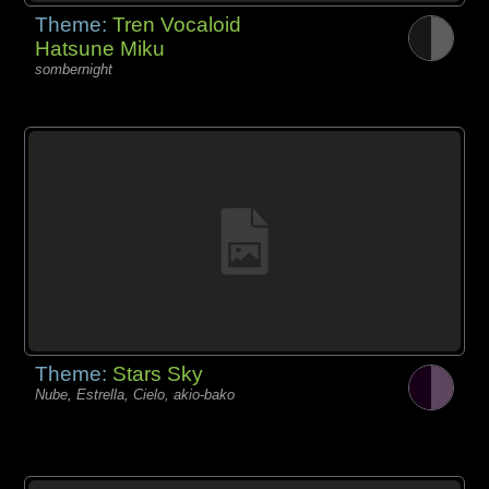
Theme:
Tren Vocaloid
Hatsune Miku
sombernight
Theme:
Stars Sky
Nube, Estrella, Cielo, akio-bako