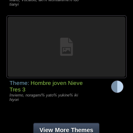
tianyi
Theme:
Hombre joven Nieve
Tres 3
Invierno, noragami% yato% yukine% iki
hiyori
View More Themes