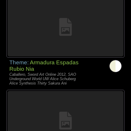
Theme:
Armadura Espadas
Rubio Nia
Caballero, Sword Art Online 2012, SAO
Underground World UW Alice Schuberg
Alice Synthesis Thirty Sakura Ani