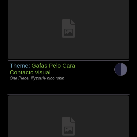
Theme:
Gafas Pelo Cara
Contacto visual
One Piece, lilyzou% nico robin