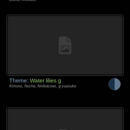
Theme:
Water lilies g
Kimono, Noche, Ninfeáceas, g yuusuke