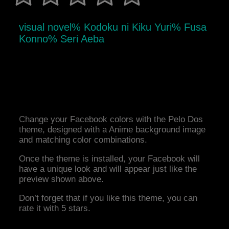
visual novel% Kodoku ni Kiku Yuri% Fusa
Konno% Seri Aeba
Change your Facebook colors with the Pelo Dos
theme, designed with a Anime background image
and matching color combinations.
Once the theme is installed, your Facebook will
have a unique look and will appear just like the
preview shown above.
Don’t forget that if you like this theme, you can
rate it with 5 stars.