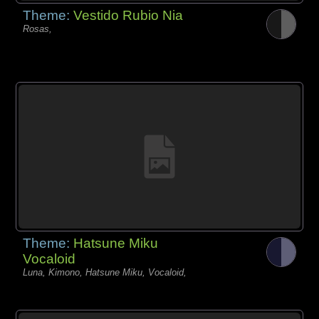
Theme:
Vestido Rubio Nia
Rosas,
Theme:
Hatsune Miku
Vocaloid
Luna, Kimono, Hatsune Miku, Vocaloid,