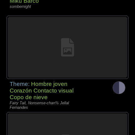
Miku Barco
sombernight
Theme:
Hombre joven
Corazón Contacto visual
Copo de nieve
Fairy Tail, Nonsense-chan% Jellal
Fernandes