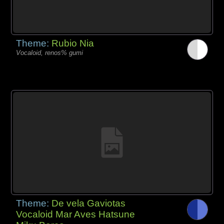
Theme:
Rubio Nia
Vocaloid, renos% gumi
Theme:
De vela Gaviotas
Vocaloid Mar Aves Hatsune