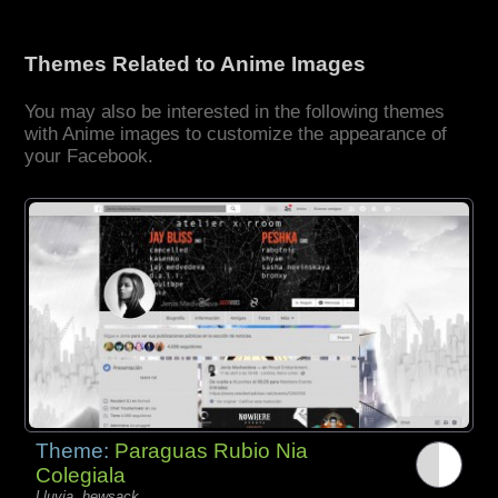
Themes Related to Anime Images
You may also be interested in the following themes
with Anime images to customize the appearance of
your Facebook.
Theme:
Paraguas Rubio Nia
Colegiala
Lluvia, hewsack