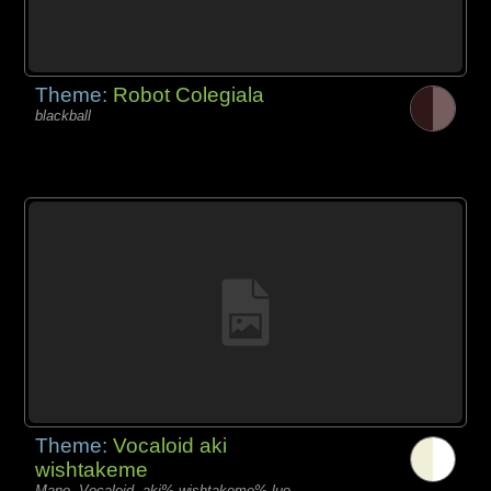
Theme:
Robot Colegiala
blackball
Theme:
Vocaloid aki
wishtakeme
Mano, Vocaloid, aki% wishtakeme% luo