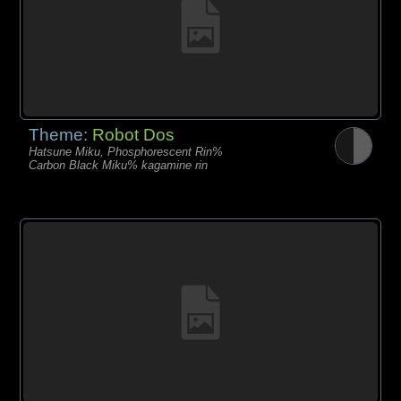
Theme:
Robot Dos
Hatsune Miku, Phosphorescent Rin%
Carbon Black Miku% kagamine rin