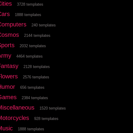
ities
3728 templates
Cars
1888 templates
Computers
240 templates
Cosmos
2144 templates
Sports
2032 templates
Army
4464 templates
Fantasy
2128 templates
Flowers
2576 templates
Humor
656 templates
Games
2384 templates
Miscellaneous
1520 templates
Motorcycles
928 templates
Music
1888 templates