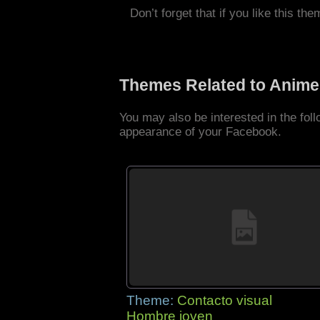
Don’t forget that if you like this the
Themes Related to Anime
You may also be interested in the fo
appearance of your Facebook.
Theme:
Contacto visual
Hombre joven