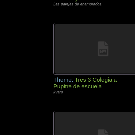
Las parejas de enamorados,
Theme:
Tres 3 Colegiala
Pupitre de escuela
kyaro