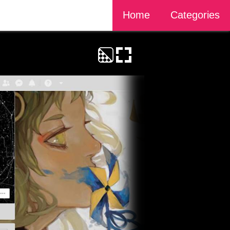
Home
Categories