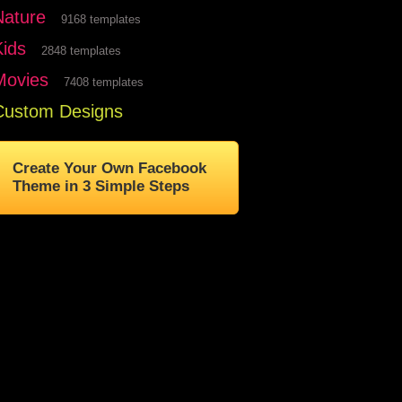
Nature
9168 templates
Kids
2848 templates
Movies
7408 templates
Custom Designs
Create Your Own Facebook
Theme in 3 Simple Steps