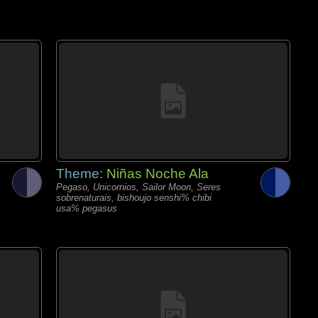
Theme:
Niñas Noche Ala
Pegaso, Unicornios, Sailor Moon, Seres
sobrenaturais, bishoujo senshi% chibi
usa% pegasus