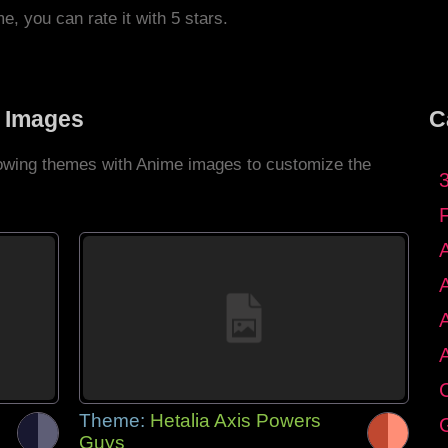
me, you can rate it with 5 stars.
 Images
C
llowing themes with Anime images to customize the
C
Theme:
Hetalia Axis Powers
G
Guys