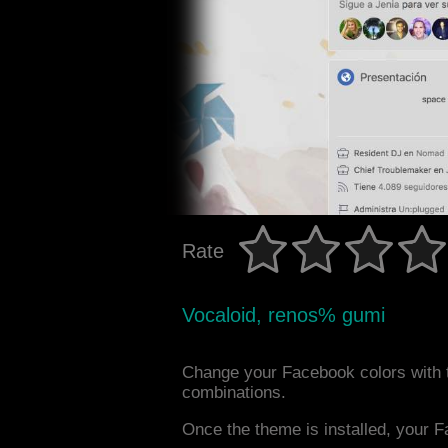
Rate
Vocaloid, renos% gumi
Change your Facebook colors with 
combinations.
Once the theme is installed, your F