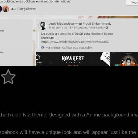
the Rubio Nia theme, designed with a Anime background im
acebook will have a unique look and will appear just like th