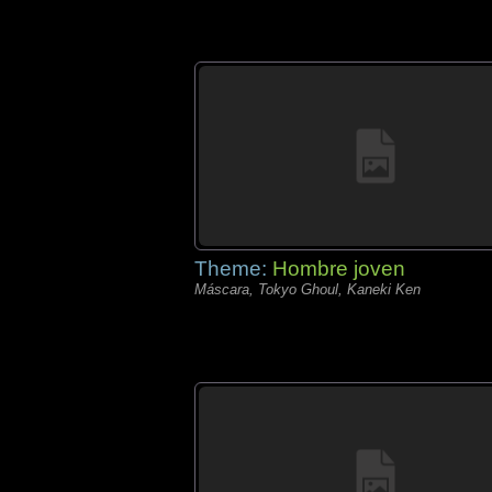
Theme:
Hombre joven
Máscara, Tokyo Ghoul, Kaneki Ken