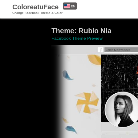
ColoreatuFace
EN
Change Facebook Theme & Color
ES
Theme: Rubio Nia
Facebook Theme Preview