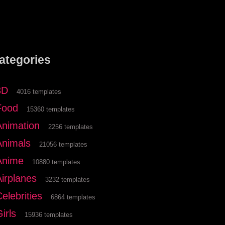
ategories
3D
4016 templates
Food
15360 templates
Animation
2256 templates
Animals
21056 templates
Anime
10880 templates
Airplanes
3232 templates
elebrities
6864 templates
irls
15936 templates