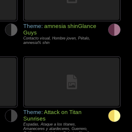
Theme:
amnesia shinGlance
Guys
Contacto visual, Hombre joven, Pétalo,
amnesia% shin
Theme:
Attack on Titan
Sunrises
Espadas, Ataque a los titanes,
Amaneceres y atardeceres, Guerrero,