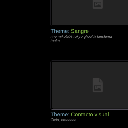
Theme:
Sangre
rine mikoto% tokyo ghoul% kirishima
touka
Theme:
Contacto visual
Cielo, nmaaaaa