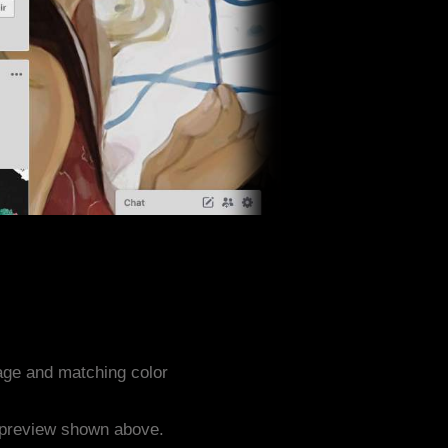
age and matching color
e preview shown above.