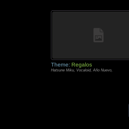
Theme:
Regalos
Hatsune Miku, Vocaloid, Año Nuevo,