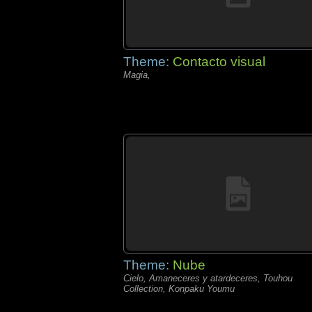
Theme:
Contacto visual
Magia,
Theme:
Nube
Cielo, Amaneceres y atardeceres, Touhou
Collection, Konpaku Youmu