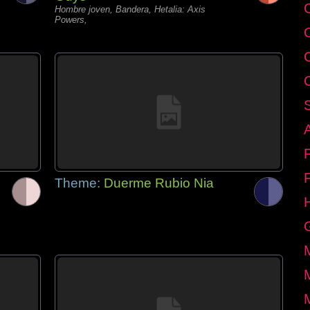
C
Hombre joven, Bandera, Hetalia: Axis
Powers,
Theme:
Duerme Rubio Nia