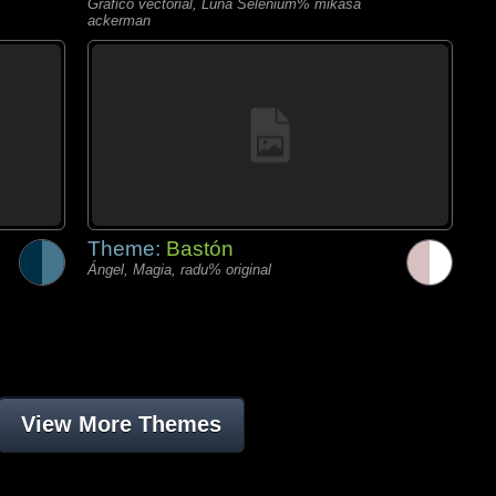
Gráfico vectorial, Luna Selenium% mikasa
ackerman
Theme:
Bastón
Ángel, Magia, radu% original
View More Themes