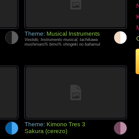
Theme:
Musical Instruments
Vestido, Instrumento musical, tachikawa
mushimaro% bimo% shingeki no bahamut
Theme:
Kimono Tres 3
Sakura (cerezo)