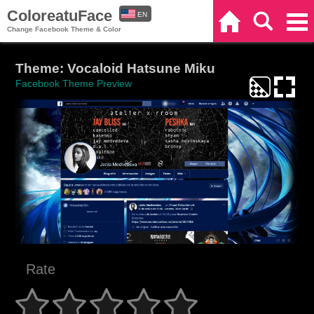
ColoreatuFace
EN
Home
Search
Categories
Change Facebook Theme & Color
ES
Theme: Vocaloid Hatsune Miku
Facebook Theme Preview
Rate