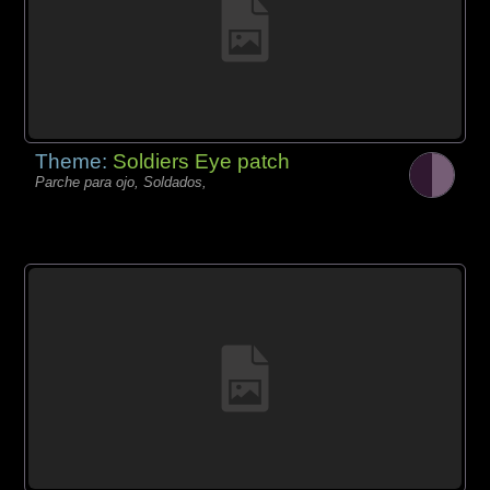
Theme:
Soldiers Eye patch
Parche para ojo, Soldados,