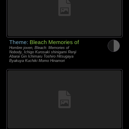
Theme:
Bleach Memories of
Hombre joven, Bleach: Memories of
Nobody, Ichigo Kurosaki shinigami Renji
Abarai Gin Ichimaru Toshiro Hitsugaya
Byakuya Kuchiki Momo Hinamori