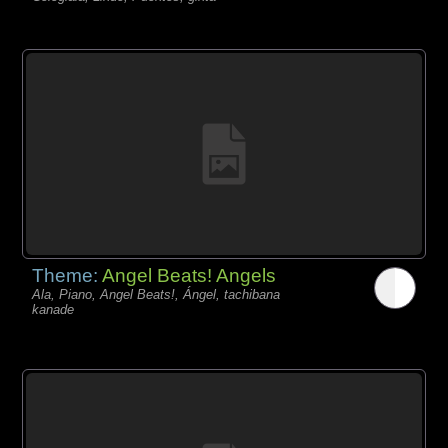
Theme:
Angel Beats! Angels
Ala, Piano, Angel Beats!, Ángel, tachibana
kanade