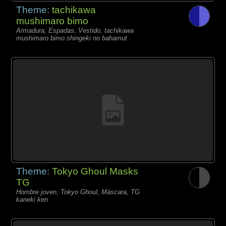
Theme:
tachikawa
mushimaro bimo
Armadura, Espadas, Vestido, tachikawa
mushimaro bimo shingeki no bahamut
Theme:
Tokyo Ghoul Masks
TG
Hombre joven, Tokyo Ghoul, Máscara, TG
kaneki ken