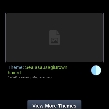
Theme:
Sea asausagiBrown
haired
Cabello castaño, Mar, asausagi
View More Themes