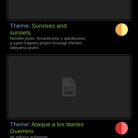
Theme:
Sunrises and
sunsets
Hombre joven, Amaneceres y atardeceres,
p.rupon kagerou project kisaragi shintaro
tateyama ayano
Theme:
Ataque a los titanes
Guerrero
art mikasa ackerman