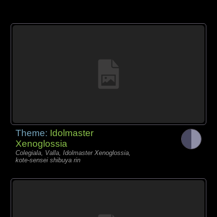
Theme:
Idolmaster
Xenoglossia
Colegiala, Valla, Idolmaster Xenoglossia,
kote-sensei shibuya rin