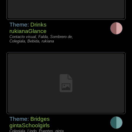
Theme:
Drinks
rukianaGlance
Contacto visual, Falda, Sombrero de,
Colegiala, Bebida, rukiana
Theme:
Bridges
gintaSchoolgirls
Colegiala, Lindo, Puentes, ginta