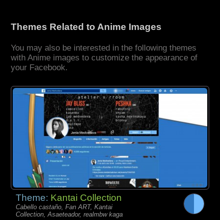
Themes Related to Anime Images
You may also be interested in the following themes
with Anime images to customize the appearance of
your Facebook.
Theme:
Kantai Collection
Cabello castaño, Fan ART, Kantai
Collection, Asaeteador, realmbw kaga