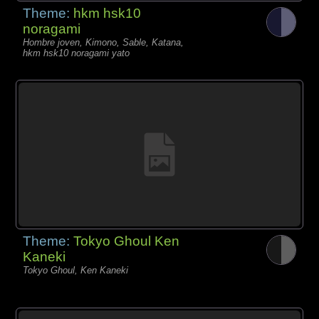
Theme:
hkm hsk10
noragami
Hombre joven, Kimono, Sable, Katana,
hkm hsk10 noragami yato
Theme:
Tokyo Ghoul Ken
Kaneki
Tokyo Ghoul, Ken Kaneki