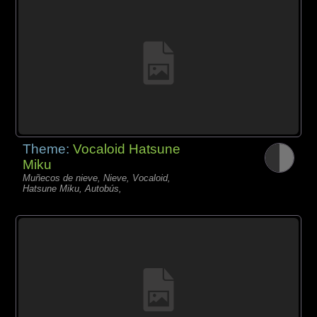
Theme:
Vocaloid Hatsune
Miku
Muñecos de nieve, Nieve, Vocaloid,
Hatsune Miku, Autobús,