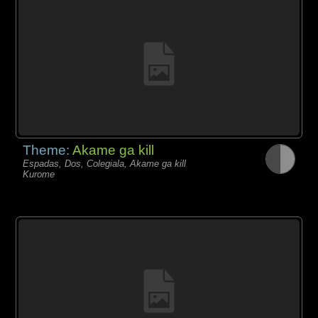
Theme:
Akame ga kill
Espadas, Dos, Colegiala, Akame ga kill
Kurome