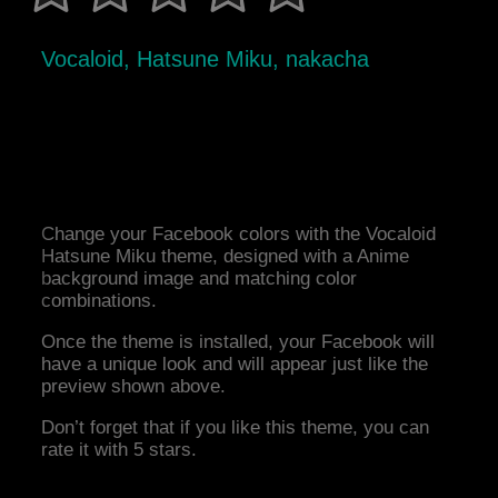
Vocaloid, Hatsune Miku, nakacha
Change your Facebook colors with the Vocaloid
Hatsune Miku theme, designed with a Anime
background image and matching color
combinations.
Once the theme is installed, your Facebook will
have a unique look and will appear just like the
preview shown above.
Don’t forget that if you like this theme, you can
rate it with 5 stars.