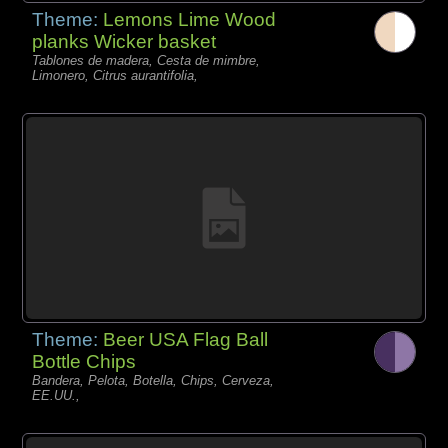
Theme:
Lemons Lime Wood
planks Wicker basket
Tablones de madera, Cesta de mimbre,
Limonero, Citrus aurantifolia,
Theme:
Beer USA Flag Ball
Bottle Chips
Bandera, Pelota, Botella, Chips, Cerveza,
EE.UU.,