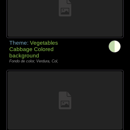
Theme:
Vegetables
Cabbage Colored
background
Fondo de color, Verdura, Col,