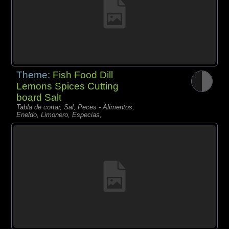
Theme:
Fish Food Dill
Lemons Spices Cutting
board Salt
Tabla de cortar, Sal, Peces - Alimentos,
Eneldo, Limonero, Especias,