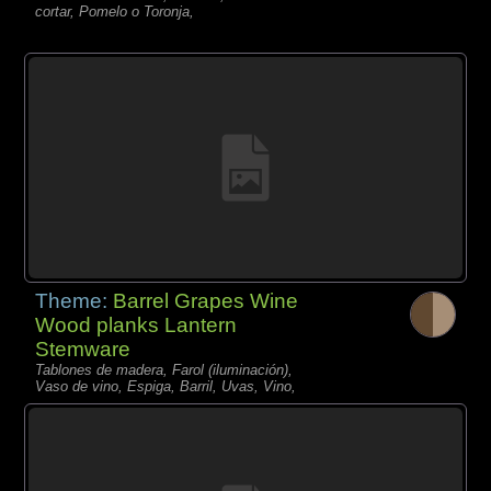
cortar, Pomelo o Toronja,
Theme:
Barrel Grapes Wine
Wood planks Lantern
Stemware
Tablones de madera, Farol (iluminación),
Vaso de vino, Espiga, Barril, Uvas, Vino,