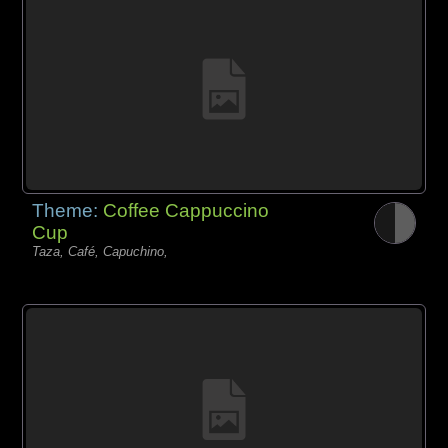
Theme:
Coffee Cappuccino
Cup
Taza, Café, Capuchino,