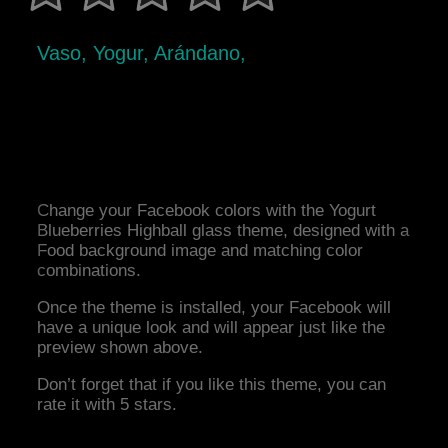
Vaso, Yogur, Arándano,
Change your Facebook colors with the Yogurt
Blueberries Highball glass theme, designed with a
Food background image and matching color
combinations.
Once the theme is installed, your Facebook will
have a unique look and will appear just like the
preview shown above.
Don’t forget that if you like this theme, you can
rate it with 5 stars.