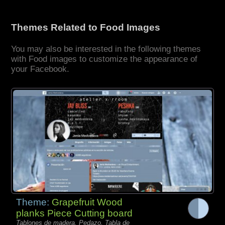
Themes Related to Food Images
You may also be interested in the following themes
with Food images to customize the appearance of
your Facebook.
Theme:
Grapefruit Wood
planks Piece Cutting board
Tablones de madera, Pedazo, Tabla de