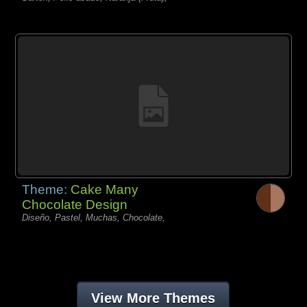
Theme:
Cake Many
Chocolate Design
Diseño, Pastel, Muchas, Chocolate,
View More Themes