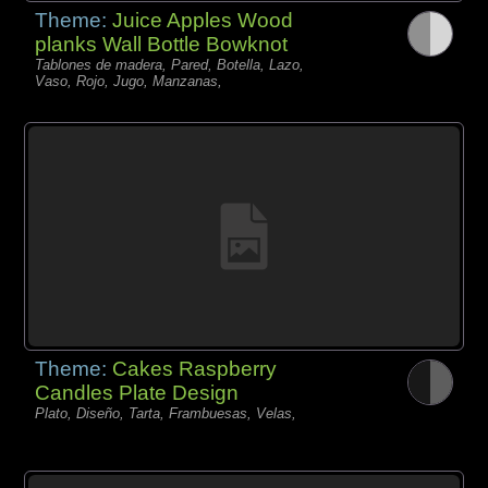
Theme:
Juice Apples Wood
planks Wall Bottle Bowknot
Tablones de madera, Pared, Botella, Lazo,
Vaso, Rojo, Jugo, Manzanas,
Theme:
Cakes Raspberry
Candles Plate Design
Plato, Diseño, Tarta, Frambuesas, Velas,