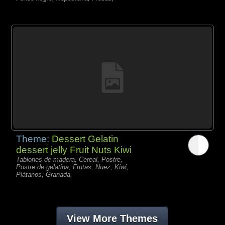
Theme:
Dessert Gelatin
dessert jelly Fruit Nuts Kiwi
Tablones de madera, Cereal, Postre,
Postre de gelatina, Frutas, Nuez, Kiwi,
Plátanos, Granada,
View More Themes