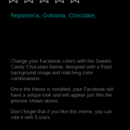
Repostería, Golosina, Chocolate,
Change your Facebook colors with the Sweets
Candy Chocolate theme, designed with a Food
background image and matching color
combinations.
Once the theme is installed, your Facebook will
have a unique look and will appear just like the
preview shown above.
Don’t forget that if you like this theme, you can
rate it with 5 stars.