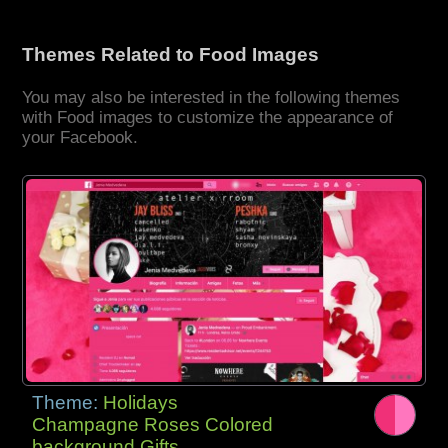
Themes Related to Food Images
You may also be interested in the following themes
with Food images to customize the appearance of
your Facebook.
Theme:
Holidays
Champagne Roses Colored
background Gifts