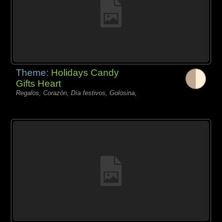
Theme:
Holidays Candy
Gifts Heart
Regalos, Corazón, Día festivos, Golosina,