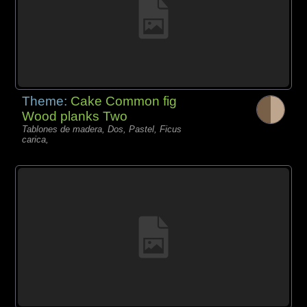
Theme:
Cake Common fig
Wood planks Two
Tablones de madera, Dos, Pastel, Ficus
carica,