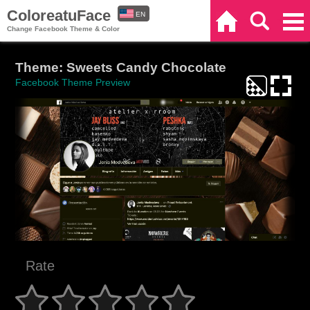
ColoreatuFace
EN
Home
Search
Categories
Change Facebook Theme & Color
ES
Theme: Sweets Candy Chocolate
Facebook Theme Preview
Rate