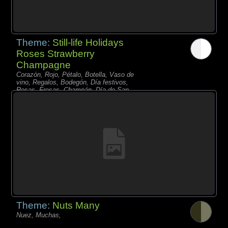
Theme:
Still-life Holidays
Roses Strawberry
Champagne
Corazón, Rojo, Pétalo, Botella, Vaso de
vino, Regalos, Bodegón, Día festivos,
Rosas, Fresas, Champán, Día de San
Valentín,
Theme:
Nuts Many
Nuez, Muchas,