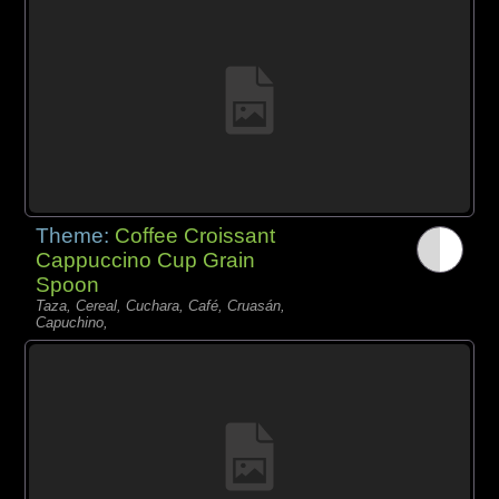
Theme:
Coffee Croissant
Cappuccino Cup Grain
Spoon
Taza, Cereal, Cuchara, Café, Cruasán,
Capuchino,