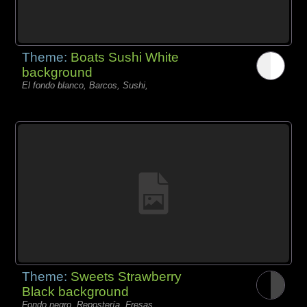
Theme:
Boats Sushi White
background
El fondo blanco, Barcos, Sushi,
Theme:
Sweets Strawberry
Black background
Fondo negro, Repostería, Fresas,