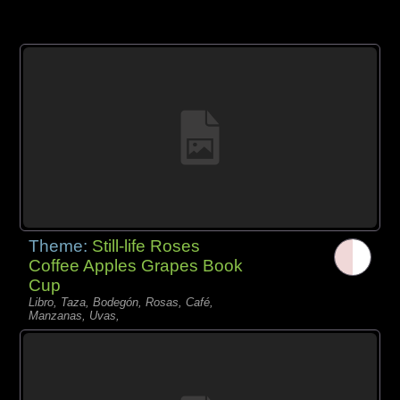
Theme:
Still-life Roses
Coffee Apples Grapes Book
Cup
Libro, Taza, Bodegón, Rosas, Café,
Manzanas, Uvas,