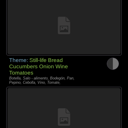
Theme:
Still-life Bread
Cucumbers Onion Wine
Tomatoes
Botella, Salo - alimento, Bodegón, Pan,
Pepino, Cebolla, Vino, Tomate,