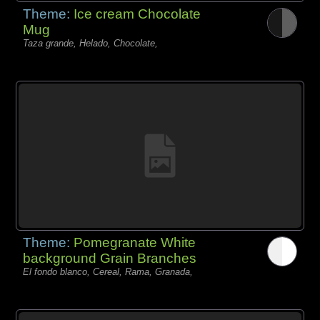
Theme:
Ice cream Chocolate
Mug
Taza grande, Helado, Chocolate,
Theme:
Pomegranate White
background Grain Branches
El fondo blanco, Cereal, Rama, Granada,