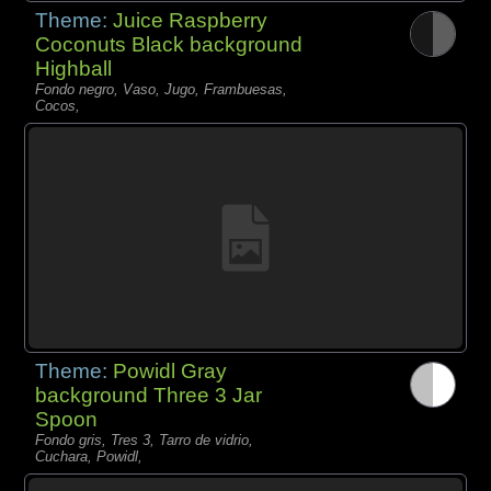
Theme:
Juice Raspberry
Coconuts Black background
Highball
Fondo negro, Vaso, Jugo, Frambuesas,
Cocos,
Theme:
Powidl Gray
background Three 3 Jar
Spoon
Fondo gris, Tres 3, Tarro de vidrio,
Cuchara, Powidl,