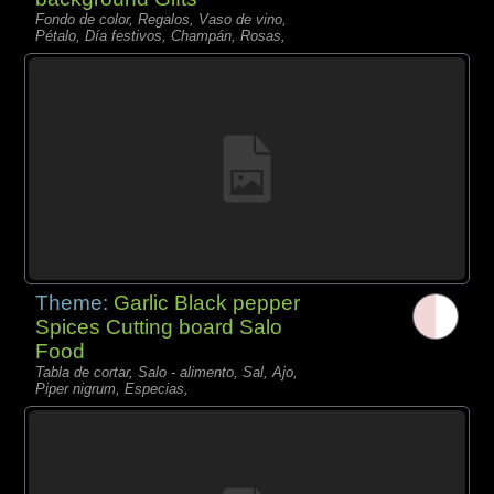
Fondo de color, Regalos, Vaso de vino,
Pétalo, Día festivos, Champán, Rosas,
Theme:
Garlic Black pepper
Spices Cutting board Salo
Food
Tabla de cortar, Salo - alimento, Sal, Ajo,
Piper nigrum, Especias,