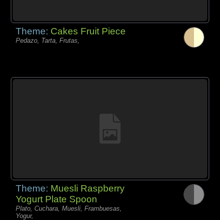
Theme:
Cakes Fruit Piece
Pedazo, Tarta, Frutas,
Theme:
Muesli Raspberry
Yogurt Plate Spoon
Plato, Cuchara, Muesli, Frambuesas,
Yogur,