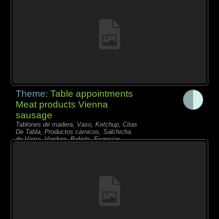
Theme:
Table appointments
Meat products Vienna
sausage
Tablones de madera, Vaso, Ketchup, Citas
De Tabla, Productos càrnicos, Salchicha
de Viena, Verdura, Bebida, Especias,