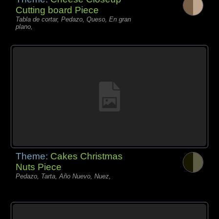
Cutting board Piece
Tabla de cortar, Pedazo, Queso, En gran
plano,
Theme:
Cakes Christmas
Nuts Piece
Pedazo, Tarta, Año Nuevo, Nuez,