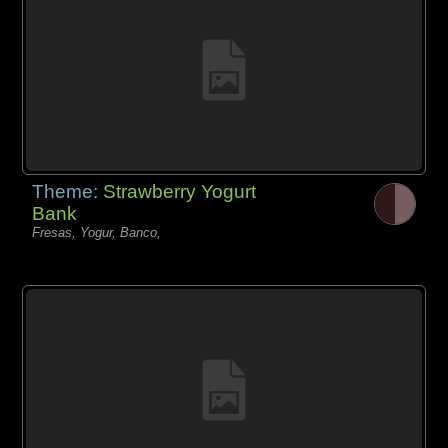
Theme:
Strawberry Yogurt
Bank
Fresas, Yogur, Banco,