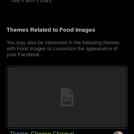
rate it with 5 stars.
Themes Related to Food Images
You may also be interested in the following themes
with Food images to customize the appearance of
your Facebook.
Theme:
Cheese Closeup