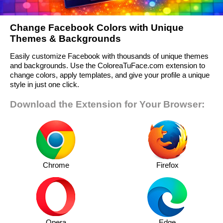
Change Facebook Colors with Unique
Themes & Backgrounds
Easily customize Facebook with thousands of unique themes
and backgrounds. Use the ColoreaTuFace.com extension to
change colors, apply templates, and give your profile a unique
style in just one click.
Download the Extension for Your Browser:
Chrome
Firefox
Opera
Edge