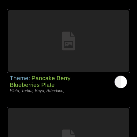
Theme:
Pancake Berry
Blueberries Plate
Plato, Tortita, Baya, Arándano,