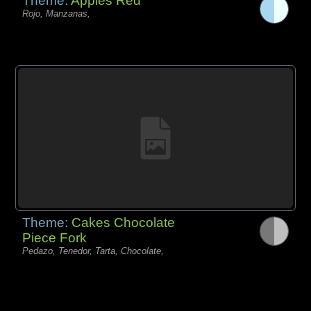
Theme:
Apples Red
Rojo, Manzanas,
Theme:
Cakes Chocolate
Piece Fork
Pedazo, Tenedor, Tarta, Chocolate,