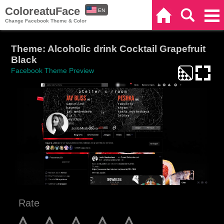
ColoreatuFace
EN
Home
Search
Categories
Change Facebook Theme & Color
ES
Theme: Alcoholic drink Cocktail Grapefruit
Black
Facebook Theme Preview
Rate