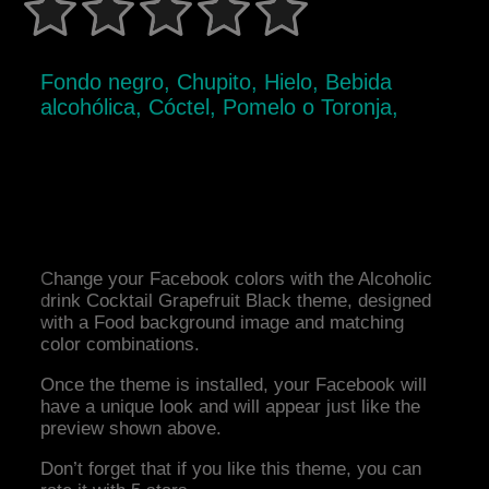
Fondo negro, Chupito, Hielo, Bebida
alcohólica, Cóctel, Pomelo o Toronja,
Change your Facebook colors with the Alcoholic
drink Cocktail Grapefruit Black theme, designed
with a Food background image and matching
color combinations.
Once the theme is installed, your Facebook will
have a unique look and will appear just like the
preview shown above.
Don’t forget that if you like this theme, you can