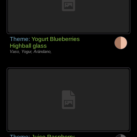
Theme:
Yogurt Blueberries
Highball glass
Vaso, Yogur, Arándano,
Theme:
Juice Raspberry