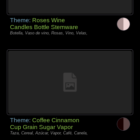
Theme:
Roses Wine
Candles Bottle Stemware
Botella, Vaso de vino, Rosas, Vino, Velas,
Theme:
Coffee Cinnamon
Cup Grain Sugar Vapor
Taza, Cereal, Azúcar, Vapor, Café, Canela,