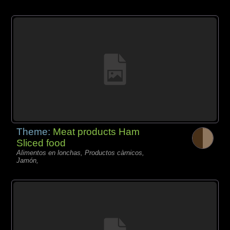
Theme:
Meat products Ham
Sliced food
Alimentos en lonchas, Productos càrnicos,
Jamón,