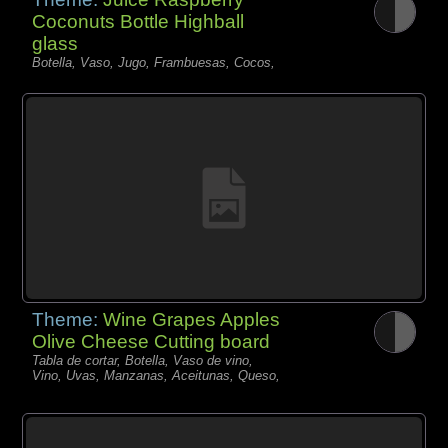
Coconuts Bottle Highball
glass
Botella, Vaso, Jugo, Frambuesas, Cocos,
Theme:
Wine Grapes Apples
Olive Cheese Cutting board
Tabla de cortar, Botella, Vaso de vino,
Vino, Uvas, Manzanas, Aceitunas, Queso,