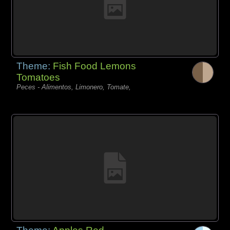
Theme:
Fish Food Lemons
Tomatoes
Peces - Alimentos, Limonero, Tomate,