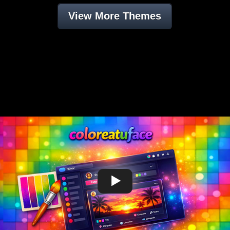
View More Themes