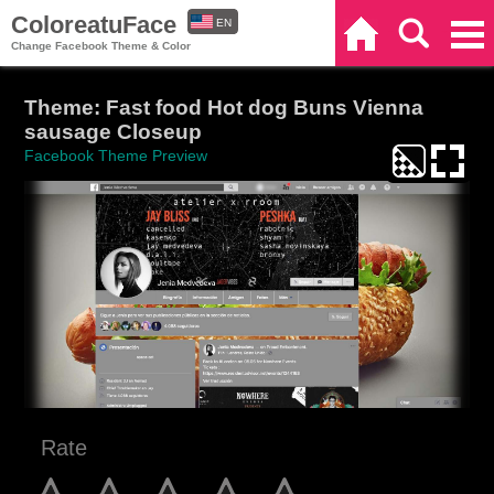
ColoreatuFace
EN
Home
Search
Categories
Change Facebook Theme & Color
ES
Theme: Fast food Hot dog Buns Vienna
sausage Closeup
Facebook Theme Preview
Rate