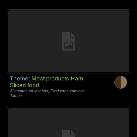
Theme:
Meat products Ham
Sliced food
Alimentos en lonchas, Productos càrnicos,
Jamón,