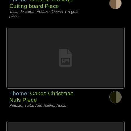
Cutting board Piece
Tabla de cortar, Pedazo, Queso, En gran
plano,
Theme:
Cakes Christmas
Nuts Piece
Pedazo, Tarta, Año Nuevo, Nuez,