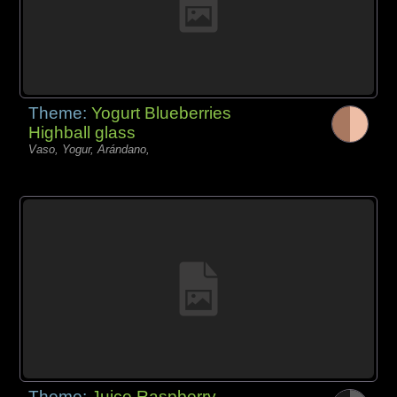
Theme:
Yogurt Blueberries
Highball glass
Vaso, Yogur, Arándano,
Theme:
Juice Raspberry