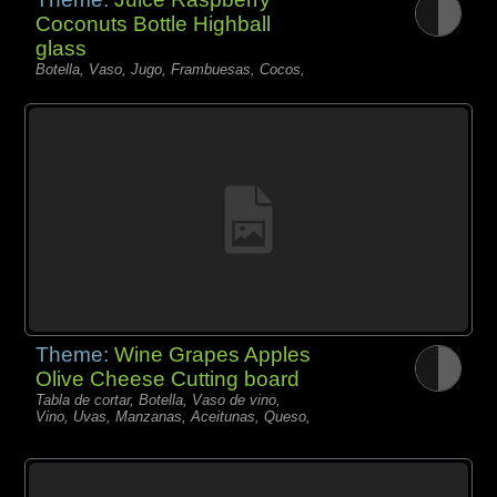
Coconuts Bottle Highball
glass
Botella, Vaso, Jugo, Frambuesas, Cocos,
Theme:
Wine Grapes Apples
Olive Cheese Cutting board
Tabla de cortar, Botella, Vaso de vino,
Vino, Uvas, Manzanas, Aceitunas, Queso,