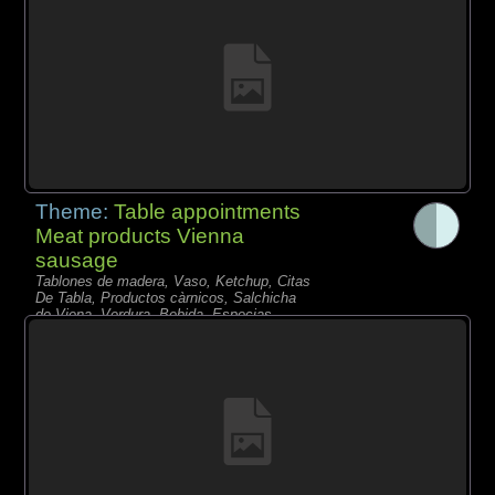
Theme:
Table appointments
Meat products Vienna
sausage
Tablones de madera, Vaso, Ketchup, Citas
De Tabla, Productos càrnicos, Salchicha
de Viena, Verdura, Bebida, Especias,