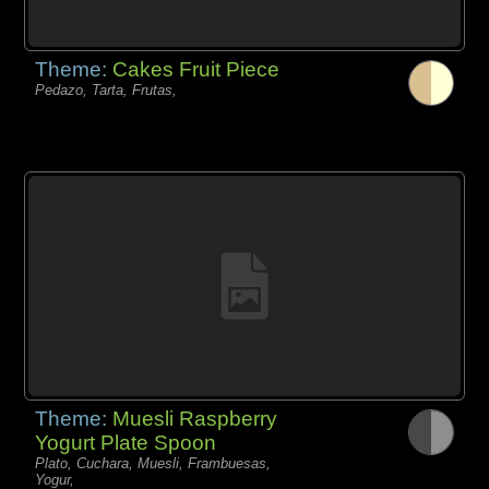
Theme:
Cakes Fruit Piece
Pedazo, Tarta, Frutas,
Theme:
Muesli Raspberry
Yogurt Plate Spoon
Plato, Cuchara, Muesli, Frambuesas,
Yogur,