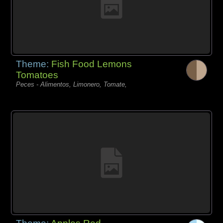
Theme:
Fish Food Lemons
Tomatoes
Peces - Alimentos, Limonero, Tomate,