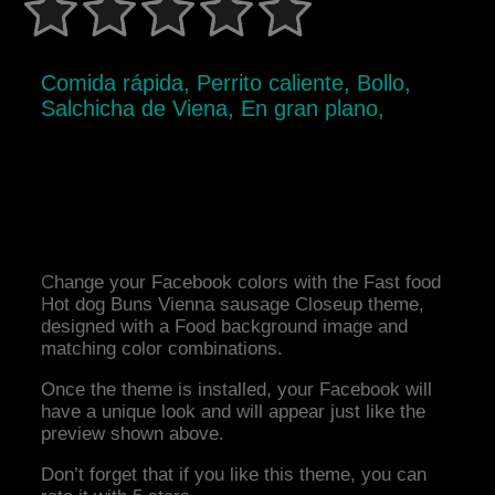
Comida rápida, Perrito caliente, Bollo,
Salchicha de Viena, En gran plano,
Change your Facebook colors with the Fast food
Hot dog Buns Vienna sausage Closeup theme,
designed with a Food background image and
matching color combinations.
Once the theme is installed, your Facebook will
have a unique look and will appear just like the
preview shown above.
Don’t forget that if you like this theme, you can