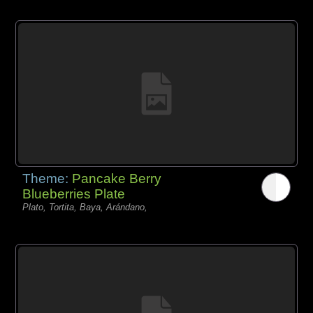
Theme:
Pancake Berry
Blueberries Plate
Plato, Tortita, Baya, Arándano,