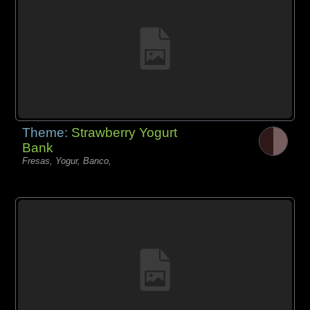
Theme:
Strawberry Yogurt
Bank
Fresas, Yogur, Banco,