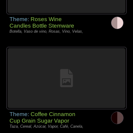
Theme:
Roses Wine
Candles Bottle Stemware
Botella, Vaso de vino, Rosas, Vino, Velas,
Theme:
Coffee Cinnamon
Cup Grain Sugar Vapor
Taza, Cereal, Azúcar, Vapor, Café, Canela,