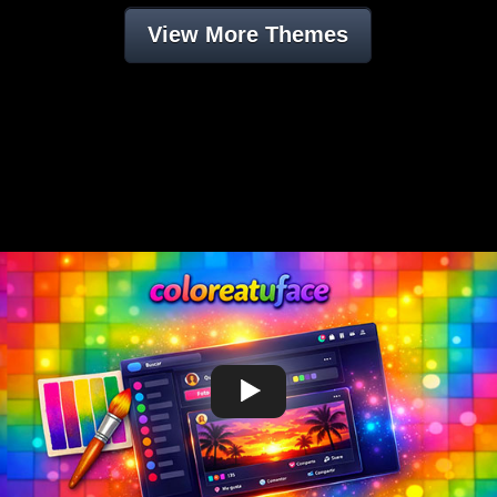
View More Themes