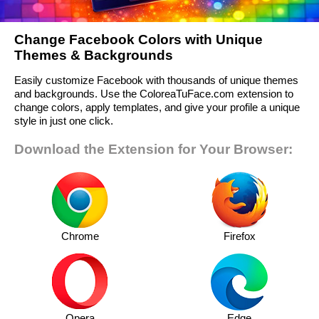
Change Facebook Colors with Unique
Themes & Backgrounds
Easily customize Facebook with thousands of unique themes
and backgrounds. Use the ColoreaTuFace.com extension to
change colors, apply templates, and give your profile a unique
style in just one click.
Download the Extension for Your Browser:
Chrome
Firefox
Opera
Edge