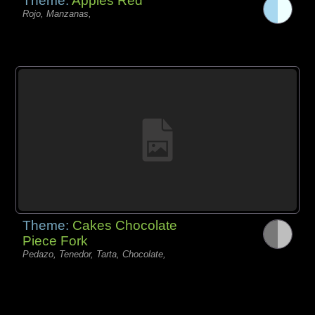
Theme:
Apples Red
Rojo, Manzanas,
Theme:
Cakes Chocolate
Piece Fork
Pedazo, Tenedor, Tarta, Chocolate,