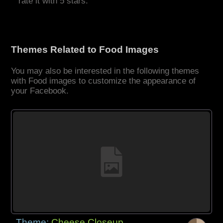
rate it with 5 stars.
Themes Related to Food Images
You may also be interested in the following themes
with Food images to customize the appearance of
your Facebook.
Theme:
Cheese Closeup