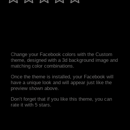
Change your Facebook colors with the Custom
theme, designed with a 3d background image and
matching color combinations.
Once the theme is installed, your Facebook will
have a unique look and will appear just like the
preview shown above.
Don’t forget that if you like this theme, you can
rate it with 5 stars.