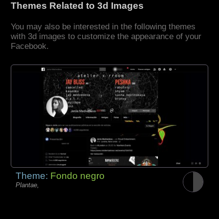
Themes Related to 3d Images
You may also be interested in the following themes
with 3d images to customize the appearance of your
Facebook.
Theme:
Fondo negro
Plantae,