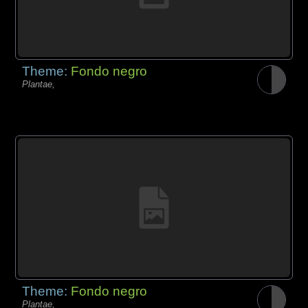
Theme:
Fondo negro
Plantae,
Theme:
Fondo negro
Plantae,