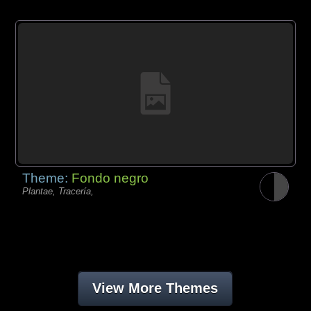
Theme:
Fondo negro
Plantae, Tracería,
View More Themes