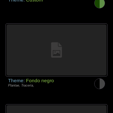
Theme:
Fondo negro
Plantae, Tracería,