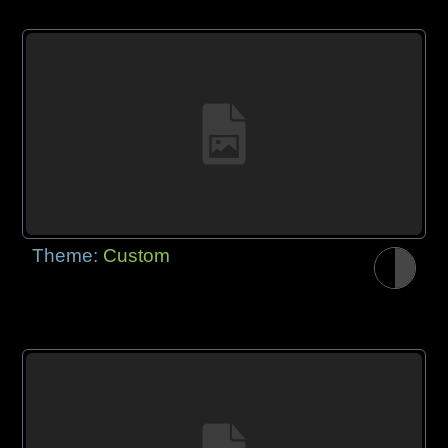
Theme:
Custom