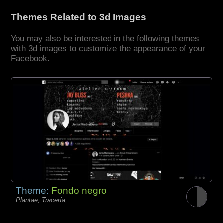
Themes Related to 3d Images
You may also be interested in the following themes
with 3d images to customize the appearance of your
Facebook.
Theme:
Fondo negro
Plantae, Tracería,