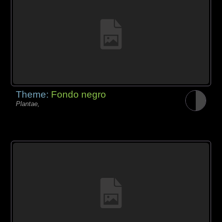
Theme:
Fondo negro
Plantae,