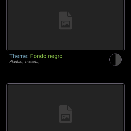
Theme:
Fondo negro
Plantae, Tracería,