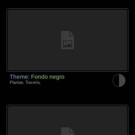
Theme:
Fondo negro
Plantae, Tracería,