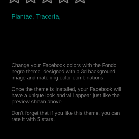
Plantae, Tracería,
Change your Facebook colors with the Fondo
negro theme, designed with a 3d background
image and matching color combinations.
Once the theme is installed, your Facebook will
have a unique look and will appear just like the
preview shown above.
Don’t forget that if you like this theme, you can
rate it with 5 stars.