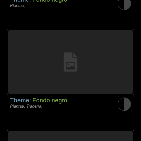
Plantae,
Theme:
Fondo negro
Plantae, Tracería,