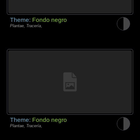
Theme:
Fondo negro
Plantae, Tracería,
Theme:
Fondo negro
Plantae, Tracería,