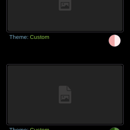
Theme:
Custom
Theme:
Custom