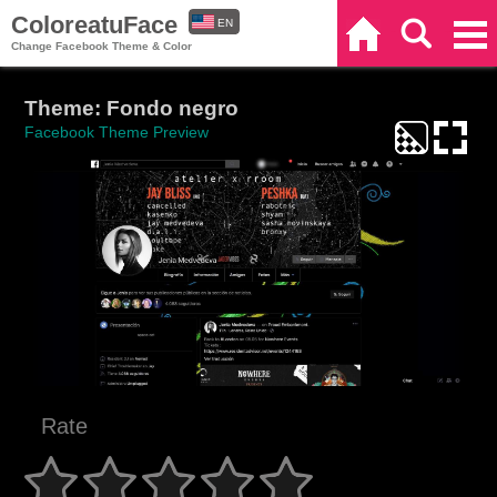
ColoreatuFace
EN
Home
Search
Categories
Change Facebook Theme & Color
ES
Theme: Fondo negro
Facebook Theme Preview
Rate