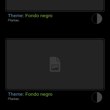
Theme:
Fondo negro
Plantae,
Theme:
Fondo negro
Plantae,