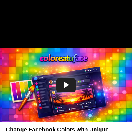
Change Facebook Colors with Unique