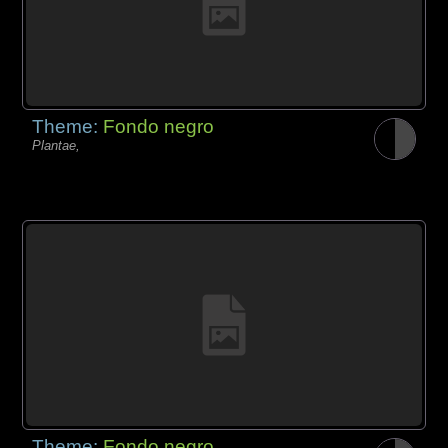
Theme:
Fondo negro
Plantae,
Theme:
Fondo negro