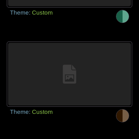
Theme:
Custom
Theme:
Custom