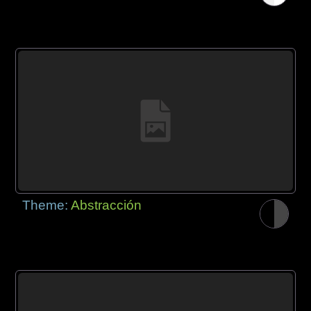
Theme:
Abstracción