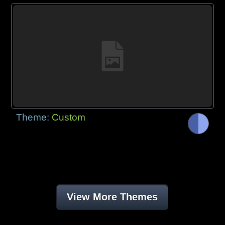
Theme:
Custom
View More Themes