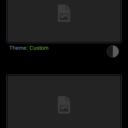
Theme:
Custom