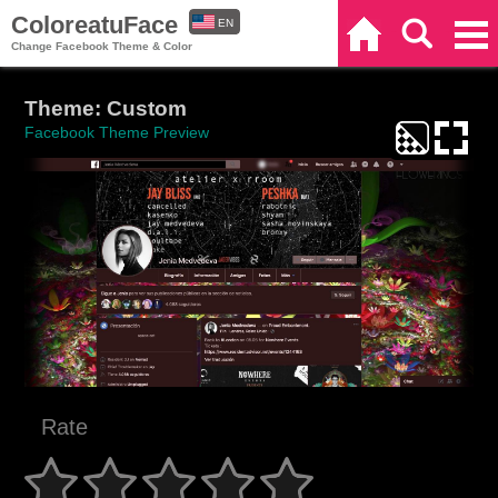
ColoreatuFace
EN
Home
Search
Categories
Change Facebook Theme & Color
ES
Theme: Custom
Facebook Theme Preview
Rate