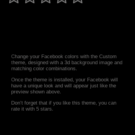
Change your Facebook colors with the Custom
theme, designed with a 3d background image and
matching color combinations.
Once the theme is installed, your Facebook will
have a unique look and will appear just like the
preview shown above.
Don’t forget that if you like this theme, you can
rate it with 5 stars.