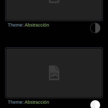
Theme:
Abstracción
Theme:
Abstracción