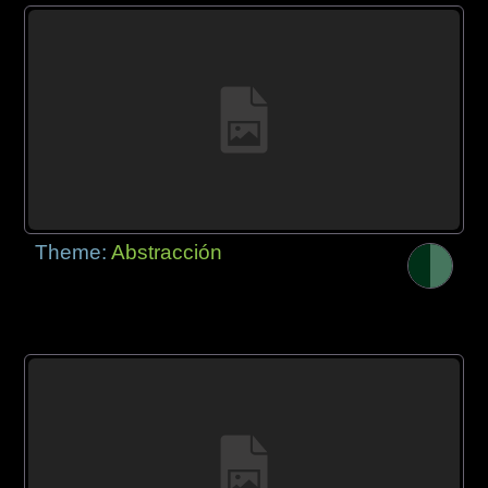
Theme:
Abstracción