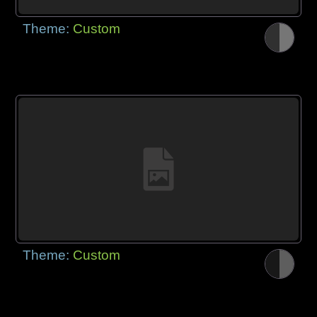
Theme:
Custom
Theme:
Custom