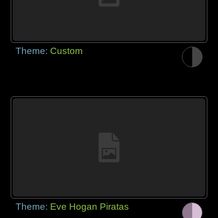
Theme:
Custom
Theme:
Eve Hogan Piratas