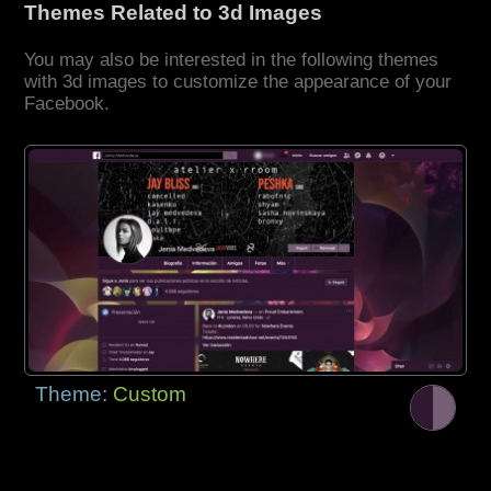
Themes Related to 3d Images
You may also be interested in the following themes
with 3d images to customize the appearance of your
Facebook.
Theme:
Custom