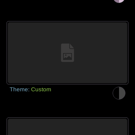
Theme:
Custom