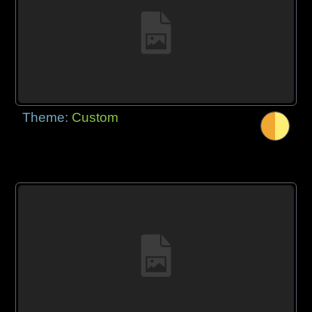
Theme:
Custom