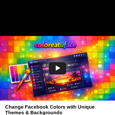
Change Facebook Colors with Unique
Themes & Backgrounds