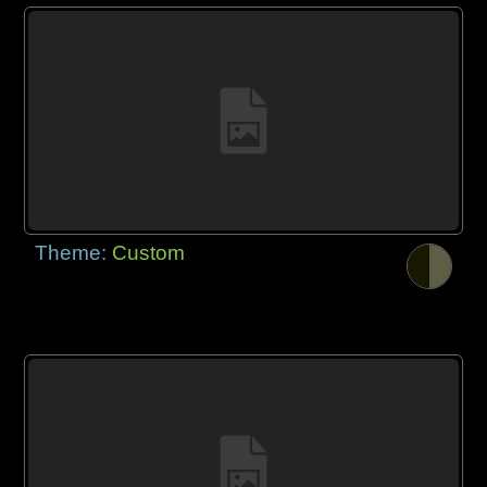
Theme:
Custom