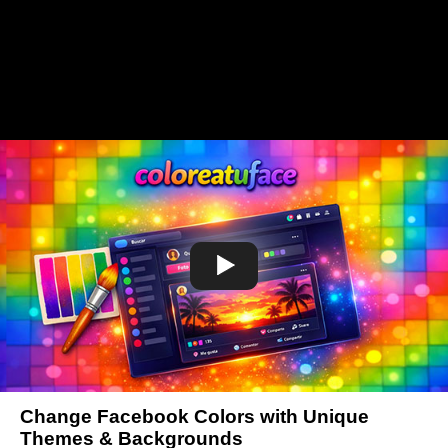
Change Facebook Colors with Unique
Themes & Backgrounds