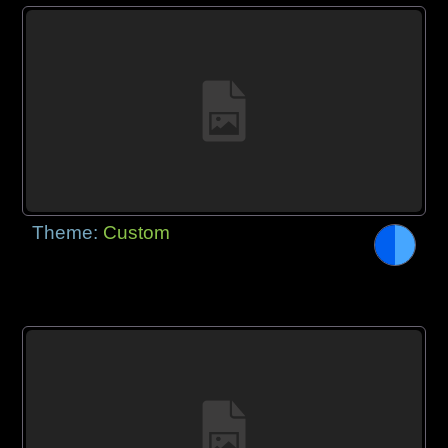
Theme:
Custom