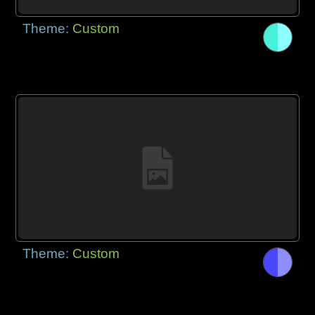
Theme:
Custom
Theme:
Custom