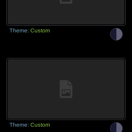
Theme:
Custom
Theme:
Custom