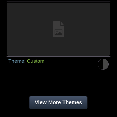
Theme:
Custom
View More Themes