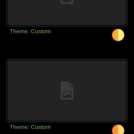
Theme:
Custom
Theme:
Custom