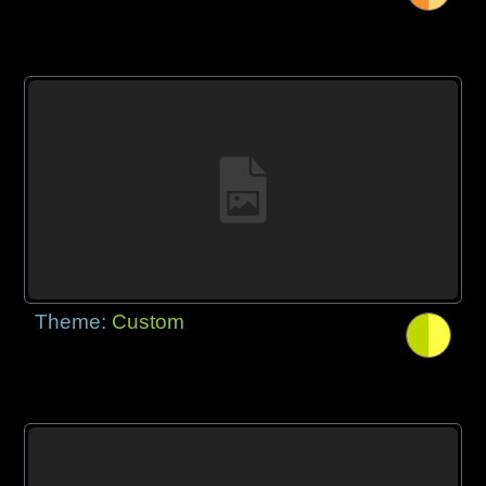
Theme:
Custom