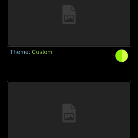
Theme:
Custom