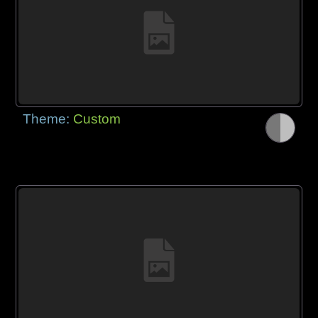
Theme:
Custom