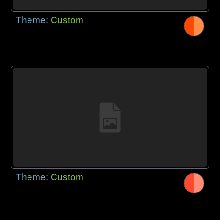
Theme:
Custom
Theme:
Custom