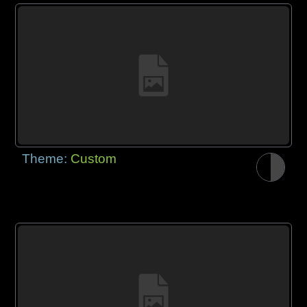
Theme:
Custom