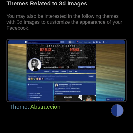
Themes Related to 3d Images
You may also be interested in the following themes
with 3d images to customize the appearance of your
Facebook.
Theme:
Abstracción