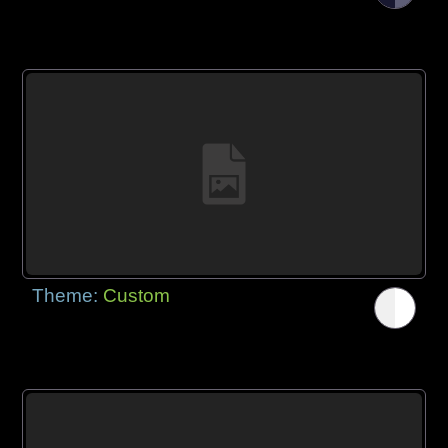
Theme:
Custom