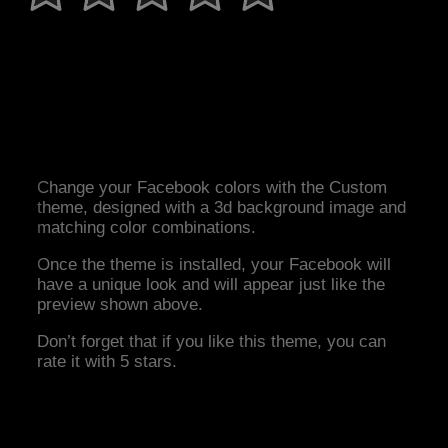
Change your Facebook colors with the Custom
theme, designed with a 3d background image and
matching color combinations.
Once the theme is installed, your Facebook will
have a unique look and will appear just like the
preview shown above.
Don’t forget that if you like this theme, you can
rate it with 5 stars.