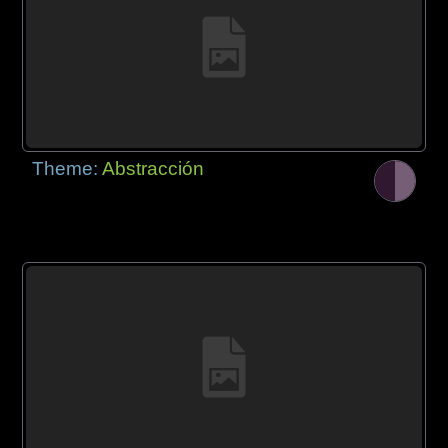
Theme:
Abstracción