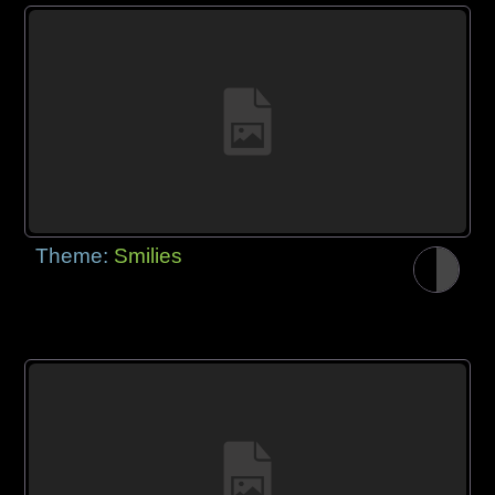
Theme:
Smilies