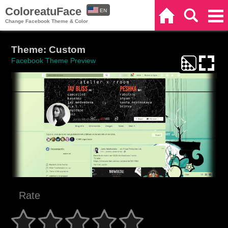
ColoreatuFace
EN
Home
Search
Categories
Change Facebook Theme & Color
ES
Theme: Custom
Facebook Theme Preview
Rate