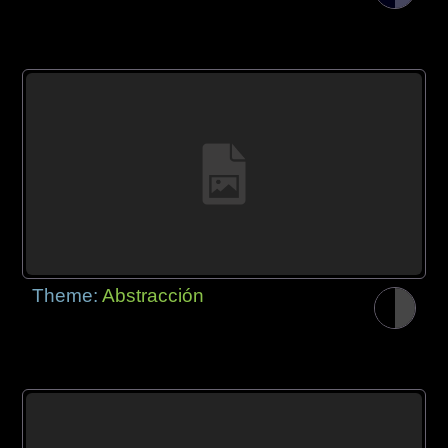
Theme:
Abstracción