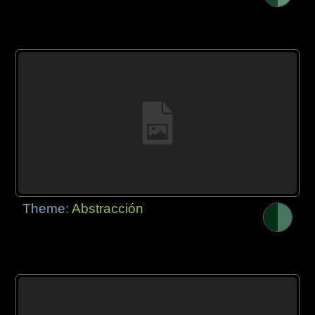
Theme:
Abstracción