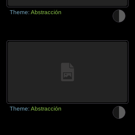
Theme:
Abstracción
Theme:
Abstracción