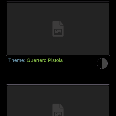
Theme:
Guerrero Pistola