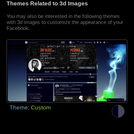
Themes Related to 3d Images
You may also be interested in the following themes
with 3d images to customize the appearance of your
Facebook.
Theme:
Custom