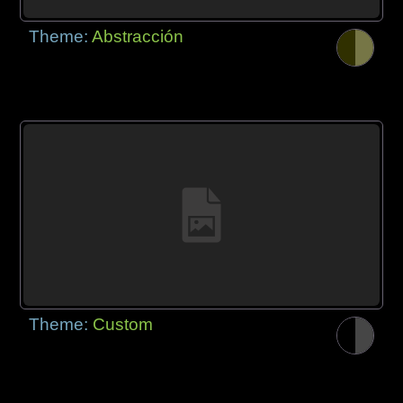
Theme:
Abstracción
Theme:
Custom