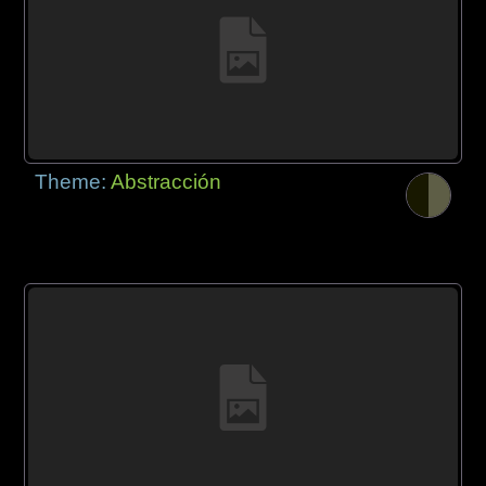
Theme:
Abstracción