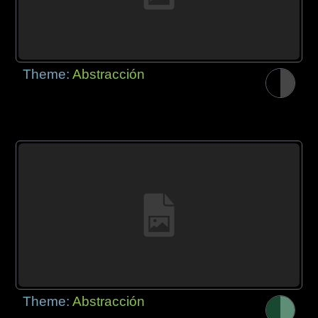
Theme:
Abstracción
Theme:
Abstracción