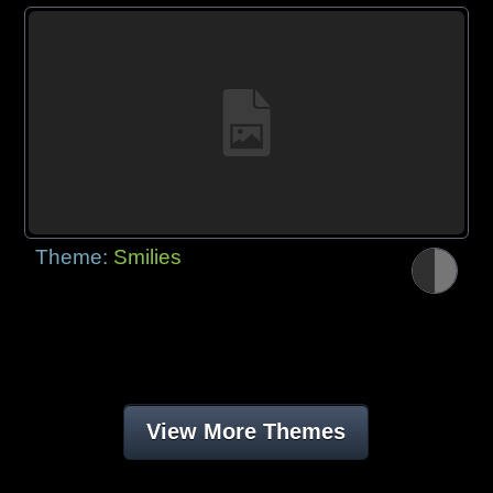
Theme:
Smilies
View More Themes