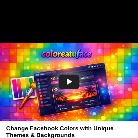
Change Facebook Colors with Unique
Themes & Backgrounds