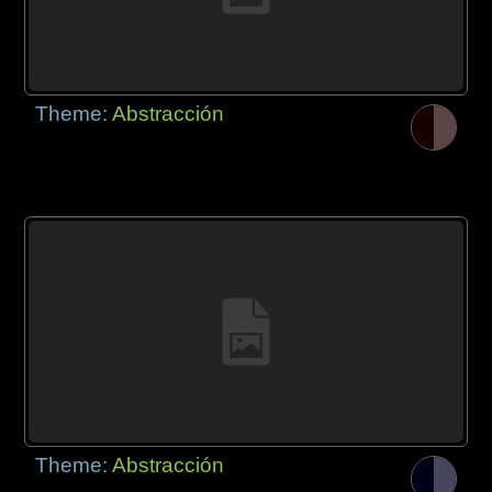
Theme:
Abstracción
Theme:
Abstracción