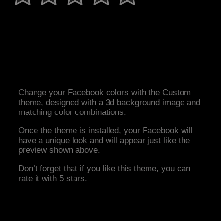
Change your Facebook colors with the Custom
theme, designed with a 3d background image and
matching color combinations.
Once the theme is installed, your Facebook will
have a unique look and will appear just like the
preview shown above.
Don’t forget that if you like this theme, you can
rate it with 5 stars.