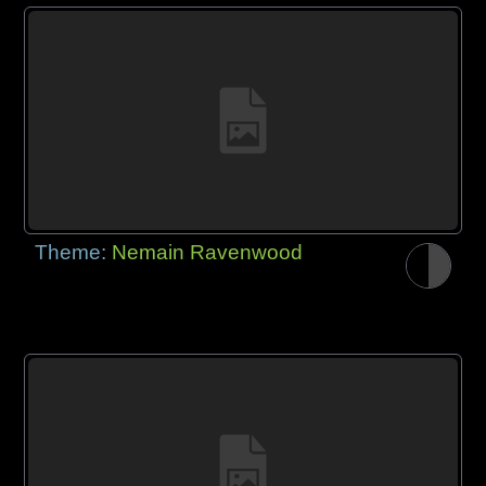
Theme:
Nemain Ravenwood