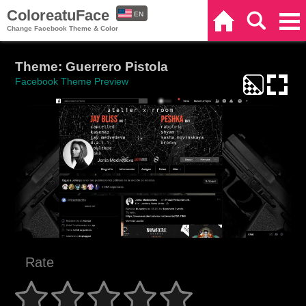
ColoreatuFace
EN
Home
Search
Categories
Change Facebook Theme & Color
ES
Theme: Guerrero Pistola
Facebook Theme Preview
Rate