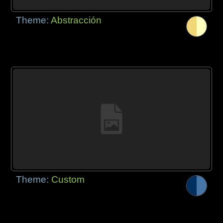
Theme:
Abstracción
Theme:
Custom