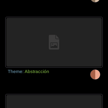
Theme:
Abstracción