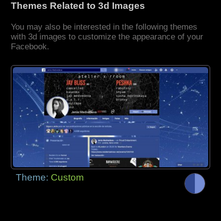
Themes Related to 3d Images
You may also be interested in the following themes
with 3d images to customize the appearance of your
Facebook.
Theme:
Custom