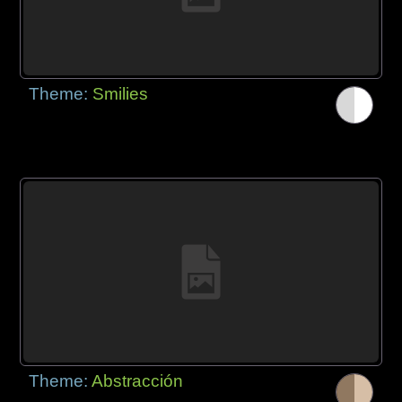
Theme:
Smilies
Theme:
Abstracción