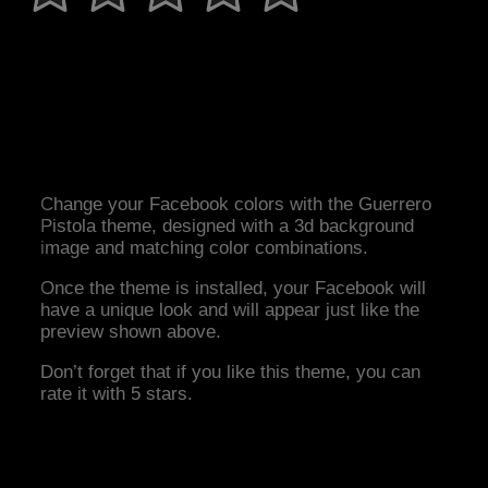
Change your Facebook colors with the Guerrero
Pistola theme, designed with a 3d background
image and matching color combinations.
Once the theme is installed, your Facebook will
have a unique look and will appear just like the
preview shown above.
Don’t forget that if you like this theme, you can
rate it with 5 stars.