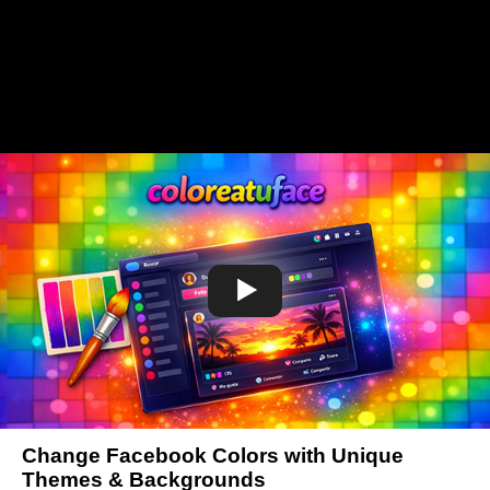
Change Facebook Colors with Unique
Themes & Backgrounds