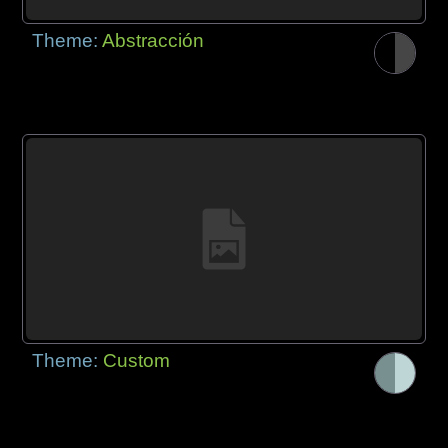
Theme:
Abstracción
Theme:
Custom