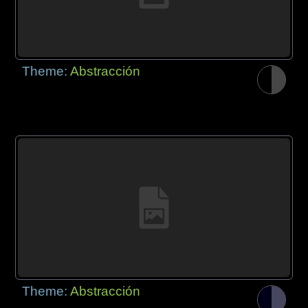
Theme:
Abstracción
Theme:
Abstracción