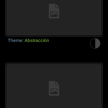
Theme:
Abstracción