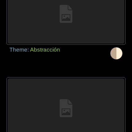
Theme:
Abstracción