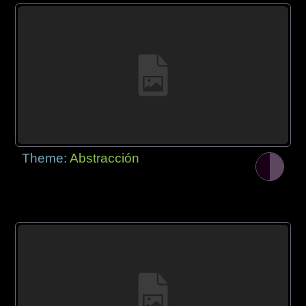
Theme:
Abstracción