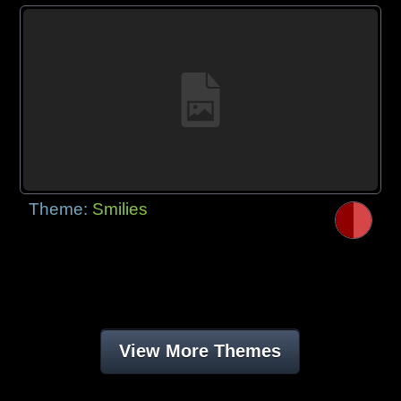
Theme:
Smilies
View More Themes