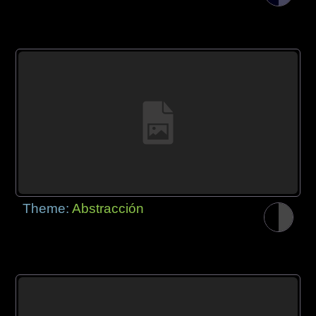
Theme:
Abstracción