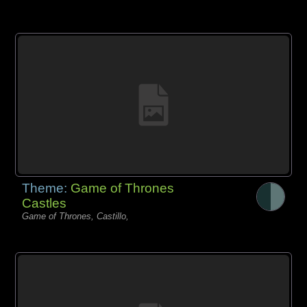
Theme:
Game of Thrones
Castles
Game of Thrones, Castillo,