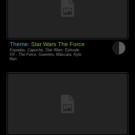
Theme:
Star Wars The Force
Espadas, Capucha, Star Wars: Episode
VII - The Force, Guerrero, Máscara, Kylo
Ren