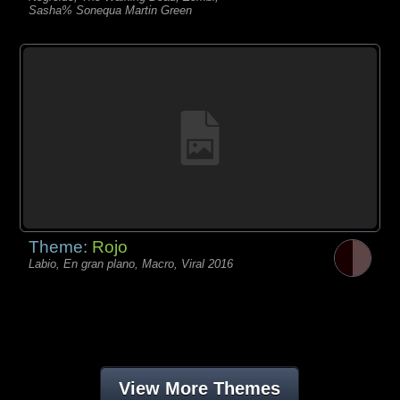
Sasha% Sonequa Martin Green
Theme:
Rojo
Labio, En gran plano, Macro, Viral 2016
View More Themes