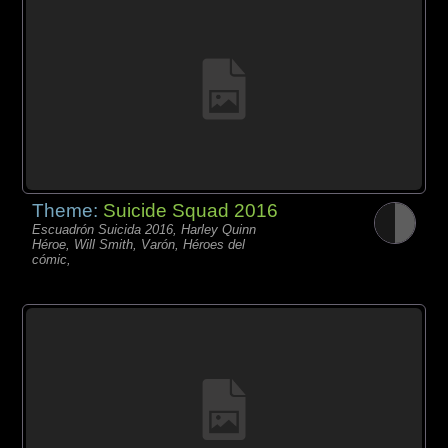
Theme:
Suicide Squad 2016
Escuadrón Suicida 2016, Harley Quinn
Héroe, Will Smith, Varón, Héroes del
cómic,