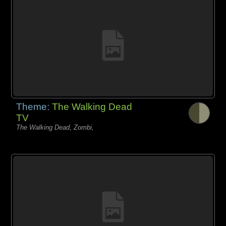
Theme:
The Walking Dead
TV
The Walking Dead, Zombi,