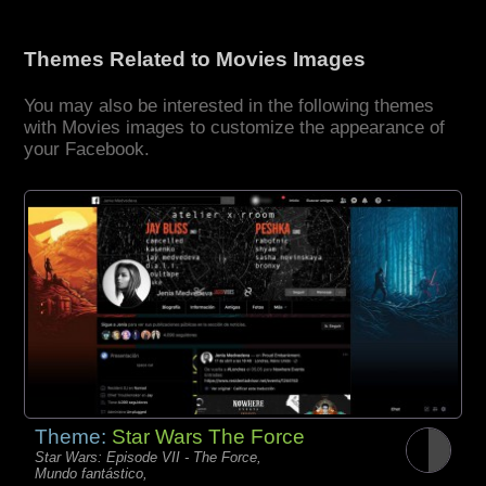
Themes Related to Movies Images
You may also be interested in the following themes
with Movies images to customize the appearance of
your Facebook.
Theme:
Star Wars The Force
Star Wars: Episode VII - The Force,
Mundo fantástico,