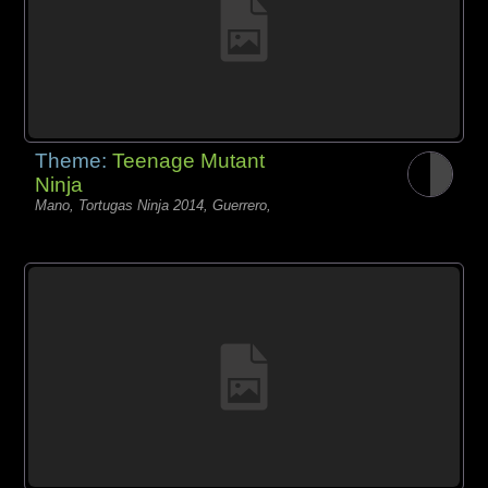
Theme:
Teenage Mutant
Ninja
Mano, Tortugas Ninja 2014, Guerrero,