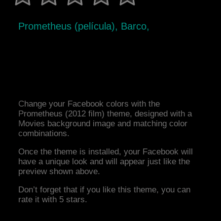
Prometheus (película), Barco,
Change your Facebook colors with the
Prometheus (2012 film) theme, designed with a
Movies background image and matching color
combinations.
Once the theme is installed, your Facebook will
have a unique look and will appear just like the
preview shown above.
Don’t forget that if you like this theme, you can
rate it with 5 stars.