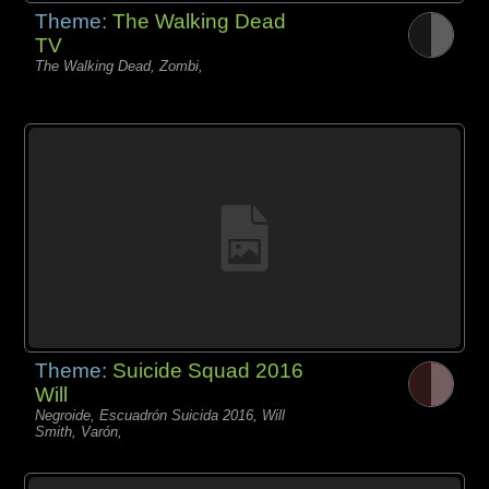
Theme:
The Walking Dead
TV
The Walking Dead, Zombi,
Theme:
Suicide Squad 2016
Will
Negroide, Escuadrón Suicida 2016, Will
Smith, Varón,