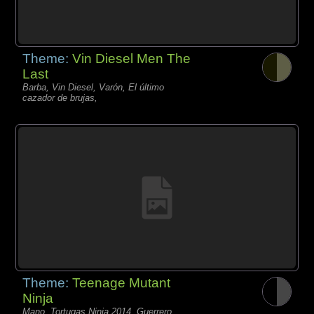
Theme:
Vin Diesel Men The
Last
Barba, Vin Diesel, Varón, El último
cazador de brujas,
Theme:
Teenage Mutant
Ninja
Mano, Tortugas Ninja 2014, Guerrero,