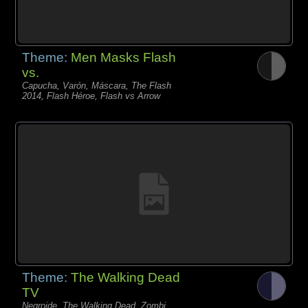
Theme:
Men Masks Flash
vs.
Capucha, Varón, Máscara, The Flash
2014, Flash Héroe, Flash vs Arrow
Theme:
The Walking Dead
TV
Negroide, The Walking Dead, Zombi,