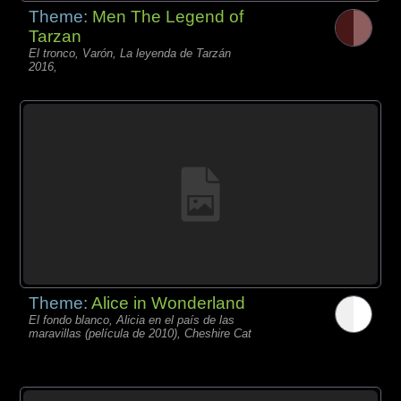
Theme:
Men The Legend of
Tarzan
El tronco, Varón, La leyenda de Tarzán
2016,
Theme:
Alice in Wonderland
El fondo blanco, Alicia en el país de las
maravillas (película de 2010), Cheshire Cat