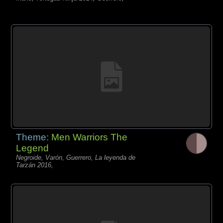
Theme:
Men Warriors The
Legend
Negroide, Varón, Guerrero, La leyenda de
Tarzán 2016,