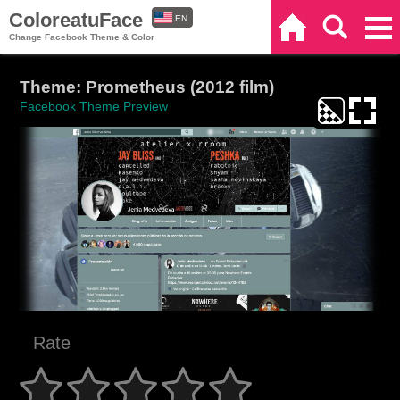
ColoreatuFace
EN
Home
Search
Categories
Change Facebook Theme & Color
ES
Theme: Prometheus (2012 film)
Facebook Theme Preview
Rate