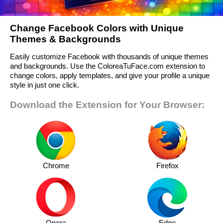
Change Facebook Colors with Unique
Themes & Backgrounds
Easily customize Facebook with thousands of unique themes
and backgrounds. Use the ColoreaTuFace.com extension to
change colors, apply templates, and give your profile a unique
style in just one click.
Download the Extension for Your Browser:
Chrome
Firefox
Opera
Edge