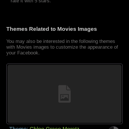
rate it with 5 stars.
Themes Related to Movies Images
You may also be interested in the following themes
with Movies images to customize the appearance of
your Facebook.
Theme:
Chloe Grace Moretz