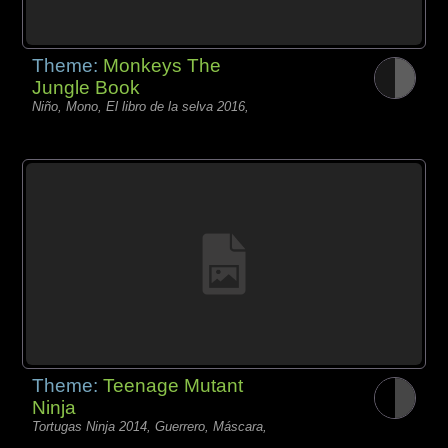
Theme:
Monkeys The
Jungle Book
Niño, Mono, El libro de la selva 2016,
Theme:
Teenage Mutant
Ninja
Tortugas Ninja 2014, Guerrero, Máscara,