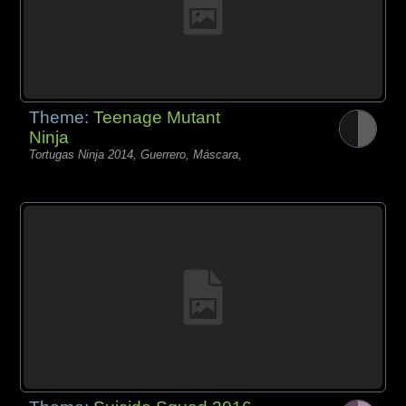
Theme:
Teenage Mutant
Ninja
Tortugas Ninja 2014, Guerrero, Máscara,