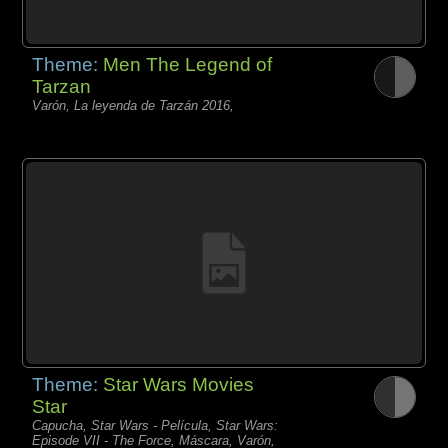
Theme:
Men The Legend of
Tarzan
Varón, La leyenda de Tarzán 2016,
Theme:
Star Wars Movies
Star
Capucha, Star Wars - Película, Star Wars:
Episode VII - The Force, Máscara, Varón,