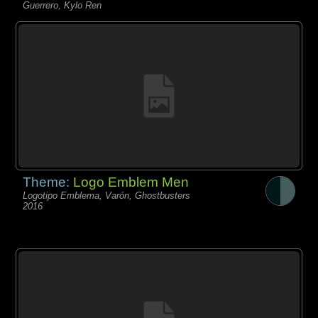
Guerrero, Kylo Ren
Theme:
Logo Emblem Men
Logotipo Emblema, Varón, Ghostbusters
2016