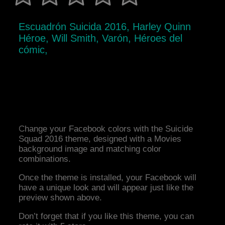
Escuadrón Suicida 2016, Harley Quinn
Héroe, Will Smith, Varón, Héroes del
cómic,
Change your Facebook colors with the Suicide
Squad 2016 theme, designed with a Movies
background image and matching color
combinations.
Once the theme is installed, your Facebook will
have a unique look and will appear just like the
preview shown above.
Don’t forget that if you like this theme, you can