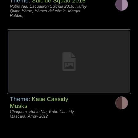
Theme:
Suicide Squad 2016
Rubio Nia, Escuadrón Suicida 2016, Harley
Quinn Héroe, Héroes del cómic, Margot
Robbie,
Theme:
Katie Cassidy
Masks
Chaqueta, Rubio Nia, Katie Cassidy,
Máscara, Arrow 2012