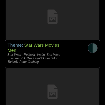
Theme:
Star Wars Movies
Men
Star Wars - Película, Varón, Star Wars
Episode IV A New Hope%Grand Moff
Tarkin% Peter Cushing