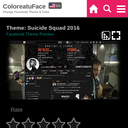
ColoreatuFace
EN
Home
Search
Categories
Change Facebook Theme & Color
ES
Theme: Suicide Squad 2016
Facebook Theme Preview
Rate