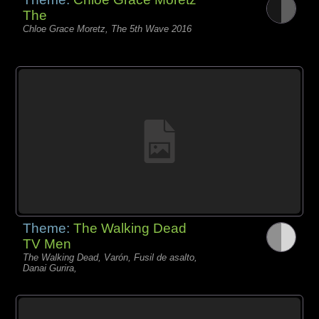
The
Chloe Grace Moretz, The 5th Wave 2016
Theme:
The Walking Dead
TV Men
The Walking Dead, Varón, Fusil de asalto,
Danai Gurira,