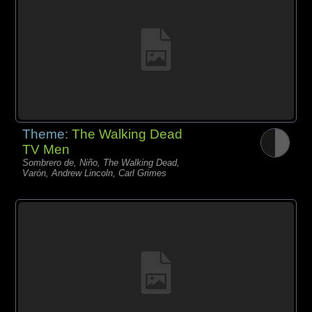
Theme:
The Walking Dead
TV Men
Sombrero de, Niño, The Walking Dead,
Varón, Andrew Lincoln, Carl Grimes