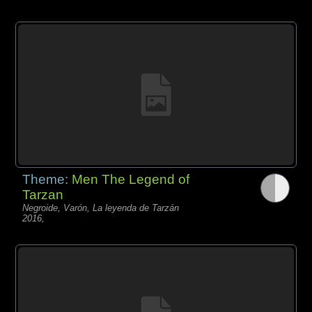
Theme:
Men The Legend of
Tarzan
Negroide, Varón, La leyenda de Tarzán
2016,