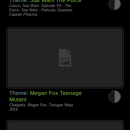
Theme:
Star Wars The Force
Casco, Star Wars: Episode VII - The
Force, Star Wars - Película, Guerrero,
Captain Phasma
Theme:
Megan Fox Teenage
Mutant
Chaqueta, Megan Fox, Tortugas Ninja
2014,