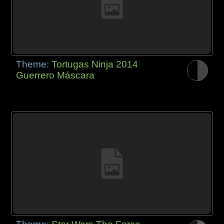
Theme:
Tortugas Ninja 2014
Guerrero Máscara