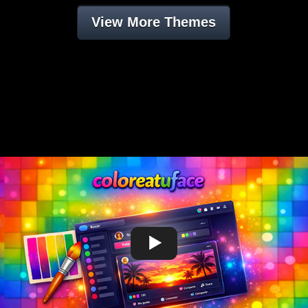
View More Themes