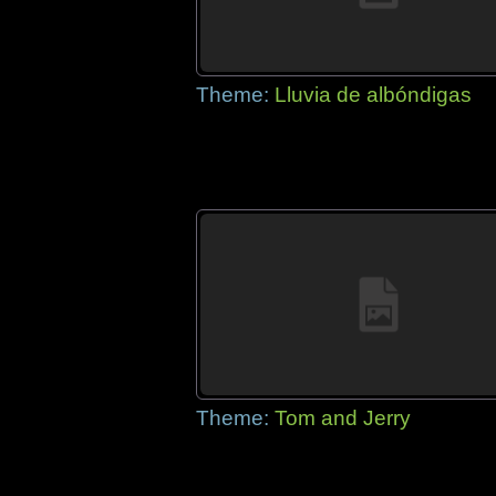
Theme:
Lluvia de albóndigas
Theme:
Tom and Jerry