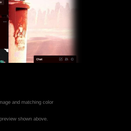
mage and matching color
e preview shown above.