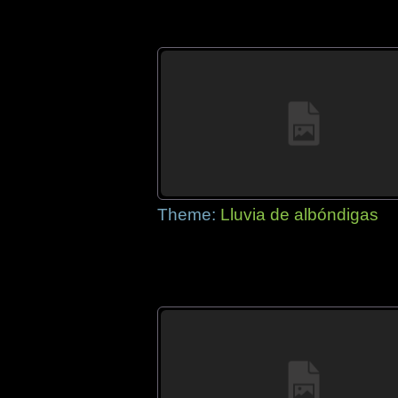
Theme:
Lluvia de albóndigas