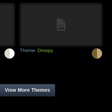
Theme:
Droopy
View More Themes