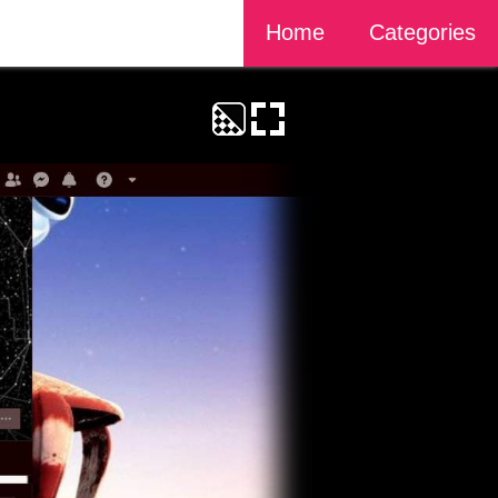
Home
Categories