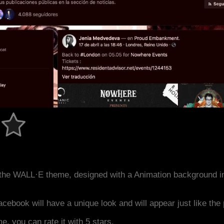
the WALL·E theme, designed with a Animation background i
acebook will have a unique look and will appear just like th
me, you can rate it with 5 stars.