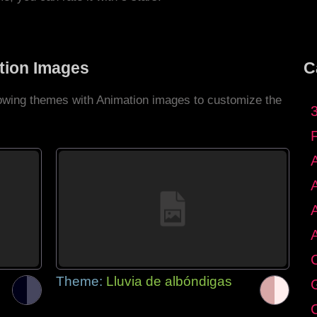
tion Images
C
llowing themes with Animation images to customize the
C
Theme:
Lluvia de albóndigas
G
C