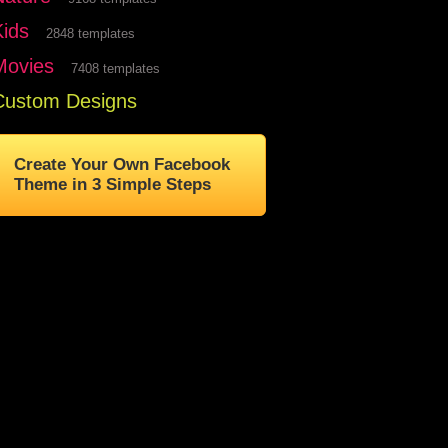
Kids
2848 templates
Movies
7408 templates
Custom Designs
Create Your Own Facebook
Theme in 3 Simple Steps