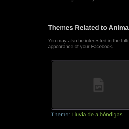
Themes Related to Anima
You may also be interested in the fo
appearance of your Facebook.
Theme:
Lluvia de albóndigas