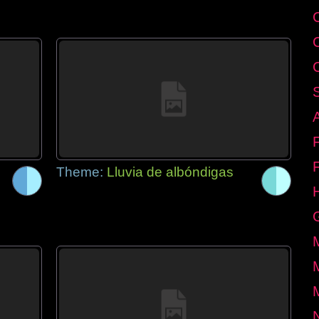
Theme:
Lluvia de albóndigas