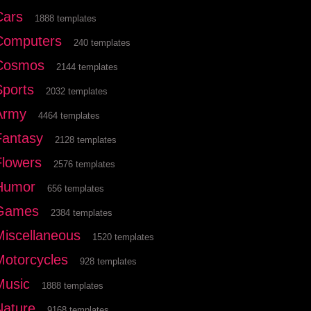
Cars
1888 templates
Computers
240 templates
Cosmos
2144 templates
Sports
2032 templates
Army
4464 templates
Fantasy
2128 templates
Flowers
2576 templates
Humor
656 templates
Games
2384 templates
Miscellaneous
1520 templates
Motorcycles
928 templates
Music
1888 templates
Nature
9168 templates