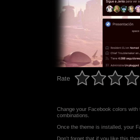
Rate
Change your Facebook colors with 
combinations.
Once the theme is installed, your F
Don’t forget that if you like this the