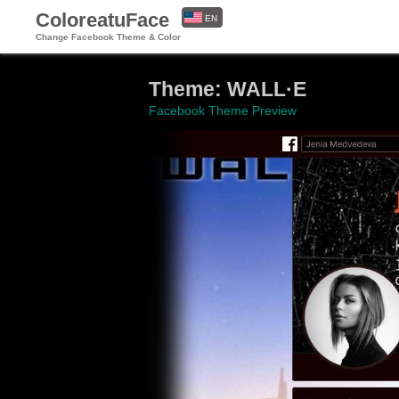
ColoreatuFace
EN
Change Facebook Theme & Color
ES
Theme: WALL·E
Facebook Theme Preview