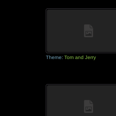
Theme:
Tom and Jerry