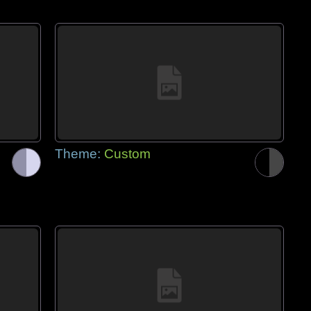
Theme:
Custom