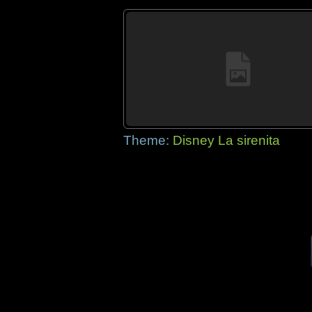
Theme:
Disney La sirenita