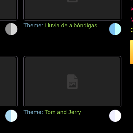
Theme:
Lluvia de albóndigas
Theme:
Tom and Jerry