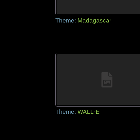
Theme:
Madagascar
Theme:
WALL·E