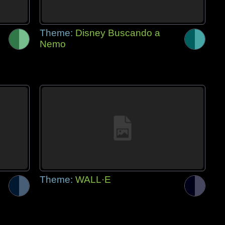
Theme:
Disney Buscando a
Nemo
Theme:
WALL·E