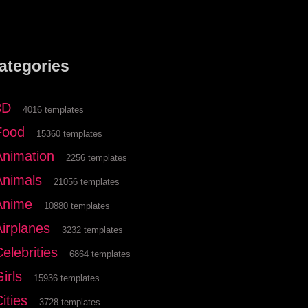
ategories
3D
4016 templates
Food
15360 templates
Animation
2256 templates
Animals
21056 templates
Anime
10880 templates
Airplanes
3232 templates
elebrities
6864 templates
irls
15936 templates
ities
3728 templates