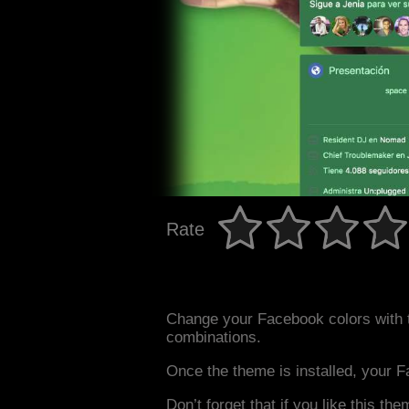
Rate
Change your Facebook colors with 
combinations.
Once the theme is installed, your F
Don’t forget that if you like this the