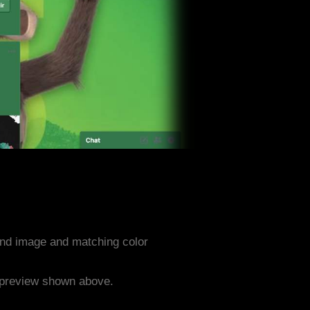
nd image and matching color
e preview shown above.