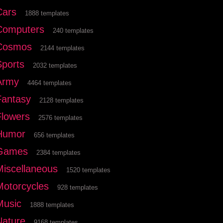
Cars
1888 templates
Computers
240 templates
Cosmos
2144 templates
Sports
2032 templates
Army
4464 templates
Fantasy
2128 templates
Flowers
2576 templates
Humor
656 templates
Games
2384 templates
Miscellaneous
1520 templates
Motorcycles
928 templates
Music
1888 templates
Nature
9168 templates