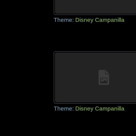
Theme:
Disney Campanilla
Theme:
Disney Campanilla