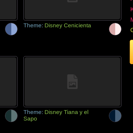
Theme:
Disney Cenicienta
Theme:
Disney Tiana y el
Sapo