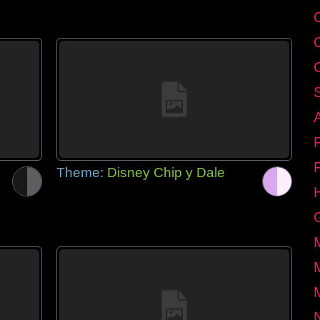
Theme:
Disney Chip y Dale