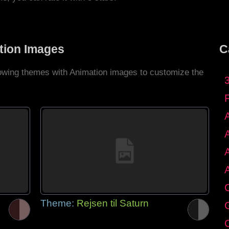
tion Images
C
llowing themes with Animation images to customize the
C
Theme:
Rejsen til Saturn
G
C