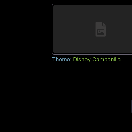
Theme:
Disney Campanilla