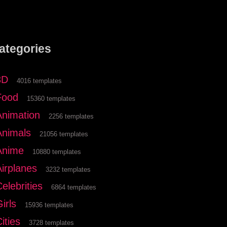
ategories
3D
4016 templates
Food
15360 templates
Animation
2256 templates
Animals
21056 templates
Anime
10880 templates
Airplanes
3232 templates
elebrities
6864 templates
irls
15936 templates
ities
3728 templates