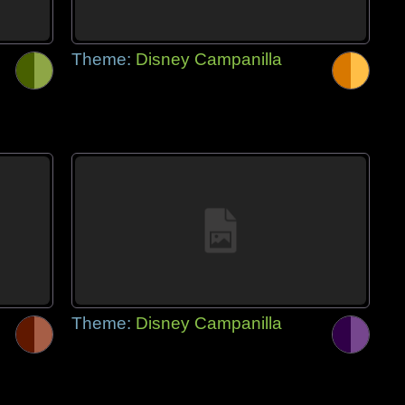
Theme:
Disney Campanilla
Theme:
Disney Campanilla