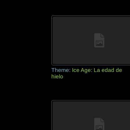
Theme:
Ice Age: La edad de
hielo