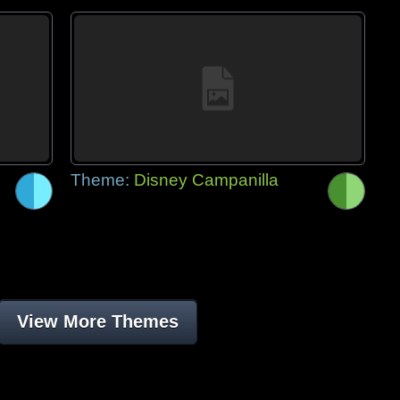
Theme:
Disney Campanilla
View More Themes