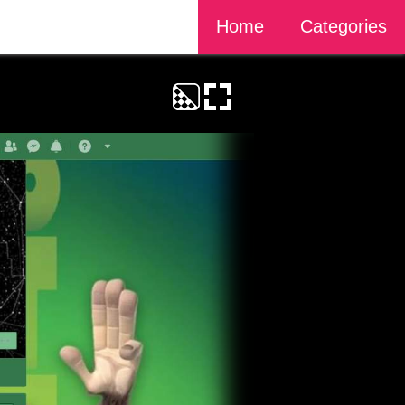
Home
Categories