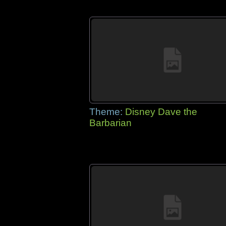
Theme:
Disney Dave the
Barbarian