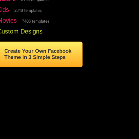
Kids
2848 templates
Movies
7408 templates
Custom Designs
Create Your Own Facebook
Theme in 3 Simple Steps