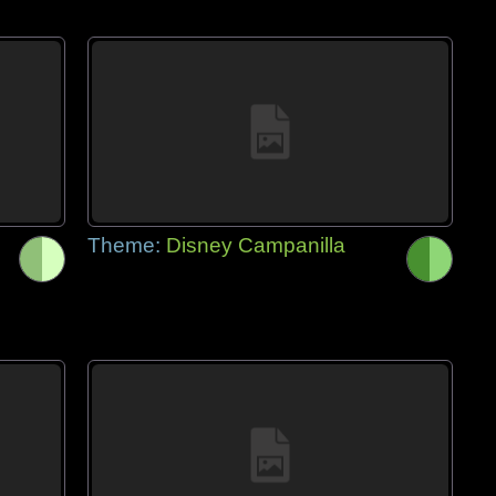
Theme:
Disney Campanilla