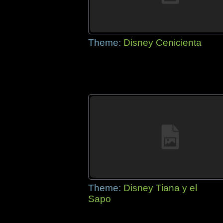
Theme:
Disney Cenicienta
Theme:
Disney Tiana y el
Sapo