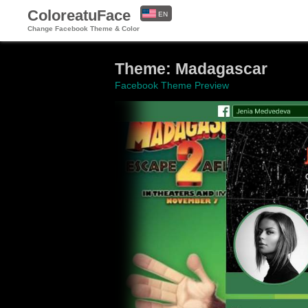
ColoreatuFace
EN
Change Facebook Theme & Color
ES
Theme: Madagascar
Facebook Theme Preview