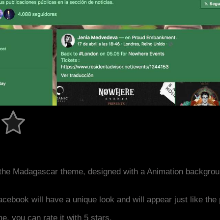
the Madagascar theme, designed with a Animation backgrou
acebook will have a unique look and will appear just like th
me, you can rate it with 5 stars.