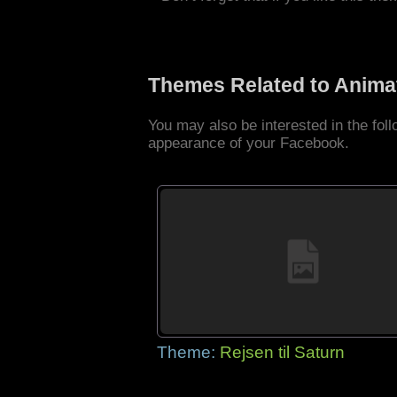
Themes Related to Anima
You may also be interested in the fo
appearance of your Facebook.
Theme:
Rejsen til Saturn