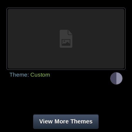
Theme:
Custom
View More Themes