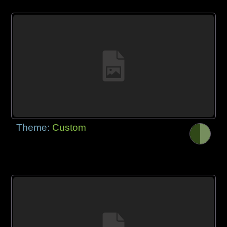
Theme:
Custom