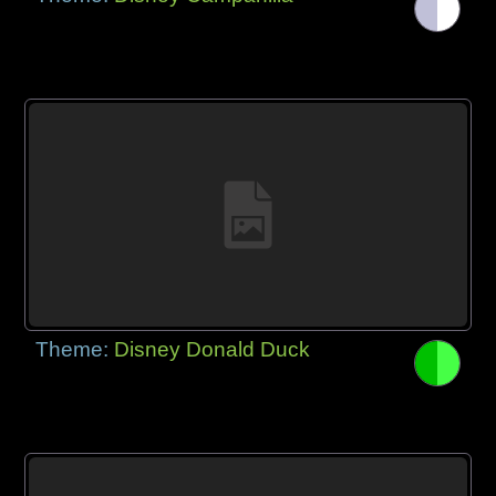
Theme:
Disney Donald Duck