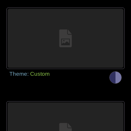
Theme:
Custom