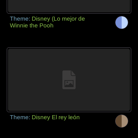
Theme:
Disney (Lo mejor de
Winnie the Pooh
Theme:
Disney El rey león