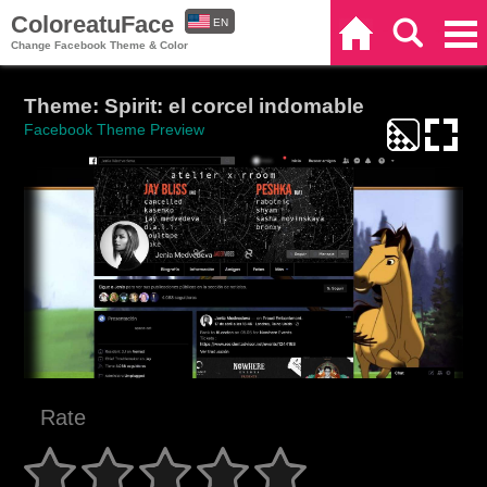
ColoreatuFace
EN
Home
Search
Categories
Change Facebook Theme & Color
ES
Theme: Spirit: el corcel indomable
Facebook Theme Preview
Rate