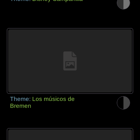
Theme:
Los músicos de
Bremen