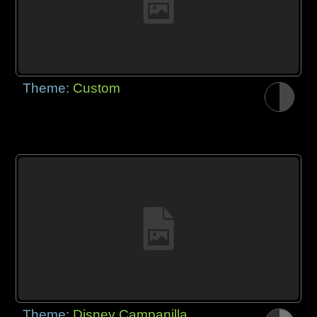
Theme:
Custom
Theme:
Disney Campanilla