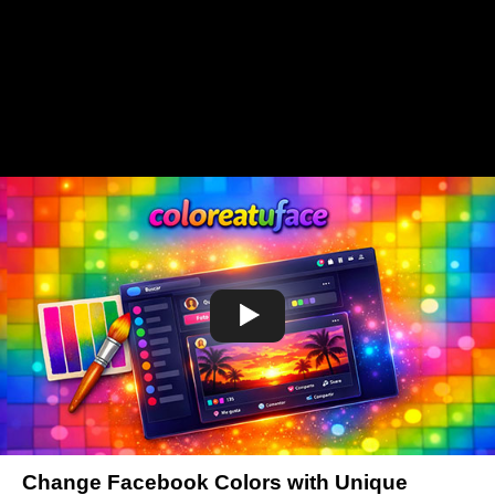
Change Facebook Colors with Unique