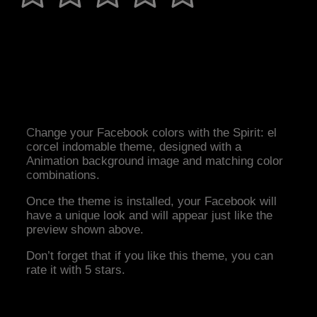
Change your Facebook colors with the Spirit: el
corcel indomable theme, designed with a
Animation background image and matching color
combinations.
Once the theme is installed, your Facebook will
have a unique look and will appear just like the
preview shown above.
Don’t forget that if you like this theme, you can
rate it with 5 stars.