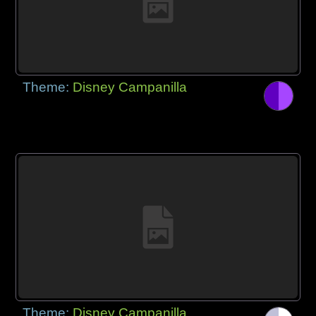
Theme:
Disney Campanilla
Theme:
Disney Campanilla