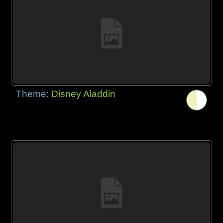
Theme:
Disney Aladdin