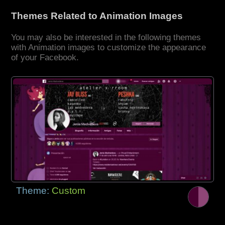
Themes Related to Animation Images
You may also be interested in the following themes
with Animation images to customize the appearance
of your Facebook.
Theme:
Custom