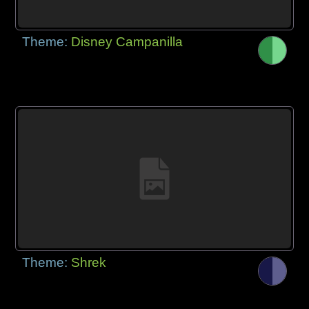
Theme:
Disney Campanilla
Theme:
Shrek