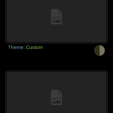
Theme:
Custom