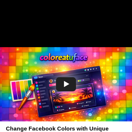
Change Facebook Colors with Unique