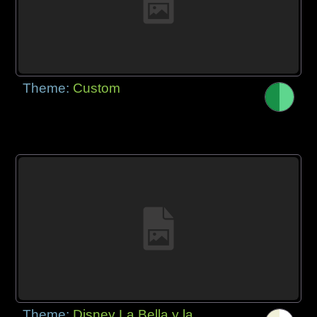
Theme:
Custom
Theme:
Disney La Bella y la