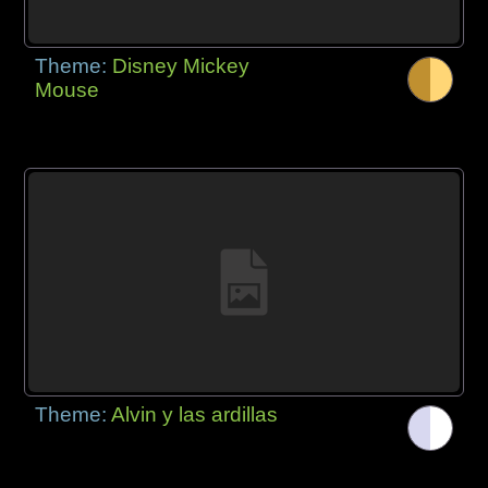
Theme:
Disney Mickey
Mouse
Theme:
Alvin y las ardillas