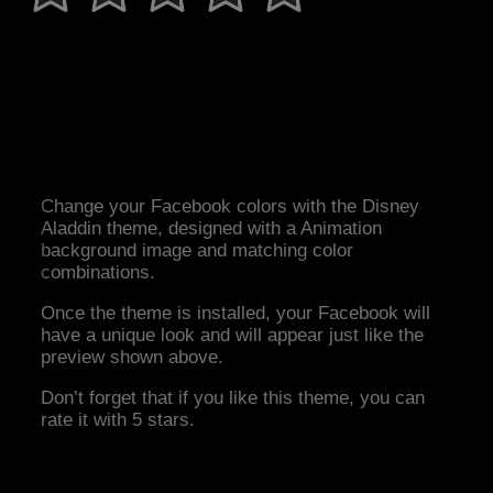
Change your Facebook colors with the Disney
Aladdin theme, designed with a Animation
background image and matching color
combinations.
Once the theme is installed, your Facebook will
have a unique look and will appear just like the
preview shown above.
Don’t forget that if you like this theme, you can
rate it with 5 stars.