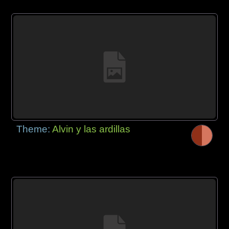
Theme:
Alvin y las ardillas