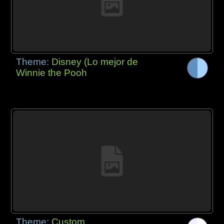
Theme:
Disney (Lo mejor de
Winnie the Pooh
Theme:
Custom