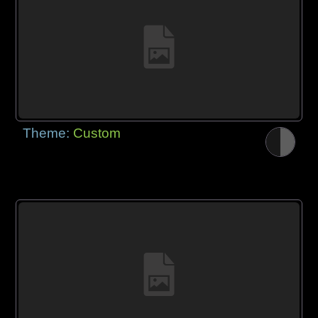
Theme:
Custom