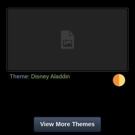
Theme:
Disney Aladdin
View More Themes