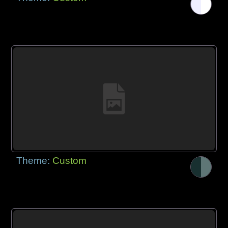
Theme:
Custom