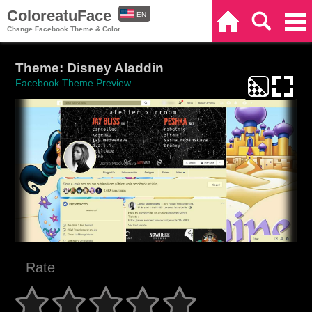
ColoreatuFace
EN
Home
Search
Categories
Change Facebook Theme & Color
ES
Theme: Disney Aladdin
Facebook Theme Preview
Rate