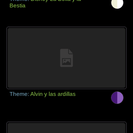
Bestia
Theme:
Alvin y las ardillas