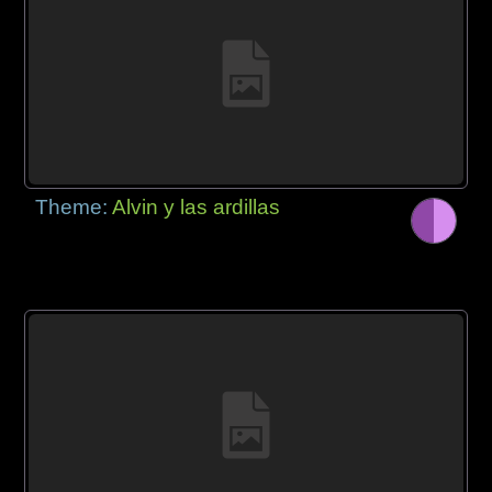
Theme:
Alvin y las ardillas