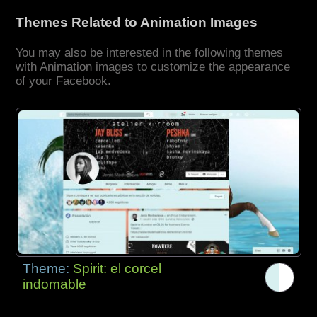
Themes Related to Animation Images
You may also be interested in the following themes
with Animation images to customize the appearance
of your Facebook.
Theme:
Spirit: el corcel
indomable