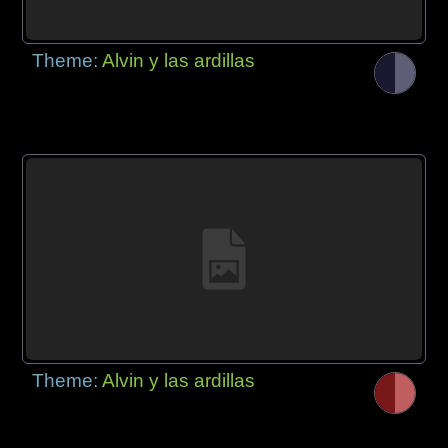
Theme:
Alvin y las ardillas
Theme:
Alvin y las ardillas