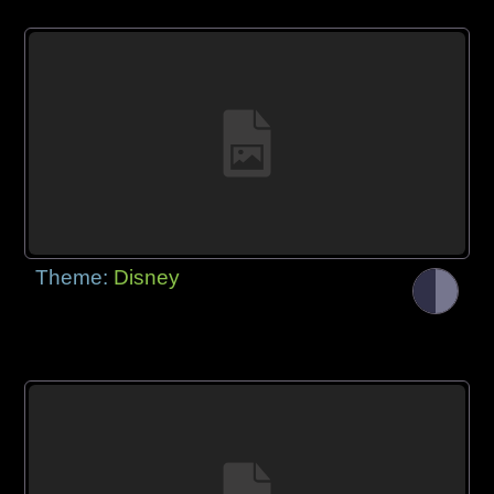
Theme:
Disney