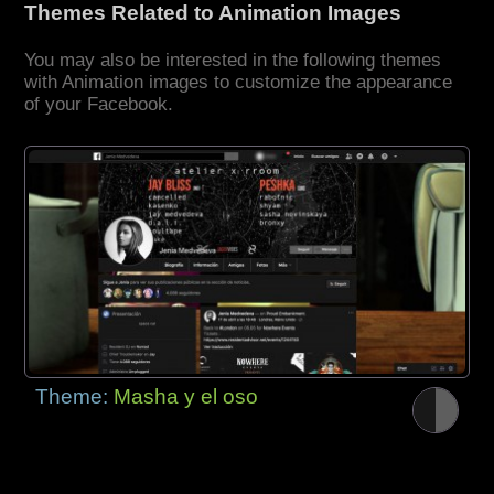
Themes Related to Animation Images
You may also be interested in the following themes
with Animation images to customize the appearance
of your Facebook.
Theme:
Masha y el oso