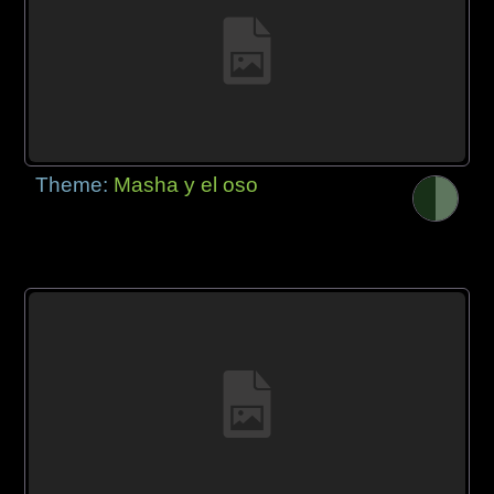
Theme:
Masha y el oso