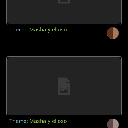
Theme:
Masha y el oso
Theme:
Masha y el oso