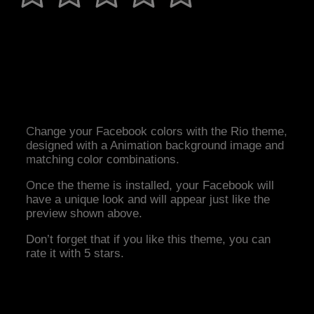
Change your Facebook colors with the Rio theme,
designed with a Animation background image and
matching color combinations.
Once the theme is installed, your Facebook will
have a unique look and will appear just like the
preview shown above.
Don’t forget that if you like this theme, you can
rate it with 5 stars.