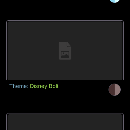
Theme:
Disney Bolt