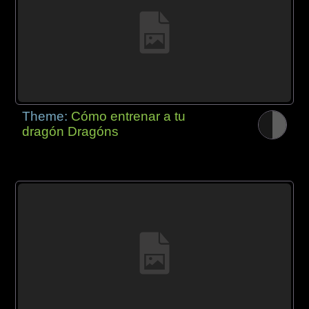
Theme:
Cómo entrenar a tu
dragón Dragóns