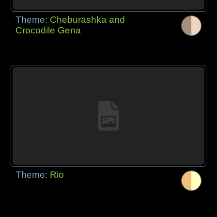
Theme:
Cheburashka and
Crocodile Gena
Theme:
Rio