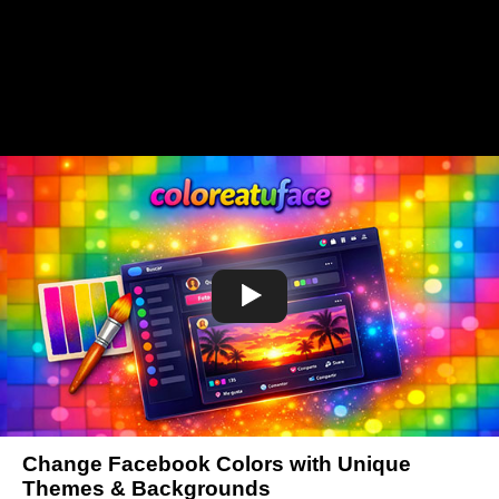
Change Facebook Colors with Unique
Themes & Backgrounds