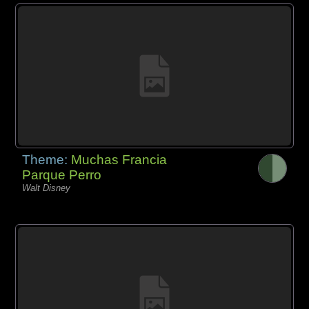
Theme:
Muchas Francia
Parque Perro
Walt Disney