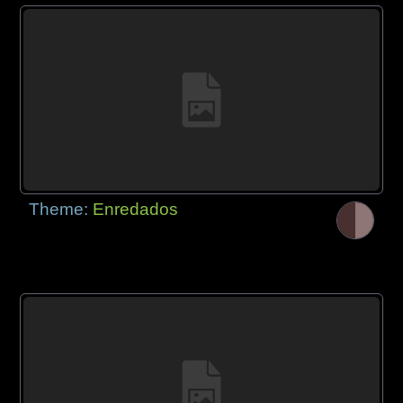
Theme:
Enredados