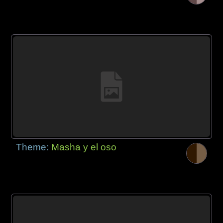
Theme:
Masha y el oso