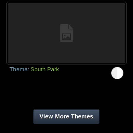
Theme:
South Park
View More Themes