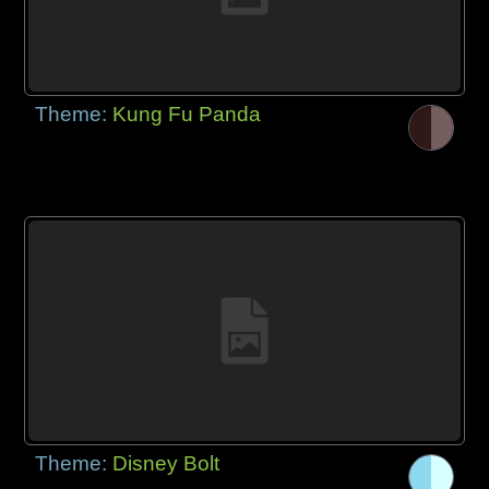
Theme:
Kung Fu Panda
Theme:
Disney Bolt