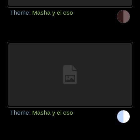
Theme:
Masha y el oso
Theme:
Masha y el oso